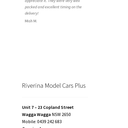
appreciate it. They were very well
packed and excellent timing on the
delivery!
Mish M.
Riverina Model Cars Plus
Unit 7 – 23 Copland Street
Wagga Wagga
NSW 2650
Mobile: 0439 242 683