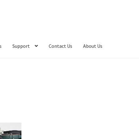
s
Support
Contact Us
About Us