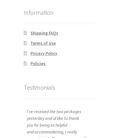
Information
Shipping FAQs
Terms of Use
Privacy Policy
Policies
Testimonials
I’ve received the two packages
yesterday and id like to thank
you for being so helpful
and accommodating, I really