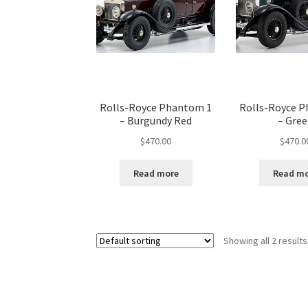
Rolls-Royce Phantom 1
Rolls-Royce 
– Burgundy Red
– Gre
$
470.00
$
470.0
Read more
Read m
Showing all 2 results