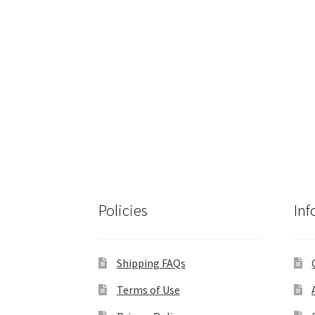
Policies
Inf
Shipping FAQs
Terms of Use