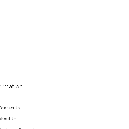
ormation
Contact Us
About Us