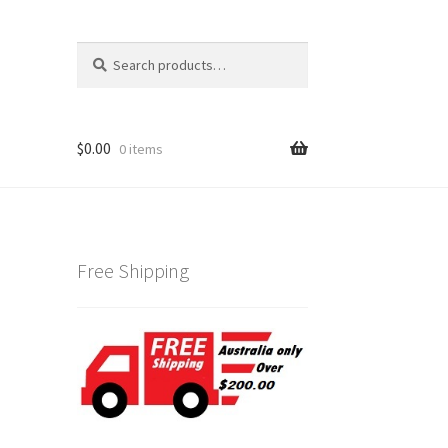
Search
Search
for:
$
0.00
0 items
Free Shipping