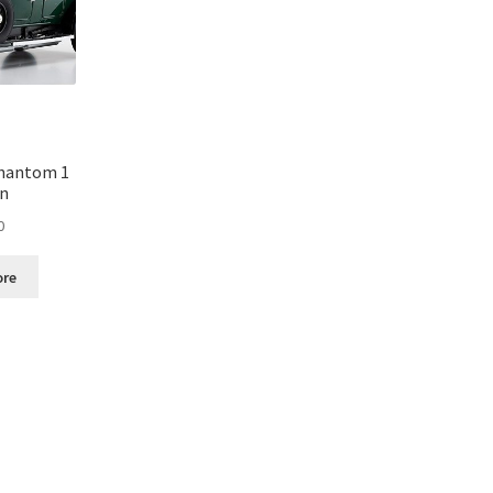
Phantom 1
en
0
ore