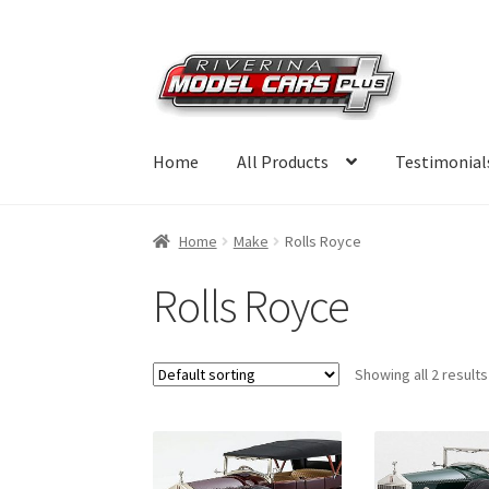
Skip
Skip
to
to
navigation
content
Home
All Products
Testimonial
Home
Make
Rolls Royce
Rolls Royce
Showing all 2 results