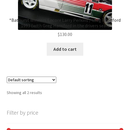
*Bathurst Winners Encore Larry Perkins / Greg Hansford
1993 (with Greg Hansford in the drivers seat)
$
130.00
Add to cart
Showing all 2 results
Filter by price