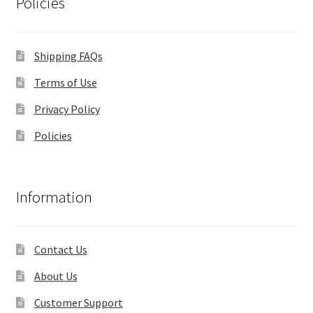
Policies
Shipping FAQs
Terms of Use
Privacy Policy
Policies
Information
Contact Us
About Us
Customer Support