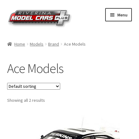
Skip
Skip
Menu
to
to
navigation
content
Home
Home
Models
Brand
Ace Models
Shop by Make
Ace Models
Shop by Brand
Shop by Scale
Showing all 2 results
Contact Us