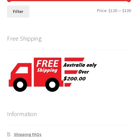
Min
Max
Price:
$120
—
$130
Filter
pri
pri
Free Shipping
Information
Shipping FAQs