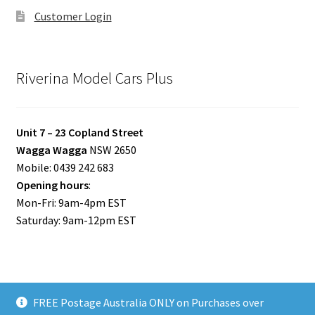
Customer Login
Riverina Model Cars Plus
Unit 7 – 23 Copland Street
Wagga Wagga
NSW 2650
Mobile: 0439 242 683
Opening hours
:
Mon-Fri: 9am-4pm EST
Saturday: 9am-12pm EST
FREE Postage Australia ONLY on Purchases over
© Riverina Model Cars Plus 2026