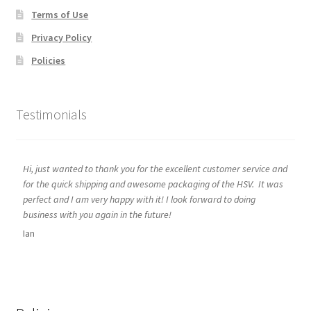
Terms of Use
Privacy Policy
Policies
Testimonials
Hi, just wanted to thank you for the excellent customer service and
for the quick shipping and awesome packaging of the HSV. It was
perfect and I am very happy with it! I look forward to doing
business with you again in the future!
Ian