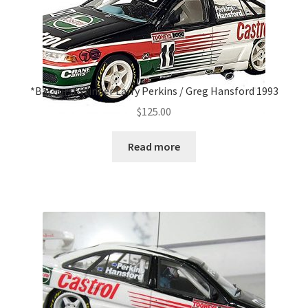
*Bathurst Winner Larry Perkins / Greg Hansford 1993
$
125.00
Read more