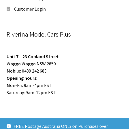
Customer Login
Riverina Model Cars Plus
Unit 7 – 23 Copland Street
Wagga Wagga
NSW 2650
Mobile: 0439 242 683
Opening hours
:
Mon-Fri: 9am-4pm EST
Saturday: 9am-12pm EST
FREE Postage Australia ONLY on Purchases over
© Riverina Model Cars Plus 2026