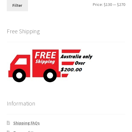
Min
Max
Price:
$130
—
$270
Filter
pri
pri
Free Shipping
Information
Shipping FAQs