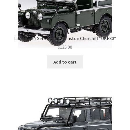
Land Rover Series I 1954 Winston Churchill “UKE80”
$
135.00
Add to cart