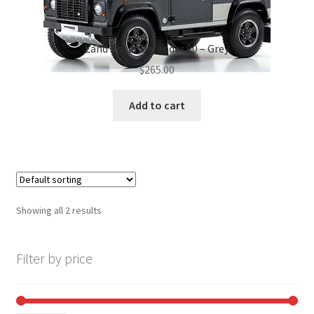
Land Rover Defender 90 – Grey
$
265.00
Add to cart
Showing all 2 results
Filter by price