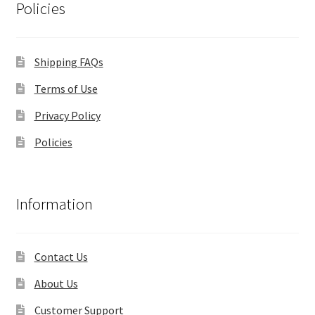
Policies
Shipping FAQs
Terms of Use
Privacy Policy
Policies
Information
Contact Us
About Us
Customer Support