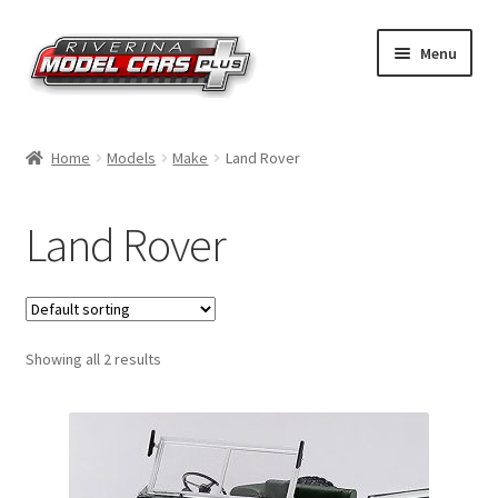
Skip
Skip
Menu
to
to
navigation
content
Home
Home
Models
Make
Land Rover
Shop by Make
Land Rover
Shop by Brand
Shop by Scale
Showing all 2 results
Contact Us