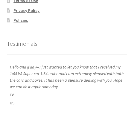
Terms of Use
Privacy Policy
Policies
Testimonials
Hello and g’day—I just wanted to let you know that I received my
1:64 V8 Super car 1:64 order and I am extremely pleased with both
the cars and boxes. It has been a pleasure dealing with you. Hope
we can do it again someday.
Ed
US