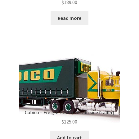
$
189.00
Read more
Cubico – Freight Semi (curtain side trailer)
$
125.00
Add to cart