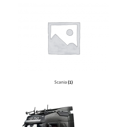
Scania
(1)