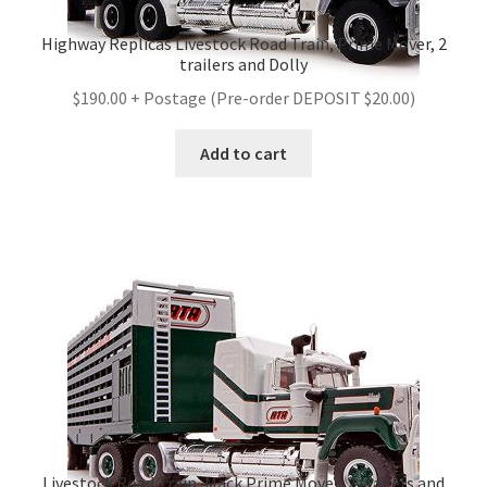
Highway Replicas Livestock Road Train, Prime Mover, 2
trailers and Dolly
$190.00 + Postage (Pre-order DEPOSIT $20.00)
Add to cart
Livestock Road Train, Mack Prime Mover, 2 trailers and