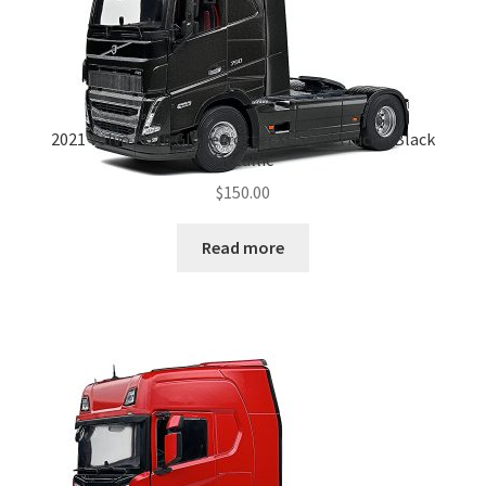
2021 Volvo FH16 Globetrotter XL Semi Truck – Black
Metallic
$
150.00
Read more