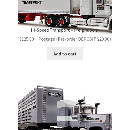
Hi-Speed Transport – Freight Semi
$125.00 + Postage (Pre-order DEPOSIT $20.00)
Add to cart