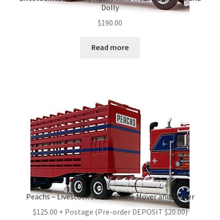
Dolly
$
190.00
Read more
Peachs – Livestock Semi – Prime Mover and Trailer
$125.00 + Postage (Pre-order DEPOSIT $20.00)