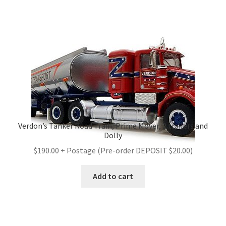
Verdon’s Tanker Road Train, Prime Mover, 2 trailers and
Dolly
$190.00 + Postage (Pre-order DEPOSIT $20.00)
Add to cart