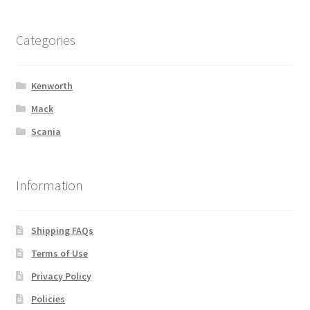
Categories
Kenworth
Mack
Scania
Information
Shipping FAQs
Terms of Use
Privacy Policy
Policies