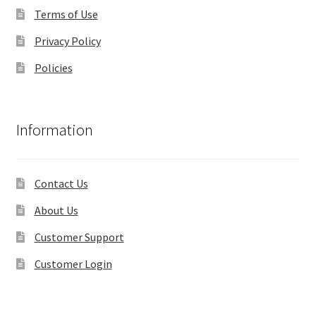
Terms of Use
Privacy Policy
Policies
Information
Contact Us
About Us
Customer Support
Customer Login