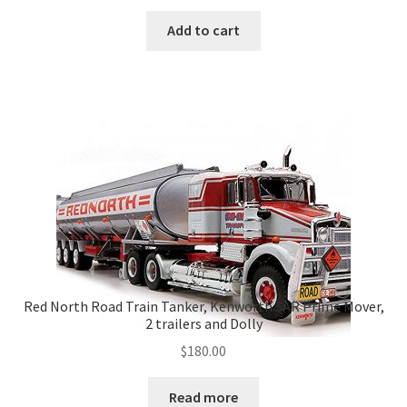
Add to cart
Red North Road Train Tanker, Kenworth SAR Prime Mover,
2 trailers and Dolly
$
180.00
Read more