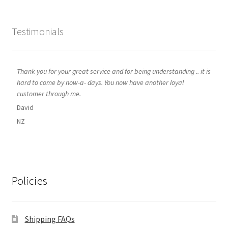
Testimonials
Thank you for your great service and for being understanding .. it is
hard to come by now-a- days. You now have another loyal
customer through me.
David
NZ
Policies
Shipping FAQs