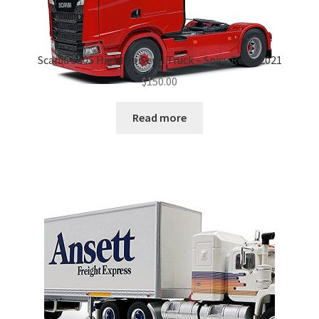
Scania 580S Highline Semi Truck – Spicy Red – 2021
$
150.00
Read more