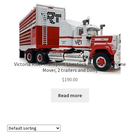
Victoria River Transport Livestock Road Train, Prime
Mover, 2 trailers and Dolly
$
190.00
Read more