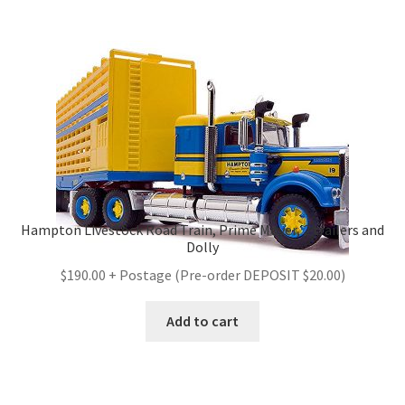
Hampton Livestock Road Train, Prime Mover, 2 trailers and
Dolly
$190.00 + Postage (Pre-order DEPOSIT $20.00)
Add to cart