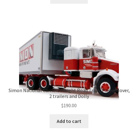
Simon National Carriers Freight Road Train, Prime Mover,
2 trailers and Dolly
$
190.00
Add to cart