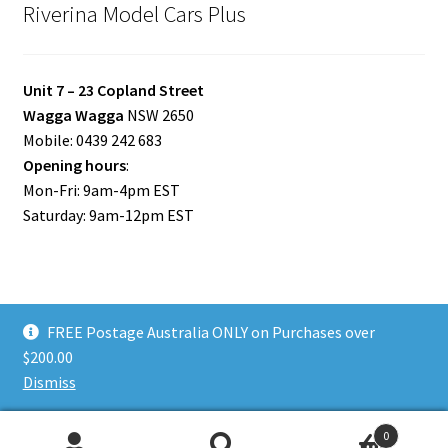
Riverina Model Cars Plus
Unit 7 – 23 Copland Street
Wagga Wagga
NSW 2650
Mobile: 0439 242 683
Opening hours
:
Mon-Fri: 9am-4pm EST
Saturday: 9am-12pm EST
FREE Postage Australia ONLY on Purchases over
© Riverina Model Cars Plus 2026
$200.00
Privacy Policy
Built with WooCommerce
.
Dismiss
0