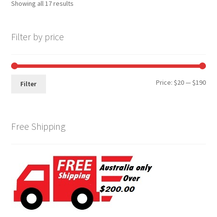
Showing all 17 results
Filter by price
Min
Max
Price:
$20
—
$190
Filter
pri
pri
Free Shipping