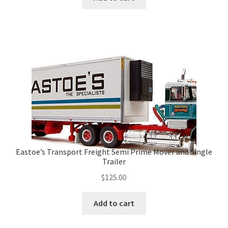
Eastoe’s Transport Freight Semi Prime Mover and Single
Trailer
$
125.00
Add to cart