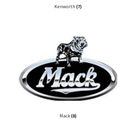
Kenworth
(7)
Mack
(8)