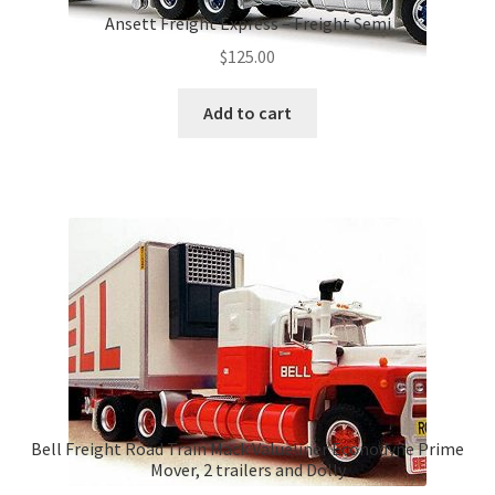
Ansett Freight Express – Freight Semi
$
125.00
Add to cart
Bell Freight Road Train Mack Valueliner Econodyne Prime
Mover, 2 trailers and Dolly