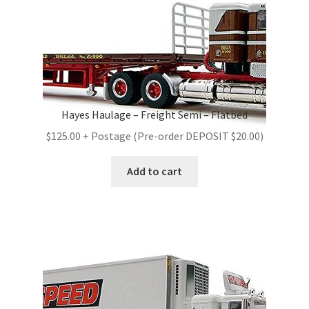
Hayes Haulage – Freight Semi – Flatbed
$125.00 + Postage (Pre-order DEPOSIT $20.00)
Add to cart