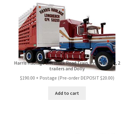
Harris Haulage Livestock Road Train, Prime Mover, 2
trailers and Dolly
$190.00 + Postage (Pre-order DEPOSIT $20.00)
Add to cart