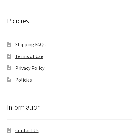
Policies
Shipping FAQs
Terms of Use
Privacy Policy
Policies
Information
Contact Us