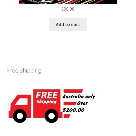
$
90.00
Add to cart
Free Shipping