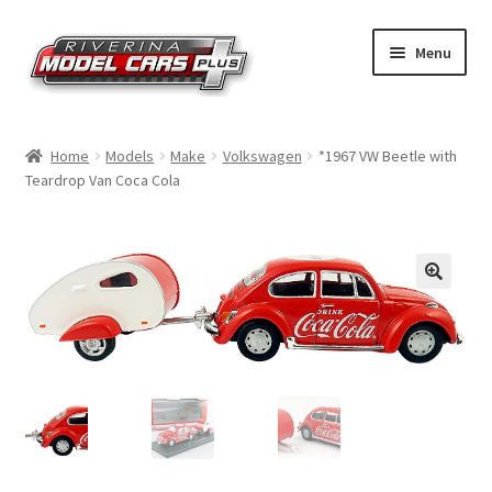
Skip
Skip
Menu
to
to
navigation
content
Home
Home
Models
Make
Volkswagen
*1967 VW Beetle with
Teardrop Van Coca Cola
Shop by Make
Shop by Brand
Shop by Scale
Contact Us