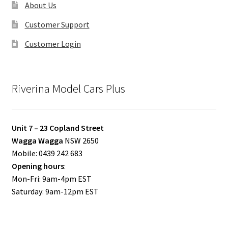
About Us
Customer Support
Customer Login
Riverina Model Cars Plus
Unit 7 – 23 Copland Street
Wagga Wagga
NSW 2650
Mobile: 0439 242 683
Opening hours
:
Mon-Fri: 9am-4pm EST
Saturday: 9am-12pm EST