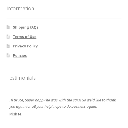
Information
Shipping FAQs
Terms of Use
Privacy Policy
Policies
Testimonials
Hi Bruce, Super happy he was with the cars! So we’d like to thank
you again for all your help! hope to do business again.
Mish M.