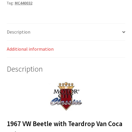
Tag:
MC440032
Coca
Cola
quantity
Description
Additional information
Description
1967 VW Beetle with Teardrop Van Coca