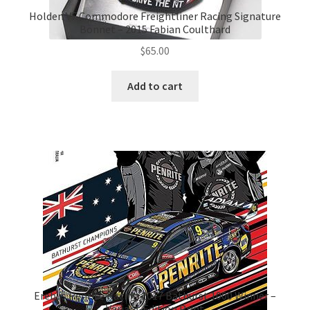
Holden VF Commodore Freightliner Racing Signature
Bonnet – 2015 Fabian Coulthard
$
65.00
Add to cart
Erebus Penrite Racing 2017 Bathurst 1000 Winner –
Variant Edition Print