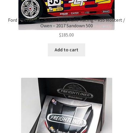
Ford FGX Falcon – Supercheap Auto Racing – #55 Mostert /
Owen – 2017 Sandown 500
$
185.00
Add to cart