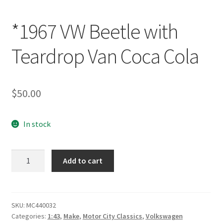
*1967 VW Beetle with
Teardrop Van Coca Cola
$
50.00
In stock
*1967
Add to cart
VW
Beetle
with
Teardrop
SKU:
MC440032
Categories:
1:43
,
Make
,
Motor City Classics
,
Volkswagen
Van