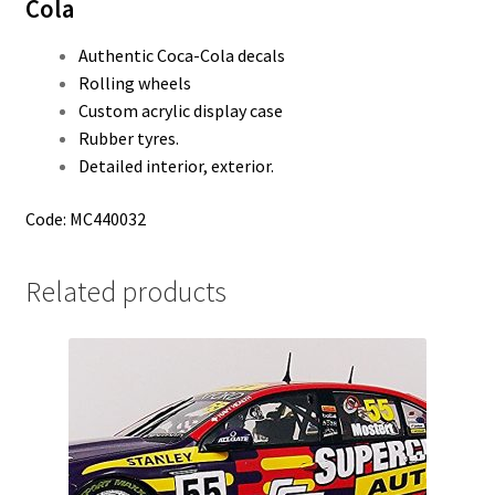
Cola
Authentic Coca-Cola decals
Rolling wheels
Custom acrylic display case
Rubber tyres.
Detailed interior, exterior.
Code: MC440032
Related products