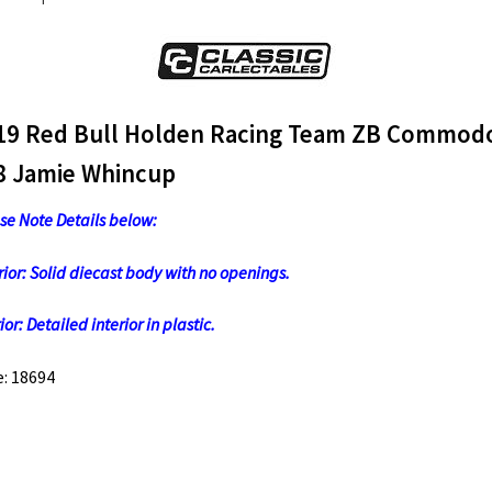
quantity
19 Red Bull Holden Racing Team ZB Commod
8 Jamie Whincup
se Note Details below:
rior: Solid diecast body with no openings.
ior: Detailed interior in plastic.
: 18694