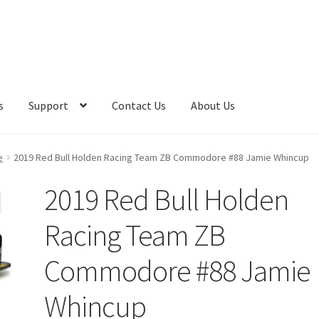
s
Support
Contact Us
About Us
e
2019 Red Bull Holden Racing Team ZB Commodore #88 Jamie Whincup
2019 Red Bull Holden
Racing Team ZB
Commodore #88 Jamie
Whincup