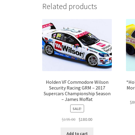
Related products
Holden VF Commodore Wilson
*Ho
Security Racing GRM – 2017
Morr
Supercars Championship Season
– James Moffat
$8
SALE!
Original
Current
$
195.00
$
180.00
price
price
was:
is:
Add to cart