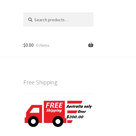
Search
Search
for:
$
0.00
0 items
Free Shipping