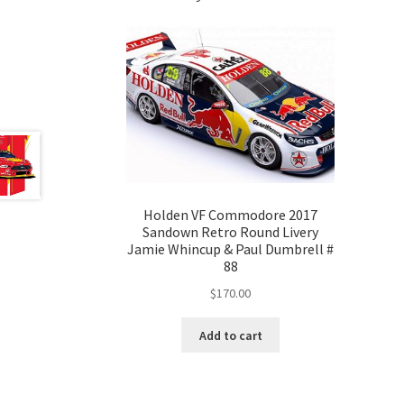
Holden VF Commodore 2017
Sandown Retro Round Livery
Jamie Whincup & Paul Dumbrell #
88
$
170.00
Add to cart