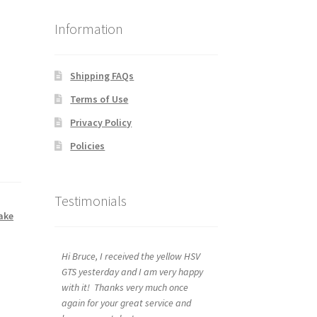
Information
Shipping FAQs
Terms of Use
Privacy Policy
Policies
Testimonials
ake
Hi Bruce, I received the yellow HSV
GTS yesterday and I am very happy
with it! Thanks very much once
again for your great service and