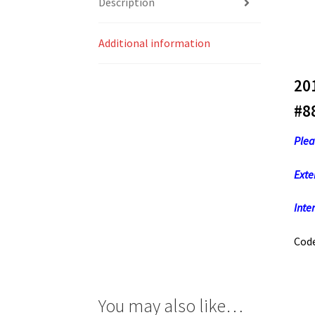
Description
Additional information
20
#8
Plea
Exte
Inter
Code
You may also like…