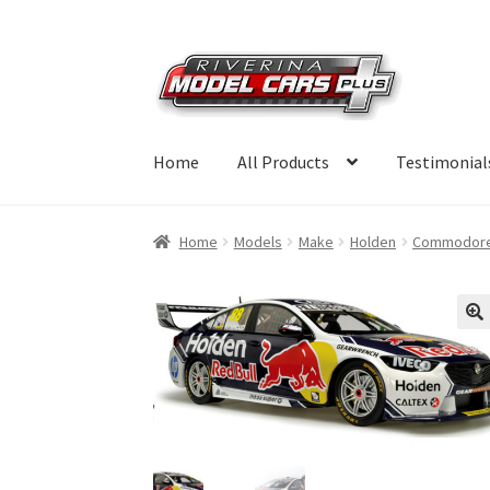
Skip
Skip
to
to
navigation
content
Home
All Products
Testimonial
Home
Models
Make
Holden
Commodor