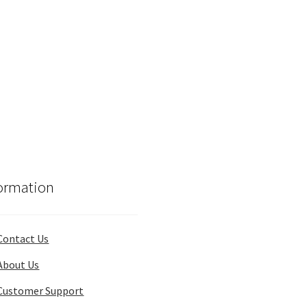
ormation
Contact Us
About Us
Customer Support