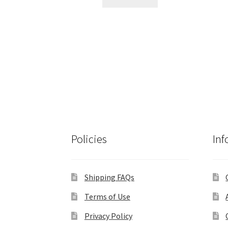
$195.00.
$180.00.
Policies
Inf
Shipping FAQs
Terms of Use
Privacy Policy