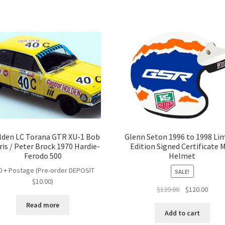
lden LC Torana GTR XU-1 Bob
Glenn Seton 1996 to 1998 Li
is / Peter Brock 1970 Hardie-
Edition Signed Certificate M
Ferodo 500
Helmet
0 + Postage (Pre-order DEPOSIT
SALE!
$10.00)
Original
Curre
$
139.00
$
120.00
price
price
Read more
was:
is:
Add to cart
$139.00.
$120.