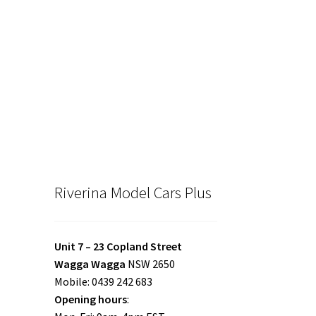
Riverina Model Cars Plus
Unit 7 – 23 Copland Street
Wagga Wagga
NSW 2650
Mobile: 0439 242 683
Opening hours
: