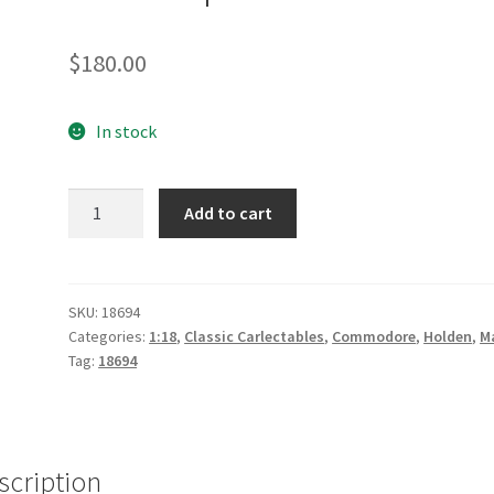
$
180.00
In stock
2019
Add to cart
Red
Bull
Holden
Racing
SKU:
18694
Categories:
1:18
,
Classic Carlectables
,
Commodore
,
Holden
,
M
Team
Tag:
18694
ZB
Commodore
#88
Jamie
scription
Whincup