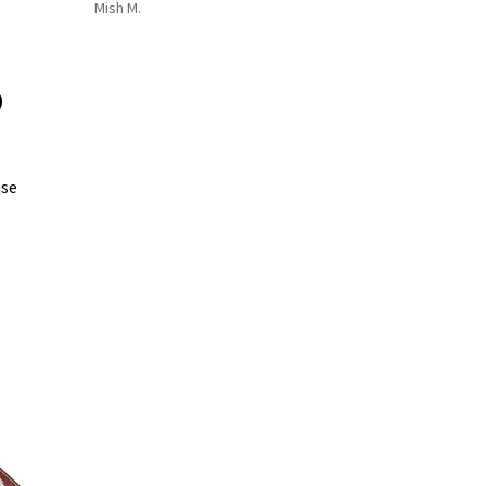
Mish M.
0
ase