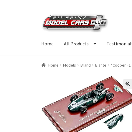
Skip
Skip
to
to
navigation
content
Home
All Products
Testimonial
Home
Models
Brand
Biante
*Cooper F1 