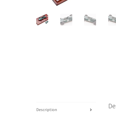
De
Description