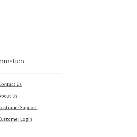
ormation
Contact Us
About Us
Customer Support
Customer Login