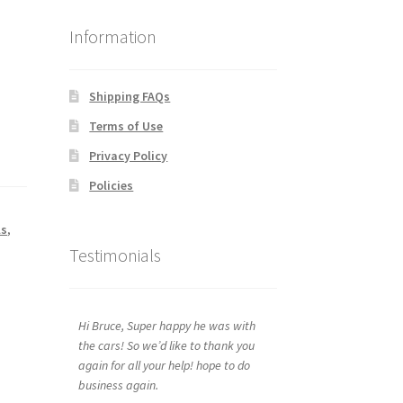
Information
Shipping FAQs
Terms of Use
Privacy Policy
Policies
ls
,
Testimonials
Hi Bruce, Super happy he was with
the cars! So we’d like to thank you
again for all your help! hope to do
business again.