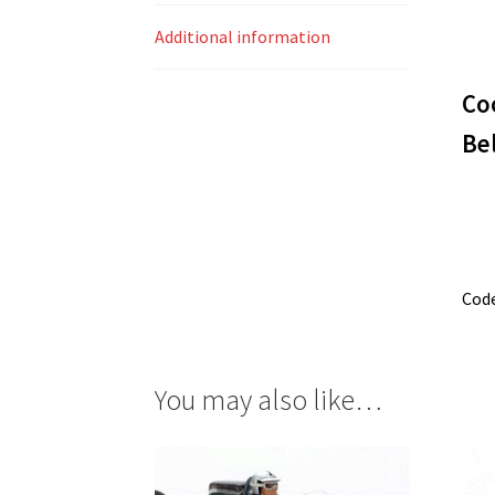
Additional information
Co
Be
Cod
You may also like…