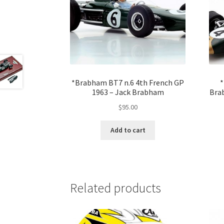
*Brabham BT7 n.6 4th French GP
*
1963 – Jack Brabham
Bra
$
95.00
Add to cart
Related products