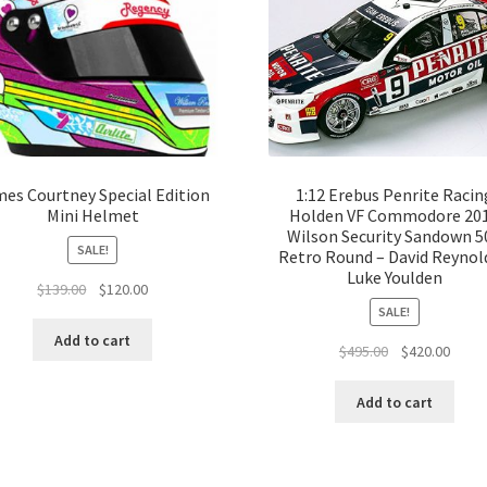
es Courtney Special Edition
1:12 Erebus Penrite Racin
Mini Helmet
Holden VF Commodore 20
Wilson Security Sandown 5
SALE!
Retro Round – David Reynold
Luke Youlden
Original
Current
$
139.00
$
120.00
price
price
SALE!
was:
is:
Add to cart
Original
Curre
$
495.00
$
420.00
$139.00.
$120.00.
price
price
was:
is:
Add to cart
$495.00.
$420.