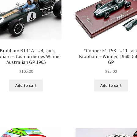
Brabham BT11A – #4, Jack
*Cooper F1 T53 – #11 Jac
bham – Tasman Series Winner
Brabham – Winner, 1960 Du
Australian GP 1965
GP
$
105.00
$
85.00
Add to cart
Add to cart