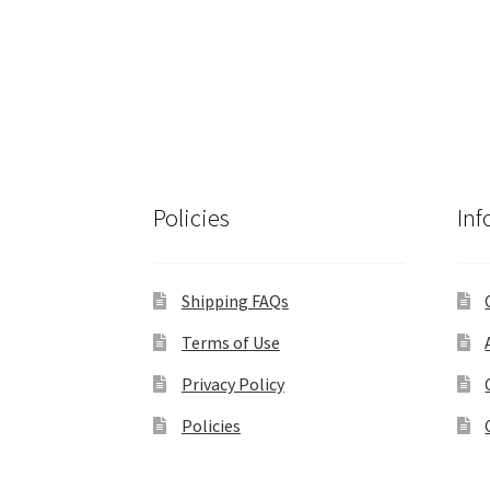
Policies
Inf
Shipping FAQs
Terms of Use
Privacy Policy
Policies