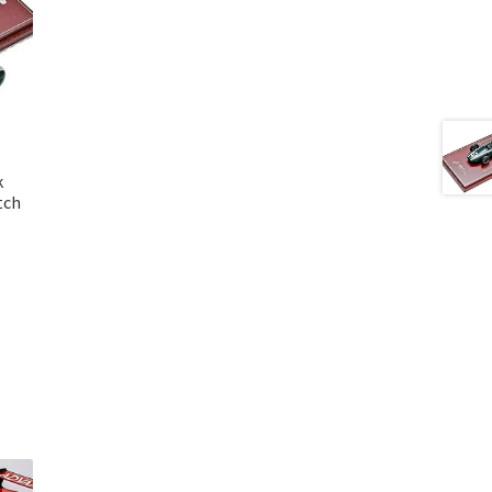
k
tch