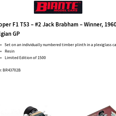
oper F1 T53 – #2 Jack Brabham – Winner, 196
lgian GP
Set on an individually numbered timber plinth in a plexiglass c
Resin
Limited Edition of 1500
e: BR43702B