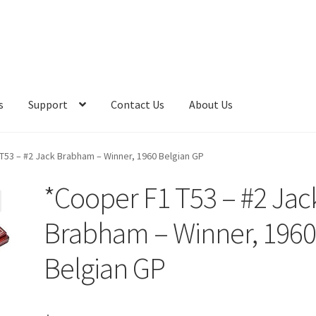
s
Support
Contact Us
About Us
T53 – #2 Jack Brabham – Winner, 1960 Belgian GP
*Cooper F1 T53 – #2 Jac
Brabham – Winner, 196
Belgian GP