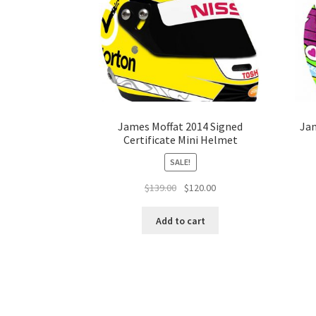
James Moffat 2014 Signed
Jam
Certificate Mini Helmet
SALE!
Original
Current
$
139.00
$
120.00
price
price
was:
is:
Add to cart
$139.00.
$120.00.