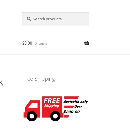
Search
Search
for:
$
0.00
0 items
k
Free Shipping
0