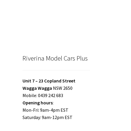
Riverina Model Cars Plus
Unit 7 – 23 Copland Street
Wagga Wagga
NSW 2650
Mobile: 0439 242 683
Opening hours
:
Mon-Fri: 9am-4pm EST
Saturday: 9am-12pm EST