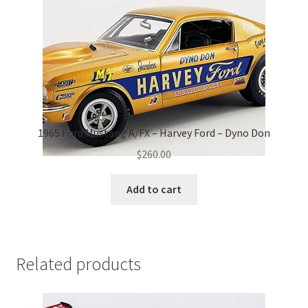
1965 Ford Mustang A/FX – Harvey Ford – Dyno Don
$
260.00
Add to cart
Related products