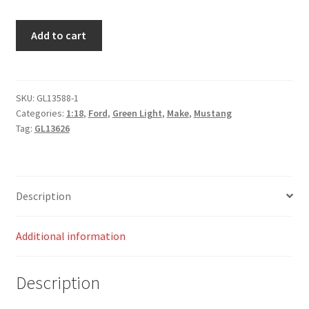
Creed
Add to cart
II
(2018)
Weathered
Adonis
SKU:
GL13588-1
Categories:
1:18
,
Ford
,
Green Light
,
Make
,
Mustang
Creed's
Tag:
GL13626
1967
Ford
Mustang
Coupe
Description
quantity
Additional information
Description