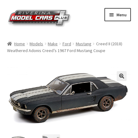
Skip
Skip
Menu
to
to
navigation
content
Home
Home
Models
Make
Ford
Mustang
Creed II (2018)
Weathered Adonis Creed’s 1967 Ford Mustang Coupe
Shop by Make
Shop by Brand
Shop by Scale
Contact Us