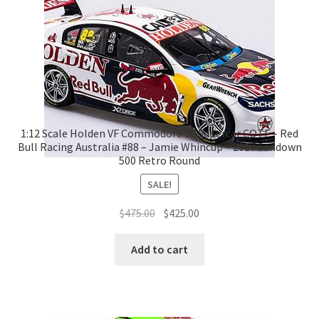
1:12 Scale Holden VF Commodore V8 Supercar COTF – Red
Bull Racing Australia #88 – Jamie Whincup – 2017 Sandown
500 Retro Round
SALE!
Original
Current
$
475.00
$
425.00
price
price
was:
is:
Add to cart
$475.00.
$425.00.