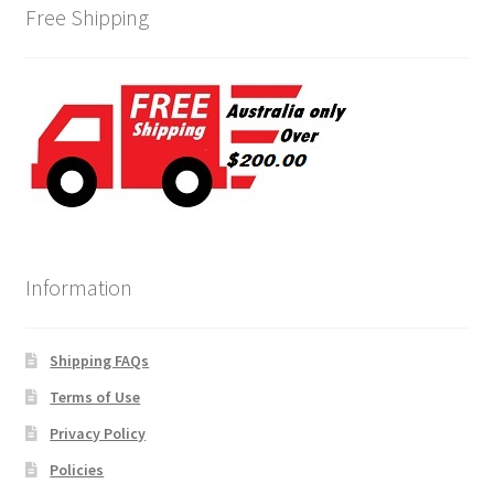
Free Shipping
Information
Shipping FAQs
Terms of Use
Privacy Policy
Policies