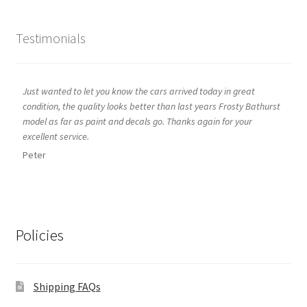
Testimonials
Just wanted to let you know the cars arrived today in great
condition, the quality looks better than last years Frosty Bathurst
model as far as paint and decals go. Thanks again for your
excellent service.
Peter
Policies
Shipping FAQs