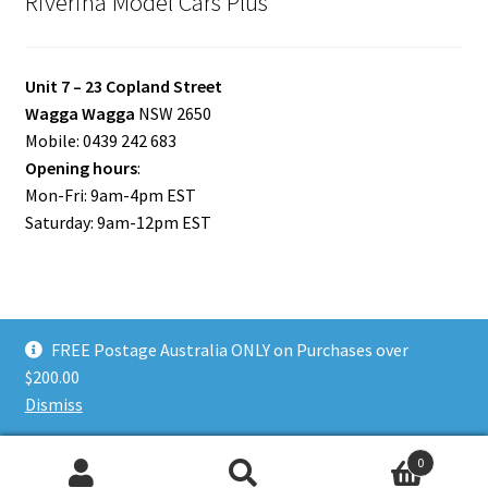
Riverina Model Cars Plus
Unit 7 – 23 Copland Street
Wagga Wagga
NSW 2650
Mobile: 0439 242 683
Opening hours
:
Mon-Fri: 9am-4pm EST
Saturday: 9am-12pm EST
FREE Postage Australia ONLY on Purchases over
© Riverina Model Cars Plus 2026
$200.00
Privacy Policy
Built with WooCommerce
.
Dismiss
0
Search
Search