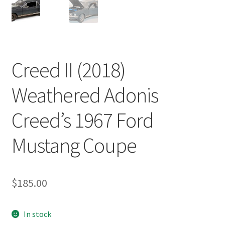
Creed II (2018)
Weathered Adonis
Creed’s 1967 Ford
Mustang Coupe
$
185.00
In stock