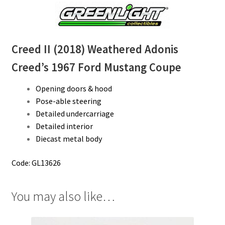
Creed II (2018) Weathered Adonis
Creed’s 1967 Ford Mustang Coupe
Opening doors & hood
Pose-able steering
Detailed undercarriage
Detailed interior
Diecast metal body
Code: GL13626
You may also like…