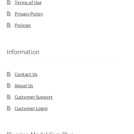
Terms of Use
Privacy Policy
Policies
Information
Contact Us
About Us
Customer Support
Customer Login