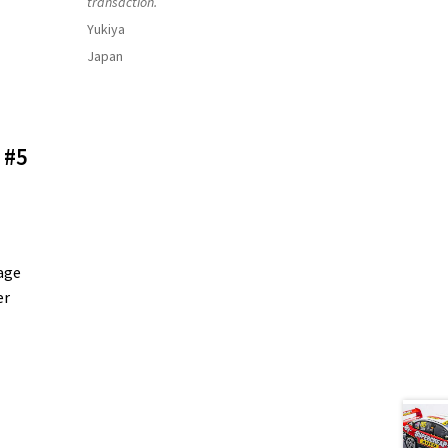
transaction.
Yukiya
Japan
 #5
age
er