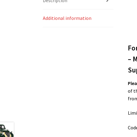
Description
Additional information
Fo
– 
Su
Plea
of t
from
Limi
Cod