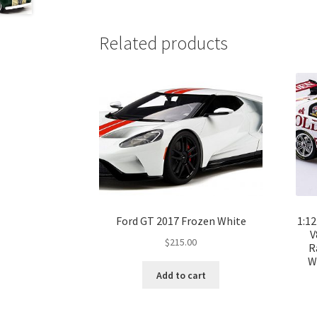
Related products
Ford GT 2017 Frozen White
1:1
V
$
215.00
R
W
Add to cart