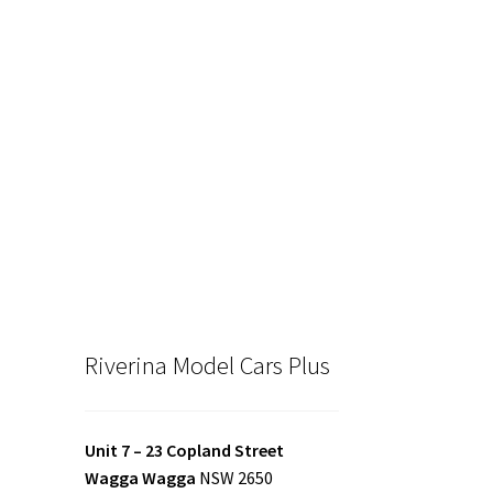
Riverina Model Cars Plus
Unit 7 – 23 Copland Street
Wagga Wagga
NSW 2650