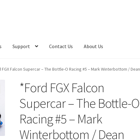
s
Support
Contact Us
About Us
d FGX Falcon Supercar – The Bottle-O Racing #5 – Mark Winterbottom / Dea
*Ford FGX Falcon
Supercar – The Bottle-O
Racing #5 – Mark
Winterbottom / Dean