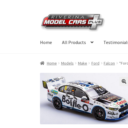
Skip
Skip
to
to
navigation
content
Home
All Products
Testimonial
Home
Models
Make
Ford
Falcon
*For