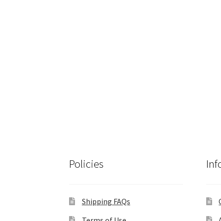
Policies
Inf
Shipping FAQs
Terms of Use