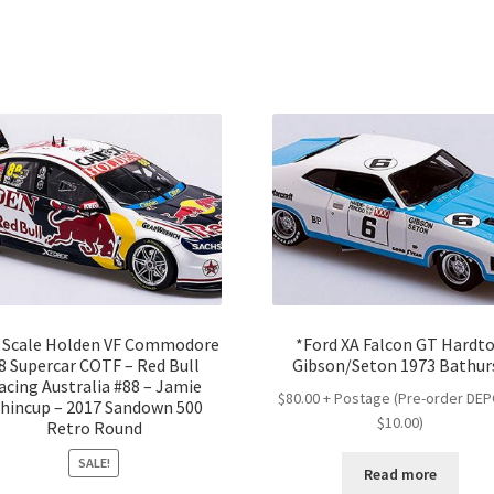
2 Scale Holden VF Commodore
*Ford XA Falcon GT Hardt
8 Supercar COTF – Red Bull
Gibson/Seton 1973 Bathur
acing Australia #88 – Jamie
$80.00 + Postage (Pre-order DE
hincup – 2017 Sandown 500
$10.00)
Retro Round
SALE!
Read more