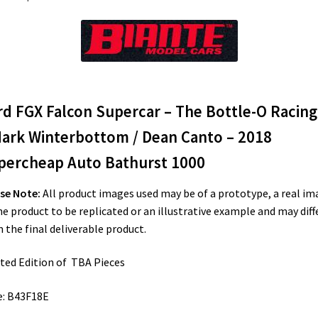
rd FGX Falcon Supercar – The Bottle-O Racing
Mark Winterbottom / Dean Canto – 2018
percheap Auto Bathurst 1000
se Note:
All product images used may be of a prototype, a real im
he product to be replicated or an illustrative example and may diff
 the final deliverable product.
ted Edition of TBA Pieces
e: B43F18E