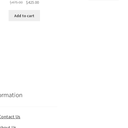
Original
Current
$
475.00
$
425.00
price
price
was:
is:
Add to cart
$475.00.
$425.00.
ormation
Contact Us
About Us