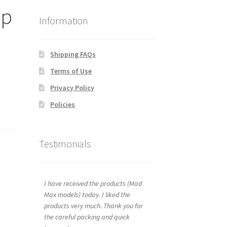
ap
Information
Shipping FAQs
Terms of Use
Privacy Policy
Policies
Testimonials
I have received the products (Mad
Max models) today. I liked the
products very much. Thank you for
the careful packing and quick