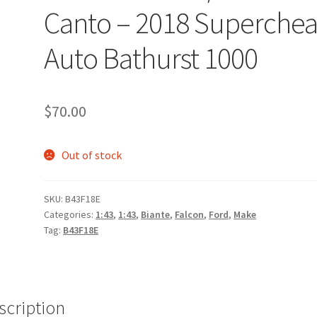
Canto – 2018 Superche
Auto Bathurst 1000
$
70.00
Out of stock
SKU:
B43F18E
Categories:
1:43
,
1:43
,
Biante
,
Falcon
,
Ford
,
Make
Tag:
B43F18E
scription