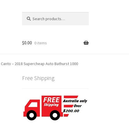
Search
Search
for:
$
0.00
0 items
n Canto – 2018 Supercheap Auto Bathurst 1000
Free Shipping