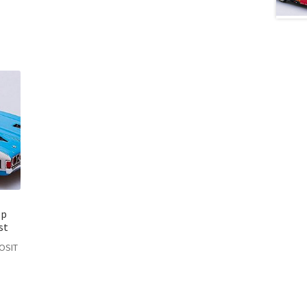
op
st
POSIT