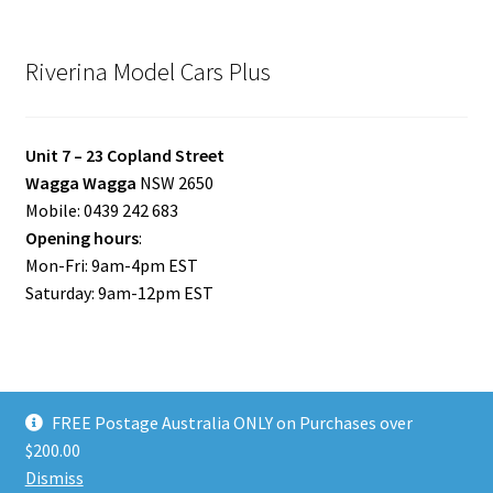
Riverina Model Cars Plus
Unit 7 – 23 Copland Street
Wagga Wagga
NSW 2650
Mobile: 0439 242 683
Opening hours
:
Mon-Fri: 9am-4pm EST
Saturday: 9am-12pm EST
FREE Postage Australia ONLY on Purchases over
© Riverina Model Cars Plus 2026
$200.00
Privacy Policy
Built with WooCommerce
.
Dismiss