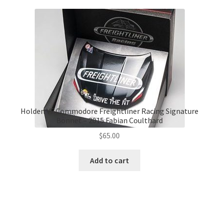
Holden VF Commodore Freightliner Racing Signature
Bonnet – 2015 Fabian Coulthard
$
65.00
Add to cart