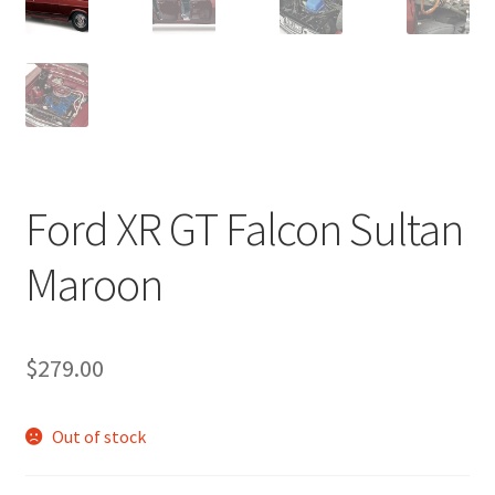
Ford XR GT Falcon Sultan
Maroon
$
279.00
Out of stock