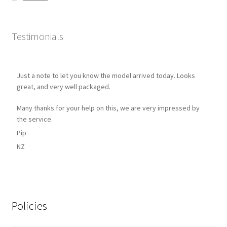
Testimonials
Just a note to let you know the model arrived today. Looks
great, and very well packaged.
Many thanks for your help on this, we are very impressed by
the service.
Pip
NZ
Policies