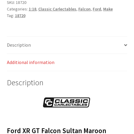
SKU:
18720
Categories:
1:18
,
Classic Carlectables
,
Falcon
,
Ford
,
Make
Tag:
18720
Description
Additional information
Description
Ford XR GT Falcon Sultan Maroon