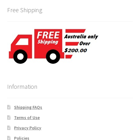
Free Shipping
Information
Shipping FAQs
Terms of Use
Privacy Policy
Policies