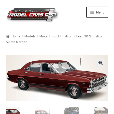
Skip
Skip
Menu
to
to
navigation
content
Home
Home
Models
Make
Ford
Falcon
Ford XR GT Falcon
Sultan Maroon
Shop by Make
Shop by Brand
Shop by Scale
Contact Us