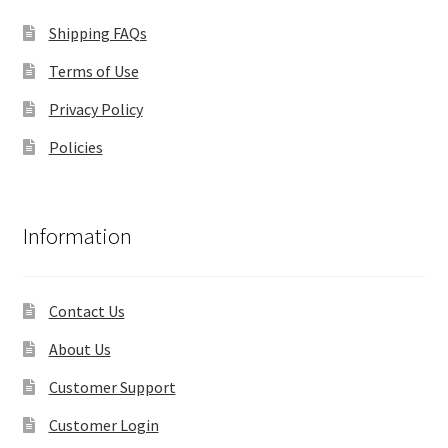
Shipping FAQs
Terms of Use
Privacy Policy
Policies
Information
Contact Us
About Us
Customer Support
Customer Login