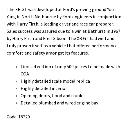
The XR GT was developed at Ford’s proving ground You
Yang in North Melbourne by Ford engineers in conjunction
with Harry Firth, a leading driver and race car preparer.
Sales success was assured due to a win at Bathurst in 1967
by Harry Firth and Fred Gibson. The XR GT had well and
truly proven itself as a vehicle that offered performance,
comfort and safety amongst its features.
Limited edition of only 500 pieces to be made with
COA
Highly detailed scale model replica
Highly detailed interior
Opening doors, hood and trunk
Detailed plumbed and wired engine bay
Code: 18720