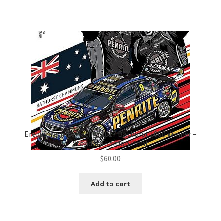
Erebus Penrite Racing 2017 Bathurst 1000 Winner –
Standard Edition Print
$
60.00
Add to cart