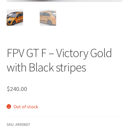
FPV GT F – Victory Gold
with Black stripes
$
240.00
Out of stock
SKU:
AR80607