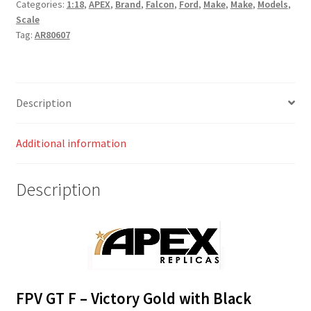
Categories:
1:18
,
APEX
,
Brand
,
Falcon
,
Ford
,
Make
,
Make
,
Models
,
Scale
Tag:
AR80607
Description
Additional information
Description
FPV GT F – Victory Gold with Black