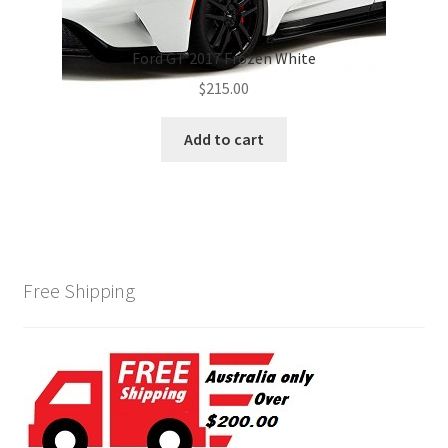
Ford GT 2017 Frozen White
$
215.00
Add to cart
Free Shipping