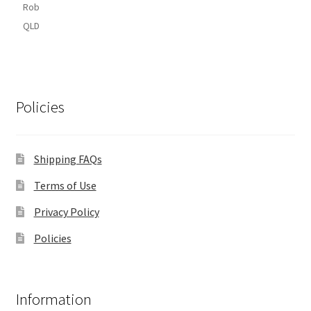
Rob
QLD
Policies
Shipping FAQs
Terms of Use
Privacy Policy
Policies
Information