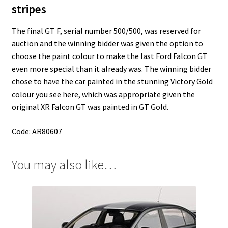
stripes
The final GT F, serial number 500/500, was reserved for
auction and the winning bidder was given the option to
choose the paint colour to make the last Ford Falcon GT
even more special than it already was. The winning bidder
chose to have the car painted in the stunning Victory Gold
colour you see here, which was appropriate given the
original XR Falcon GT was painted in GT Gold.
Code: AR80607
You may also like…