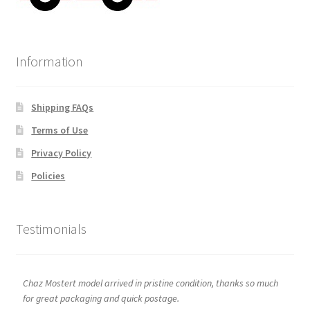
Information
Shipping FAQs
Terms of Use
Privacy Policy
Policies
Testimonials
Chaz Mostert model arrived in pristine condition, thanks so much
for great packaging and quick postage.