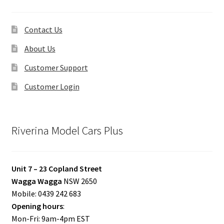
Contact Us
About Us
Customer Support
Customer Login
Riverina Model Cars Plus
Unit 7 – 23 Copland Street
Wagga Wagga
NSW 2650
Mobile: 0439 242 683
Opening hours
:
Mon-Fri: 9am-4pm EST