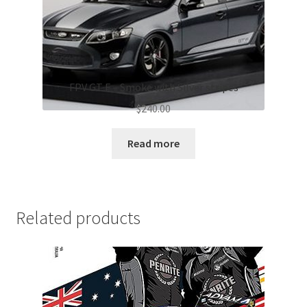
FPV GT F – Smoke with Silver stripes
$
240.00
Read more
Related products