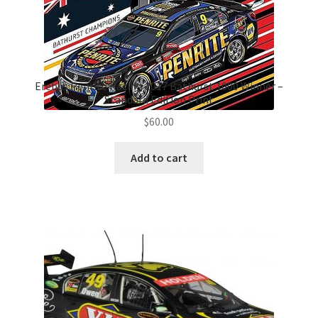
Erebus Penrite Racing 2017 Bathurst 1000 Winner –
Standard Edition Print
$
60.00
Add to cart