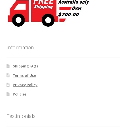
Information
Shipping FAQs
Terms of Use
Privacy Policy
Policies
Testimonials