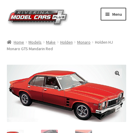
Skip
Skip
Menu
to
to
navigation
content
Home
Home
Models
Make
Holden
Monaro
Holden HJ
Monaro GTS Mandarin Red
Shop by Make
Shop by Brand
Shop by Scale
Contact Us