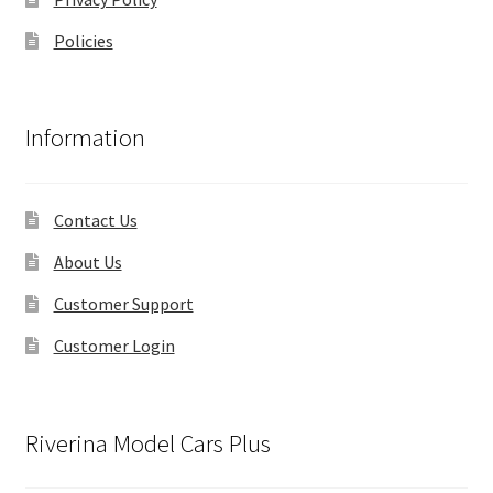
Policies
Information
Contact Us
About Us
Customer Support
Customer Login
Riverina Model Cars Plus