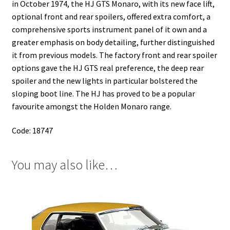
in October 1974, the HJ GTS Monaro, with its new face lift,
optional front and rear spoilers, offered extra comfort, a
comprehensive sports instrument panel of it own and a
greater emphasis on body detailing, further distinguished
it from previous models. The factory front and rear spoiler
options gave the HJ GTS real preference, the deep rear
spoiler and the new lights in particular bolstered the
sloping boot line. The HJ has proved to be a popular
favourite amongst the Holden Monaro range.
Code: 18747
You may also like…