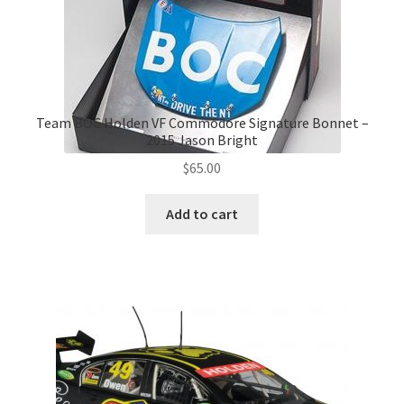
Team BOC Holden VF Commodore Signature Bonnet –
2015 Jason Bright
$
65.00
Add to cart