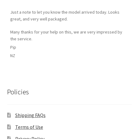
Just a note to let you know the model arrived today. Looks
great, and very well packaged.
Many thanks for your help on this, we are very impressed by
the service.
Pip
NZ
Policies
Shipping FAQs
Terms of Use
Privacy Policy