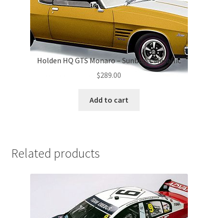
Holden HQ GTS Monaro – Sunburst Metallic
$
289.00
Add to cart
Related products