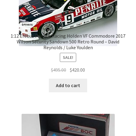
1:12 Erebus Penrite Racing Holden VF Commodore 2017
Wilson Security Sandown 500 Retro Round – David
Reynolds / Luke Youlden
SALE!
Original
Current
$
495.00
$
420.00
price
price
was:
is:
Add to cart
$495.00.
$420.00.