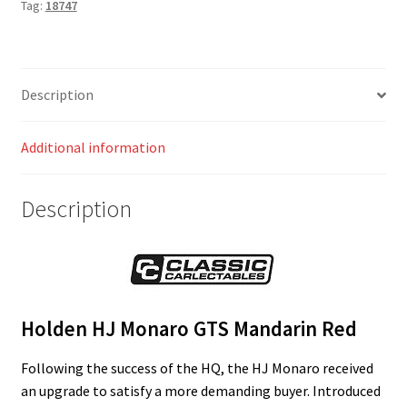
Tag:
18747
Description
Additional information
Description
Holden HJ Monaro GTS Mandarin Red
Following the success of the HQ, the HJ Monaro received
an upgrade to satisfy a more demanding buyer. Introduced