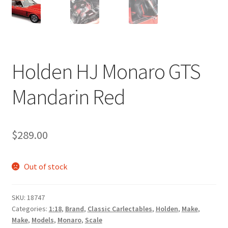
Holden HJ Monaro GTS
Mandarin Red
$
289.00
Out of stock
SKU:
18747
Categories:
1:18
,
Brand
,
Classic Carlectables
,
Holden
,
Make
,
Make
,
Models
,
Monaro
,
Scale