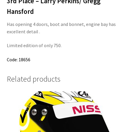
3rd Place – Larry Perkins/ Gregg
Hansford
Has opening 4 doors, boot and bonnet, engine bay has
excellent detail .
Limited edition of only 750.
Code: 18656
Related products