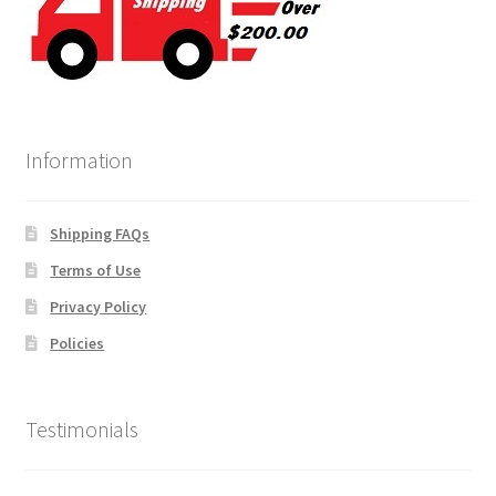
Information
Shipping FAQs
Terms of Use
Privacy Policy
Policies
Testimonials