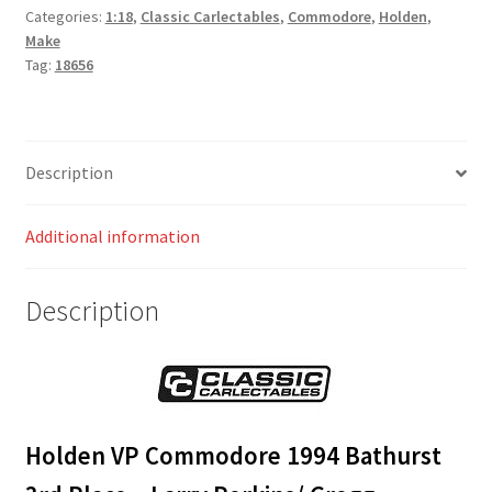
Categories:
1:18
,
Classic Carlectables
,
Commodore
,
Holden
,
Make
Tag:
18656
Description
Additional information
Description
Holden VP Commodore 1994 Bathurst