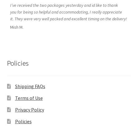
I’ve received the two packages yesterday and id like to thank
you for being so helpful and accommodating, I really appreciate
it. They were very well packed and excellent timing on the delivery!
Mish M.
Policies
Shipping FAQs
Terms of Use
Privacy Policy
Policies