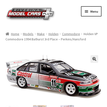
Skip
Skip
Menu
to
to
navigation
content
Home
Home
Models
Make
Holden
Commodore
Holden VP
Commodore 1994 Bathurst 3rd Place – Perkins/Hansford
Shop by Make
Shop by Brand
Shop by Scale
Contact Us