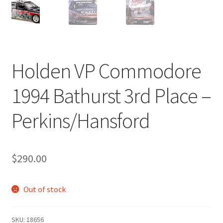
Holden VP Commodore
1994 Bathurst 3rd Place –
Perkins/Hansford
$
290.00
Out of stock
SKU:
18656