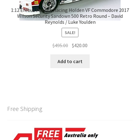
1:12 Erebus Penrite Racing Holden VF Commodore 2017
Wilson Security Sandown 500 Retro Round – David
Reynolds / Luke Youlden
SALE!
Original
Current
$
495.00
$
420.00
price
price
was:
is:
Add to cart
$495.00.
$420.00.
Free Shipping