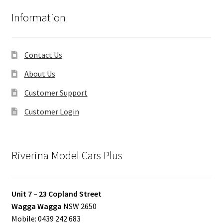
Information
Contact Us
About Us
Customer Support
Customer Login
Riverina Model Cars Plus
Unit 7 – 23 Copland Street
Wagga Wagga
NSW 2650
Mobile: 0439 242 683