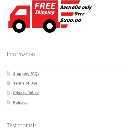
Information
Shipping FAQs
Terms of Use
Privacy Policy
Policies
Testimonials