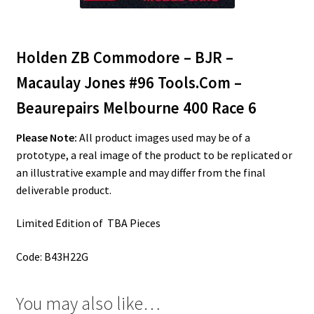
Holden ZB Commodore – BJR –
Macaulay Jones #96 Tools.Com –
Beaurepairs Melbourne 400 Race 6
Please Note:
All product images used may be of a
prototype, a real image of the product to be replicated or
an illustrative example and may differ from the final
deliverable product.
Limited Edition of TBA Pieces
Code: B43H22G
You may also like…