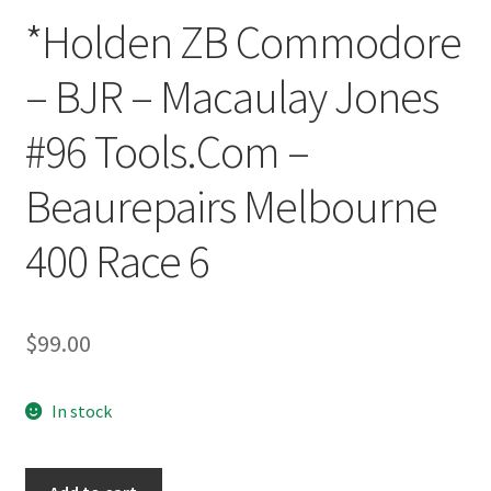
*Holden ZB Commodore
– BJR – Macaulay Jones
#96 Tools.Com –
Beaurepairs Melbourne
400 Race 6
$
99.00
In stock
*Holden