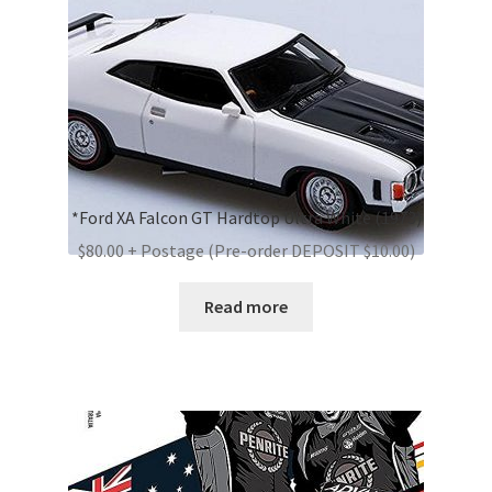
*Ford XA Falcon GT Hardtop Ultra White (1973)
$80.00 + Postage (Pre-order DEPOSIT $10.00)
Read more