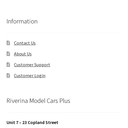
Information
Contact Us
About Us
Customer Support
Customer Login
Riverina Model Cars Plus
Unit 7 – 23 Copland Street