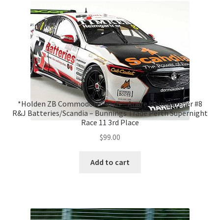
*Holden ZB Commodore – BJR – Andre Heimgartner #8
R&J Batteries/Scandia – Bunnings Trade Perth Supernight
Race 11 3rd Place
$
99.00
Add to cart