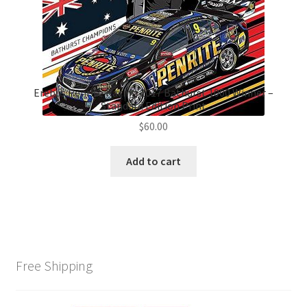
Erebus Penrite Racing 2017 Bathurst 1000 Winner –
Standard Edition Print
$
60.00
Add to cart
Free Shipping