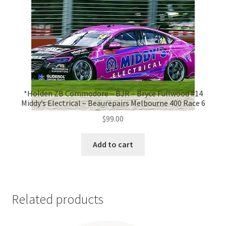
*Holden ZB Commodore – BJR – Bryce Fullwood #14
Middy’s Electrical – Beaurepairs Melbourne 400 Race 6
$
99.00
Add to cart
Related products