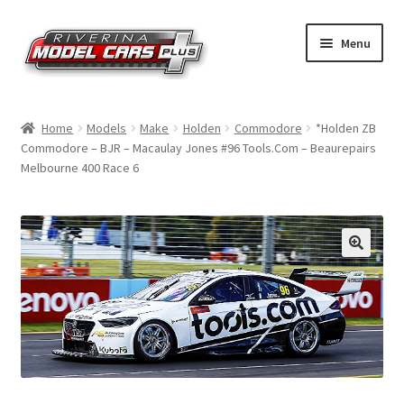
Skip
Skip
Menu
to
to
navigation
content
Home
Home
Models
Make
Holden
Commodore
*Holden ZB
Commodore – BJR – Macaulay Jones #96 Tools.Com – Beaurepairs
Shop by Make
Melbourne 400 Race 6
Shop by Brand
Shop by Scale
Contact Us