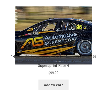
*Holden ZB Commodore – BJR – Macaulay Jones #96
Automotive Superstore – Ned Whisky Tasmania
Supersprint Race 4
$
99.00
Add to cart