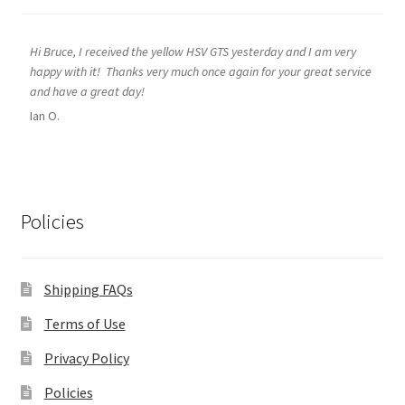
Hi Bruce, I received the yellow HSV GTS yesterday and I am very
happy with it! Thanks very much once again for your great service
and have a great day!
Ian O.
Policies
Shipping FAQs
Terms of Use
Privacy Policy
Policies