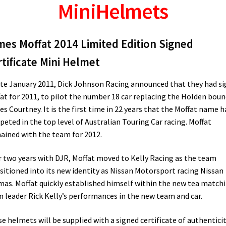
MiniHelmets
mes Moffat 2014 Limited Edition Signed
tificate Mini Helmet
ate January 2011, Dick Johnson Racing announced that they had s
at for 2011, to pilot the number 18 car replacing the Holden boun
s Courtney. It is the first time in 22 years that the Moffat name h
eted in the top level of Australian Touring Car racing. Moffat
ined with the team for 2012.
r two years with DJR, Moffat moved to Kelly Racing as the team
sitioned into its new identity as Nissan Motorsport racing Nissan
mas. Moffat quickly established himself within the new tea match
 leader Rick Kelly’s performances in the new team and car.
e helmets will be supplied with a signed certificate of authentici