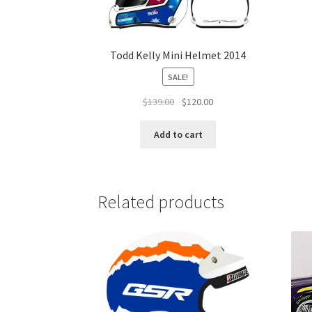
Todd Kelly Mini Helmet 2014
SALE!
Original
Current
$
139.00
$
120.00
price
price
was:
is:
Add to cart
$139.00.
$120.00.
Related products