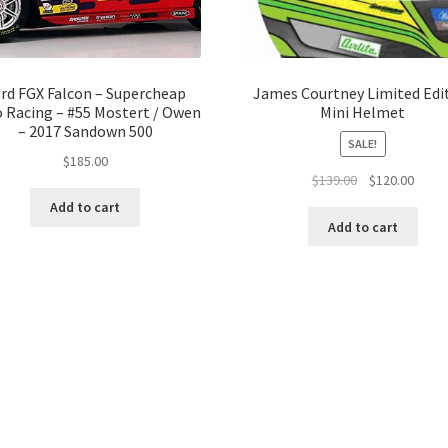
rd FGX Falcon – Supercheap
James Courtney Limited Edi
 Racing – #55 Mostert / Owen
Mini Helmet
– 2017 Sandown 500
SALE!
$
185.00
Original
Curre
$
139.00
$
120.00
price
price
Add to cart
was:
is:
Add to cart
$139.00.
$120.