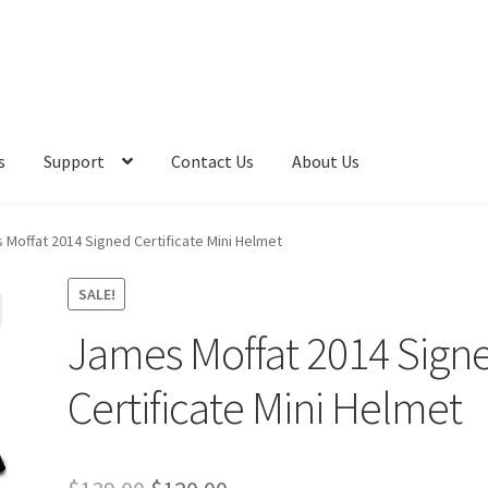
s
Support
Contact Us
About Us
 Moffat 2014 Signed Certificate Mini Helmet
SALE!
James Moffat 2014 Sign
Certificate Mini Helmet
Original
Current