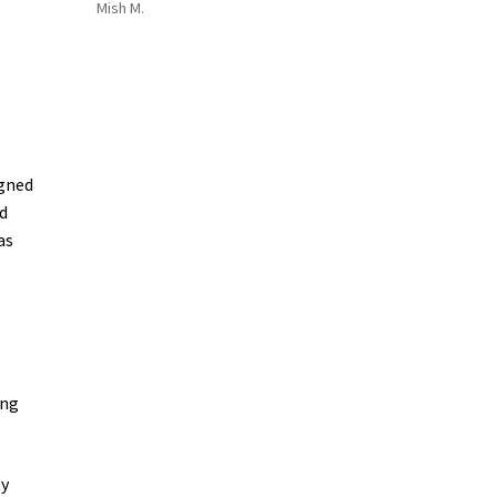
Mish M.
igned
d
as
ing
ty