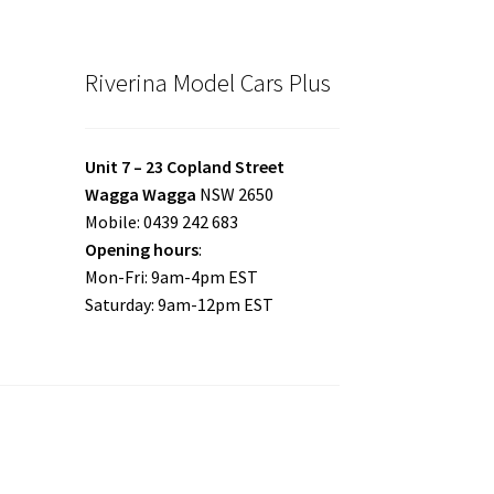
Riverina Model Cars Plus
Unit 7 – 23 Copland Street
Wagga Wagga
NSW 2650
Mobile: 0439 242 683
Opening hours
:
Mon-Fri: 9am-4pm EST
Saturday: 9am-12pm EST