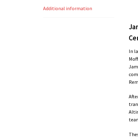
Additional information
Ja
Cer
In l
Moff
Jame
comp
Rema
Afte
tran
Alti
team
Thes