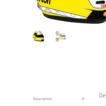
De
Description