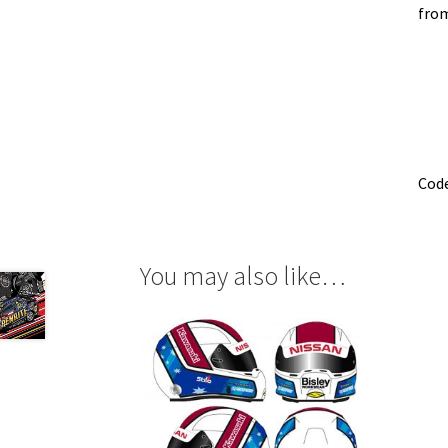
from
Cod
You may also like…