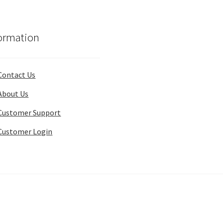
ormation
Contact Us
About Us
Customer Support
Customer Login