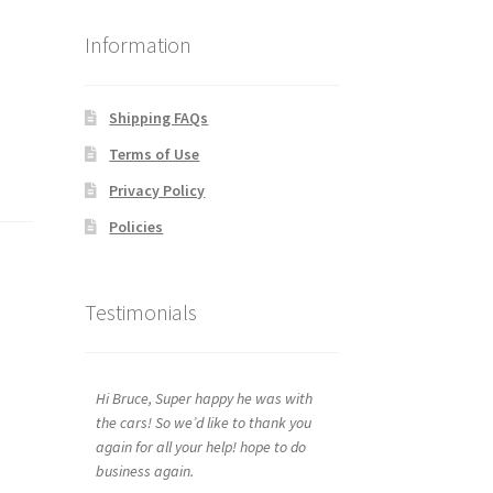
Information
Shipping FAQs
Terms of Use
Privacy Policy
Policies
Testimonials
Hi Bruce, Super happy he was with
the cars! So we’d like to thank you
again for all your help! hope to do
business again.