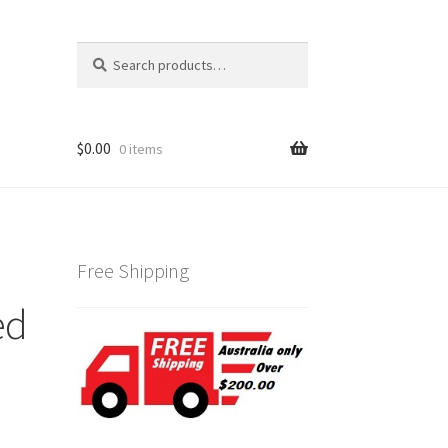
Search
Search
for:
$
0.00
0 items
Free Shipping
ed