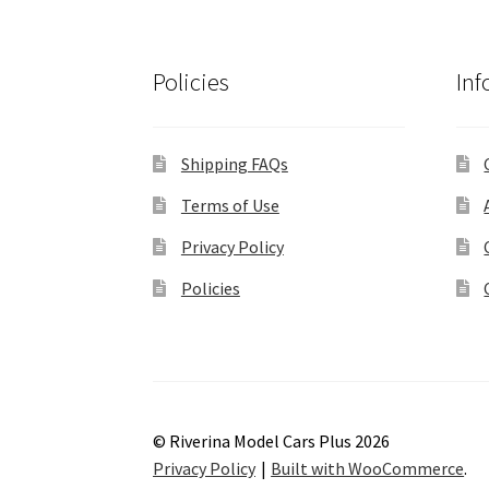
Policies
Inf
Shipping FAQs
Terms of Use
Privacy Policy
Policies
© Riverina Model Cars Plus 2026
Privacy Policy
Built with WooCommerce
.