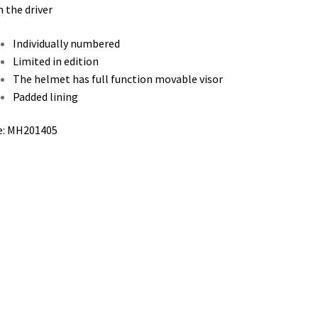
 the driver
Individually numbered
Limited in edition
The helmet has full function movable visor
Padded lining
e: MH201405