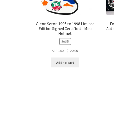
Glenn Seton 1996 to 1998 Limited
Fo
Edition Signed Certificate Mini
Auto
Helmet
SALE!
Original
Current
$
139.00
$
120.00
price
price
was:
is:
Add to cart
$139.00.
$120.00.