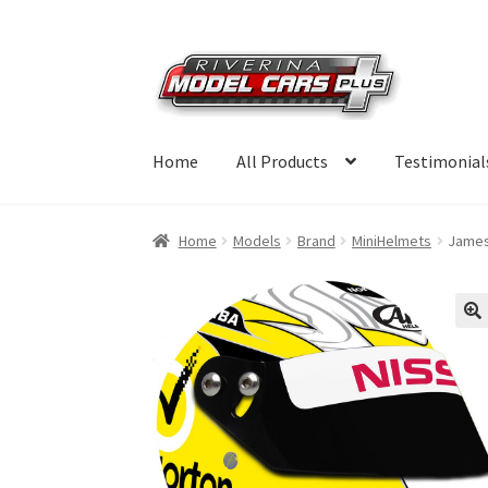
Skip
Skip
to
to
navigation
content
Home
All Products
Testimonial
Home
Models
Brand
MiniHelmets
James