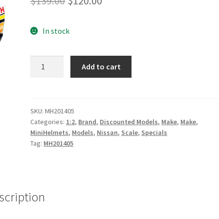
$
139.00
$
120.00
price
price
In stock
was:
is:
$139.00.
$120.00.
James
Add to cart
Moffat
2014
Signed
Certificate
SKU:
MH201405
Categories:
1:2
,
Brand
,
Discounted Models
,
Make
,
Make
,
Mini
MiniHelmets
,
Models
,
Nissan
,
Scale
,
Specials
Helmet
Tag:
MH201405
quantity
scription