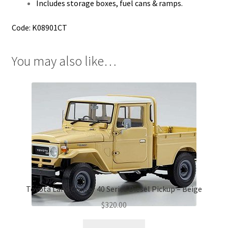
Includes storage boxes, fuel cans & ramps.
Code: K08901CT
You may also like…
Toyota Land Cruiser 40 Series Diesel Pickup – Beige
$
320.00