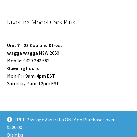
Riverina Model Cars Plus
Unit 7 – 23 Copland Street
Wagga Wagga
NSW 2650
Mobile: 0439 242 683
Opening hours
:
Mon-Fri: 9am-4pm EST
Saturday: 9am-12pm EST
FREE Postage Australia ONLY on Purchases over
© Riverina Model Cars Plus 2026
$200.00
Privacy Policy
Built with WooCommerce
.
Dismiss