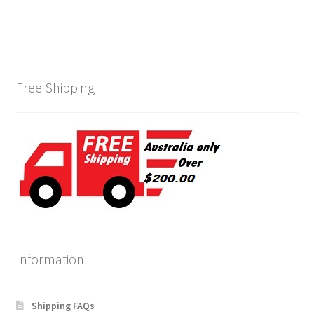
Free Shipping
Information
Shipping FAQs