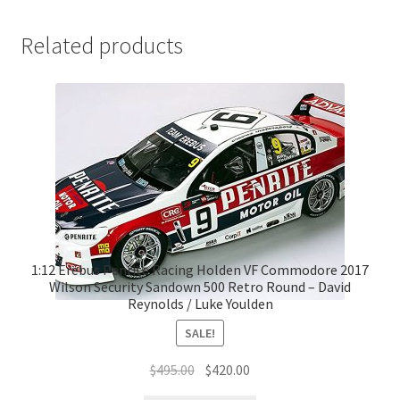
Related products
1:12 Erebus Penrite Racing Holden VF Commodore 2017
Wilson Security Sandown 500 Retro Round – David
Reynolds / Luke Youlden
SALE!
Original
Current
$
495.00
$
420.00
price
price