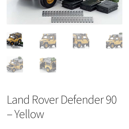
Land Rover Defender 90
– Yellow