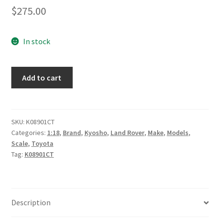
$
275.00
In stock
Land
Add to cart
Rover
Defender
90
-
SKU:
K08901CT
Categories:
1:18
,
Brand
,
Kyosho
,
Land Rover
,
Make
,
Models
,
Yellow
Scale
,
Toyota
quantity
Tag:
K08901CT
Description