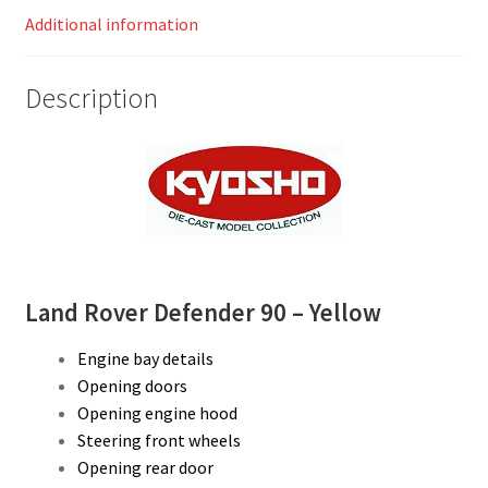
Additional information
Description
Land Rover Defender 90 – Yellow
Engine bay details
Opening doors
Opening engine hood
Steering front wheels
Opening rear door