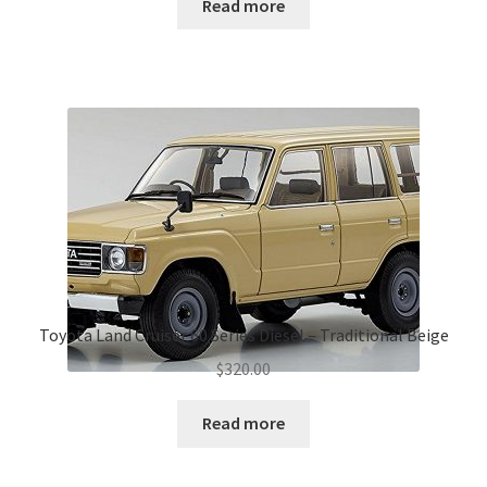
Read more
Toyota Land Cruiser 60 Series Diesel – Traditional Beige
$
320.00
Read more