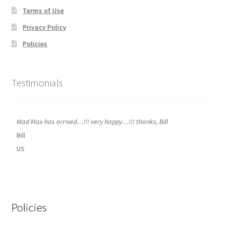
Terms of Use
Privacy Policy
Policies
Testimonials
Mad Max has arrived…!!! very happy…!!! thanks, Bill
Bill
US
Policies