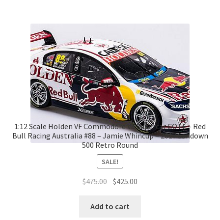
1:12 Scale Holden VF Commodore V8 Supercar COTF – Red
Bull Racing Australia #88 – Jamie Whincup – 2017 Sandown
500 Retro Round
SALE!
Original
Current
$
475.00
$
425.00
price
price
was:
is:
Add to cart
$475.00.
$425.00.