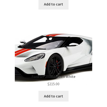
was:
is:
Add to cart
$495.00.
$420.00.
Ford GT 2017 Frozen White
$
215.00
Add to cart