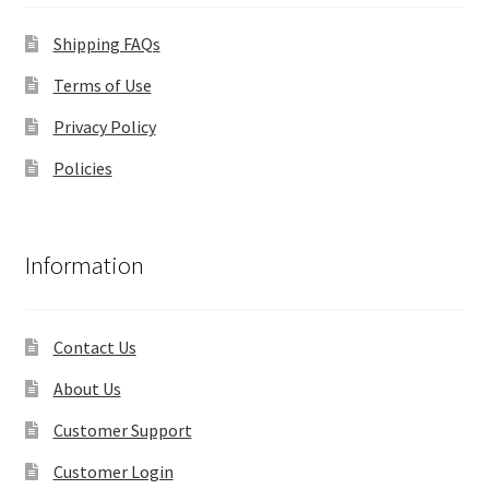
Shipping FAQs
Terms of Use
Privacy Policy
Policies
Information
Contact Us
About Us
Customer Support
Customer Login