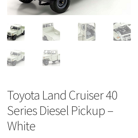
Toyota Land Cruiser 40
Series Diesel Pickup –
White