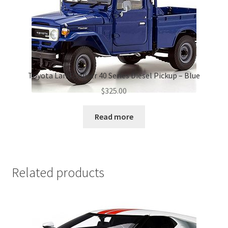
Toyota Land Cruiser 40 Series Diesel Pickup – Blue
$
325.00
Read more
Related products