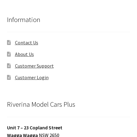
Information
Contact Us
About Us
Customer Support
Customer Login
Riverina Model Cars Plus
Unit 7 – 23 Copland Street
Wagga Wagga
NSW 2650