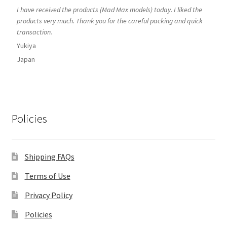
I have received the products (Mad Max models) today. I liked the
products very much. Thank you for the careful packing and quick
transaction.
Yukiya
Japan
Policies
Shipping FAQs
Terms of Use
Privacy Policy
Policies