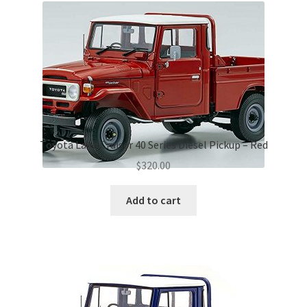
Toyota Land Cruiser 40 Series Diesel Pickup – Red
$
320.00
Add to cart