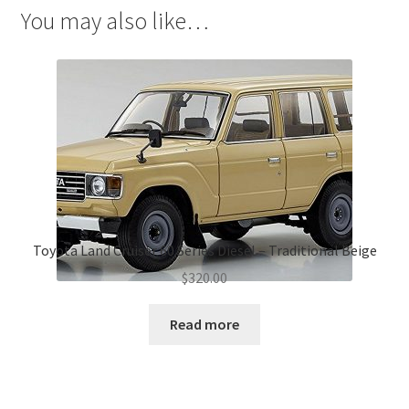
You may also like…
Toyota Land Cruiser 60 Series Diesel – Traditional Beige
$
320.00
Read more