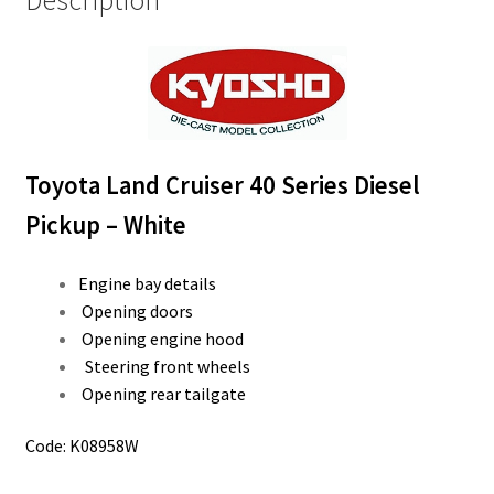
Description
Toyota Land Cruiser 40 Series Diesel
Pickup – White
Engine bay details
Opening doors
Opening engine hood
Steering front wheels
Opening rear tailgate
Code: K08958W