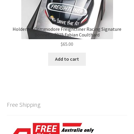
Holden VF Commodore Freightliner Racing Signature
Bonnet – 2015 Fabian Coulthard
$
65.00
Add to cart
Free Shipping