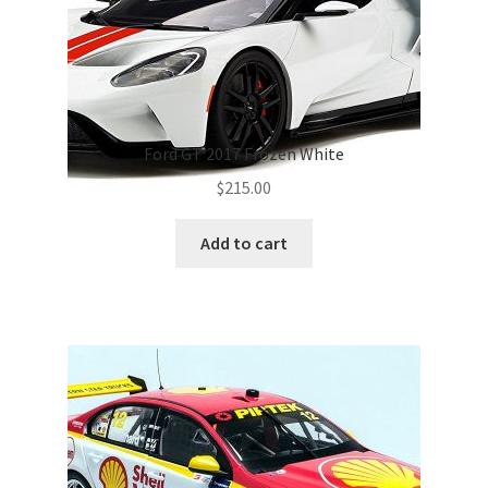
Ford GT 2017 Frozen White
$
215.00
Add to cart