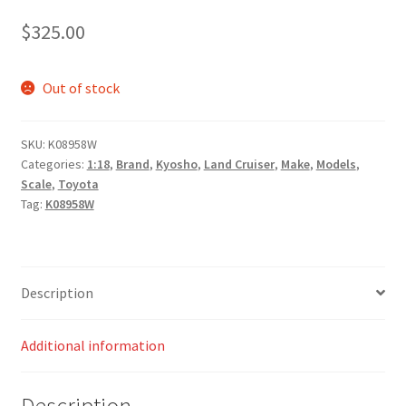
$
325.00
Out of stock
SKU:
K08958W
Categories:
1:18
,
Brand
,
Kyosho
,
Land Cruiser
,
Make
,
Models
,
Scale
,
Toyota
Tag:
K08958W
Description
Additional information