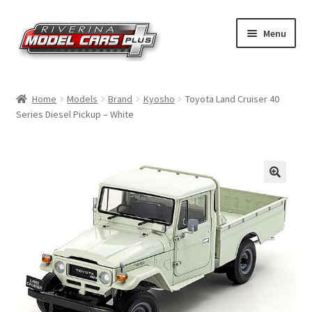
Skip
Skip
Menu
to
to
navigation
content
Home
Home
Models
Brand
Kyosho
Toyota Land Cruiser 40
Series Diesel Pickup – White
Shop by Make
Shop by Brand
Shop by Scale
Contact Us