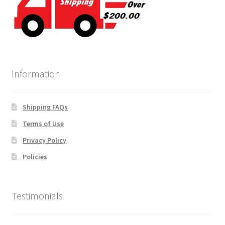
Information
Shipping FAQs
Terms of Use
Privacy Policy
Policies
Testimonials