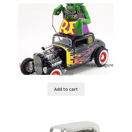
1932 Ford Blown 5 Window with Rat Fink Figure
$
290.00
Add to cart