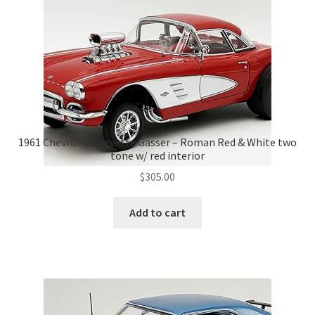
1961 Chevrolet Corvette Gasser – Roman Red & White two
tone w/ red interior
$
305.00
Add to cart