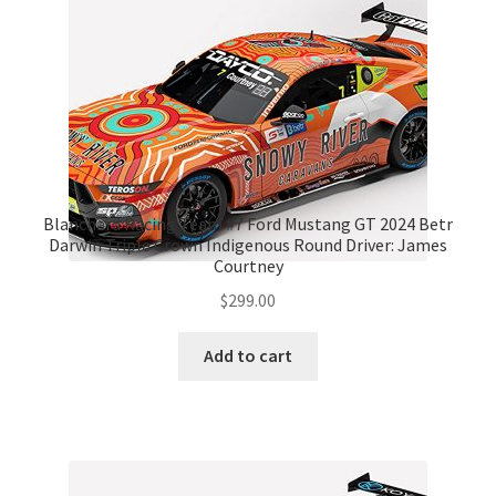
Blanchard Racing Team #7 Ford Mustang GT 2024 Betr
Darwin Triple Crown Indigenous Round Driver: James
Courtney
$
299.00
Add to cart