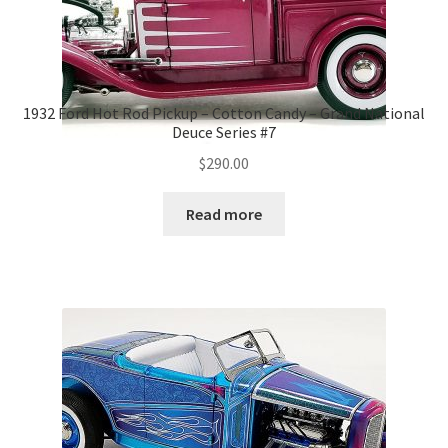
1932 Ford Hot Rod Pickup – Cotton Candy – Grand National
Deuce Series #7
$
290.00
Read more