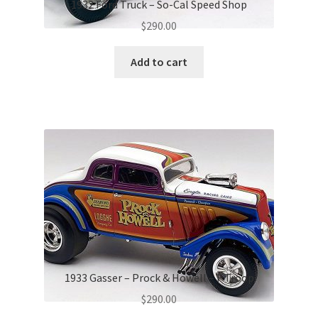
1932 Ford Truck – So-Cal Speed Shop
$
290.00
Add to cart
1933 Gasser – Prock & Howell – F Troop
$
290.00