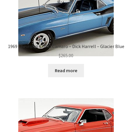
1969 Chevrolet COPO Camaro – Dick Harrell – Glacier Blue
$
265.00
Read more