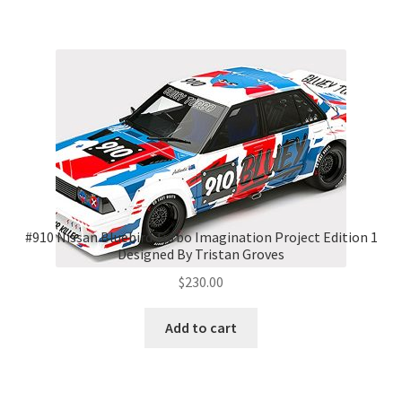
#910 Nissan Bluebird Turbo Imagination Project Edition 1
Designed By Tristan Groves
$
230.00
Add to cart