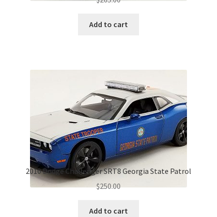
Add to cart
2010 Dodge Challenger SRT8 Georgia State Patrol
$
250.00
Add to cart