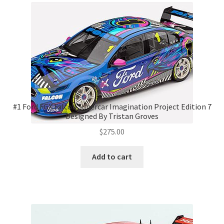
#1 Ford FGX Falcon Supercar Imagination Project Edition 7
Designed By Tristan Groves
$
275.00
Add to cart