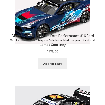
Blanchard Racing Team Ford Performance #16 Ford
Mustang GT 2024 Repco Adelaide Motorsport Festival
James Courtney
$
275.00
Add to cart