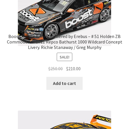
Boost Mobile Racing Powered by Erebus – # 51 Holden ZB
Commodore – 2021 Repco Bathurst 1000 Wildcard Concept
Livery. Richie Stanaway / Greg Murphy
SALE!
Original
Current
$
250.00
$
210.00
price
price
was:
is:
Add to cart
$250.00.
$210.00.