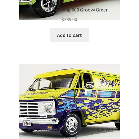
1969 Ford Mustang 600 Groovy Green
$
285.00
Add to cart
1976 Chevrolet G-Series Van – Boogie Van
$
265.00