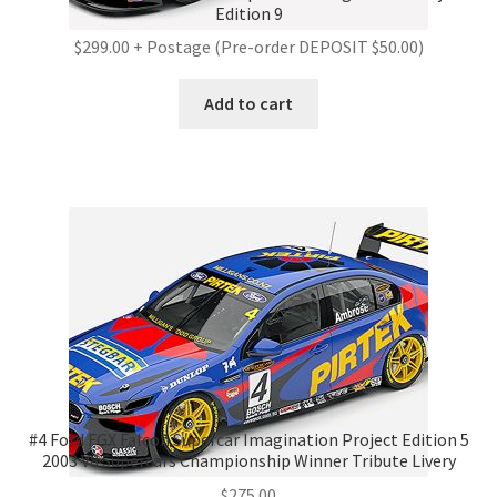
Edition 9
$299.00 + Postage (Pre-order DEPOSIT $50.00)
Add to cart
#4 Ford FGX Falcon Supercar Imagination Project Edition 5
2003 V8 Supercars Championship Winner Tribute Livery
$
275.00