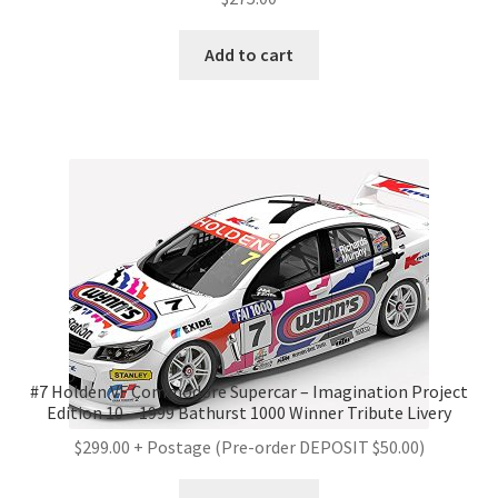
Add to cart
#7 Holden VF Commodore Supercar – Imagination Project
Edition 10 – 1999 Bathurst 1000 Winner Tribute Livery
$299.00 + Postage (Pre-order DEPOSIT $50.00)