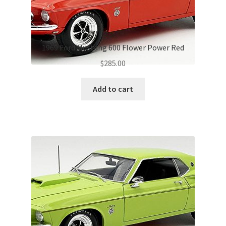
1969 Ford Mustang 600 Flower Power Red
$
285.00
Add to cart