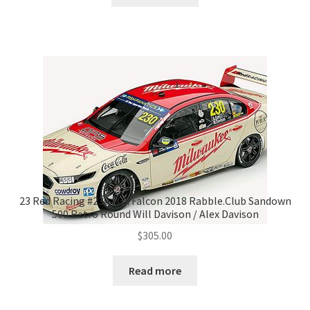
23 Red Racing #230 FGX Falcon 2018 Rabble.Club Sandown
500 Retro Round Will Davison / Alex Davison
$
305.00
Read more