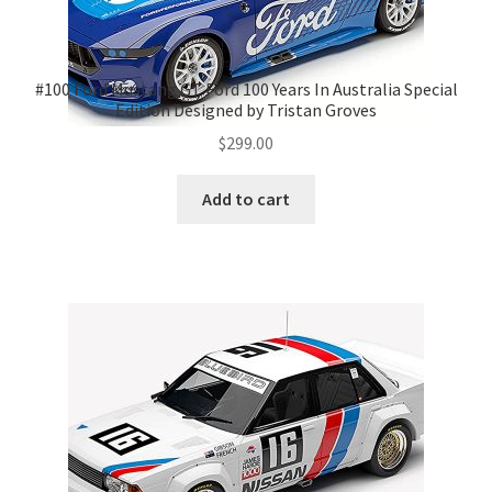
#100 Ford Mustang GT Ford 100 Years In Australia Special
Edition Designed by Tristan Groves
$
299.00
Add to cart