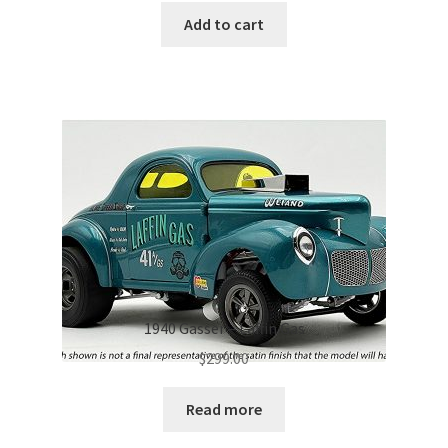
Add to cart
1940 Gasser – Laffin Gas
$
299.00
Read more