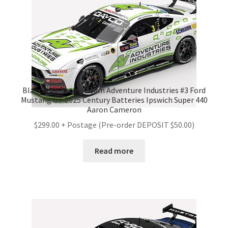
Blanchard Racing Team Adventure Industries #3 Ford
Mustang GT 2025 Century Batteries Ipswich Super 440
Aaron Cameron
$299.00 + Postage (Pre-order DEPOSIT $50.00)
Read more