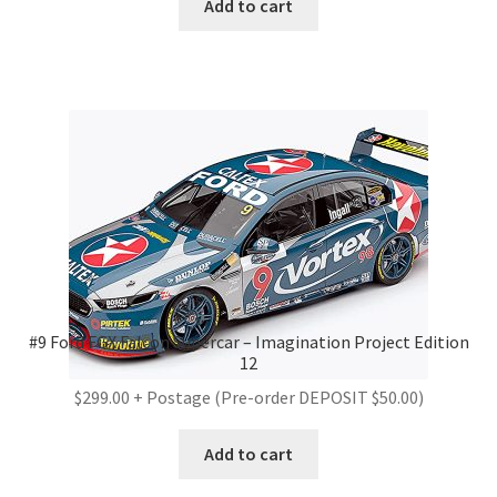
Add to cart
#9 Ford FGX Falcon Supercar – Imagination Project Edition
12
$299.00 + Postage (Pre-order DEPOSIT $50.00)
Add to cart