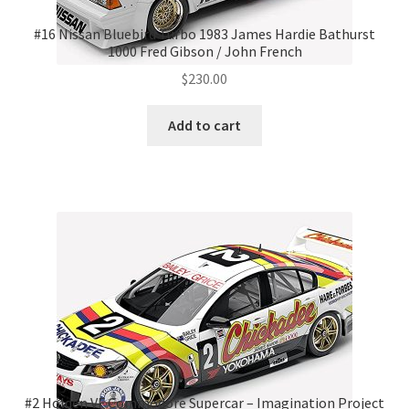
#16 Nissan Bluebird Turbo 1983 James Hardie Bathurst
1000 Fred Gibson / John French
$
230.00
Add to cart
#2 Holden VF Commodore Supercar – Imagination Project