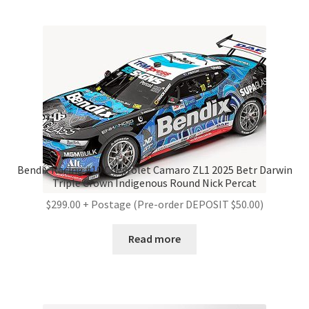
Bendix Racing #10 Chevrolet Camaro ZL1 2025 Betr Darwin
Triple Crown Indigenous Round Nick Percat
$299.00 + Postage (Pre-order DEPOSIT $50.00)
Read more