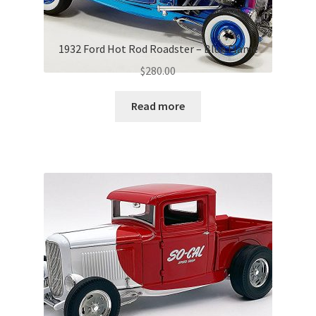
1932 Ford Hot Rod Roadster – Blue Flame
$
280.00
Read more