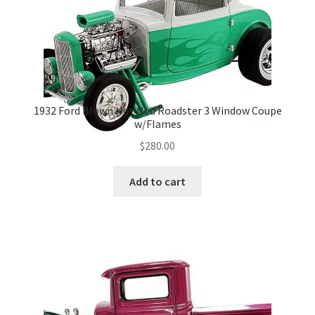
1932 Ford Blown Hot Rod Roadster 3 Window Coupe
w/Flames
$
280.00
Add to cart