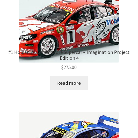
#1 Holden VF Commodore Supercar – Imagination Project
Edition 4
$
275.00
Read more