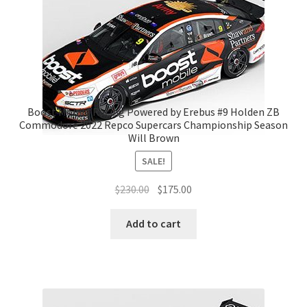
Boost Mobile Racing Powered by Erebus #9 Holden ZB
Commodore 2022 Repco Supercars Championship Season
Will Brown
SALE!
Original
Current
$
230.00
$
175.00
price
price
was:
is:
Add to cart
$230.00.
$175.00.