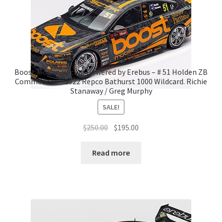
Boost Mobile Racing Powered by Erebus – # 51 Holden ZB
Commodore – 2022 Repco Bathurst 1000 Wildcard. Richie
Stanaway / Greg Murphy
SALE!
Original
Current
$
250.00
$
195.00
price
price
was:
is:
Read more
$250.00.
$195.00.