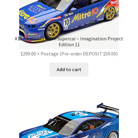
#10 Ford FGX Falcon Supercar – Imagination Project
Edition 11
$299.00 + Postage (Pre-order DEPOSIT $50.00)
Add to cart