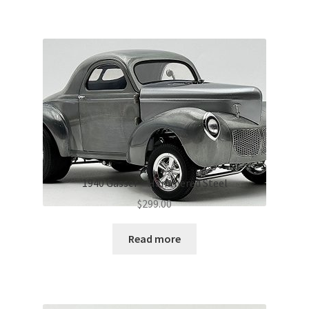
1940 Gasser – Hammered Steel
$
299.00
Read more