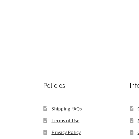
Policies
Inf
Shipping FAQs
Terms of Use
Privacy Policy