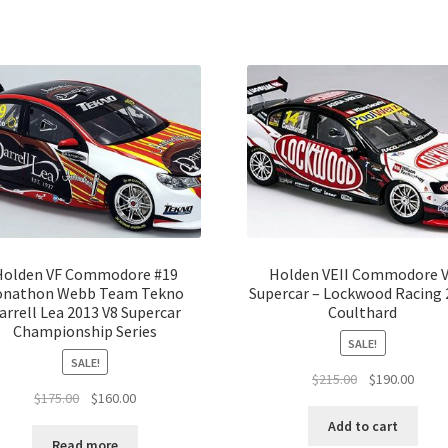
Holden VF Commodore #19
Holden VEII Commodore 
onathon Webb Team Tekno
Supercar – Lockwood Racing 
arrell Lea 2013 V8 Supercar
Coulthard
Championship Series
SALE!
SALE!
Original
Curre
$
215.00
$
190.00
Original
Current
$
175.00
$
160.00
price
price
price
price
was:
is:
Add to cart
was:
is:
$215.00.
$190.
Read more