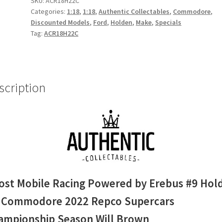
SKU:
ACR18H22C
Categories:
1:18
,
1:18
,
Authentic Collectables
,
Commodore
,
Erebus
Discounted Models
,
Ford
,
Holden
,
Make
,
Specials
#9
Tag:
ACR18H22C
Holden
ZB
Commodore
2022
scription
Repco
Supercars
Championship
Season
Will
Brown
quantity
ost Mobile Racing Powered by Erebus #9 Hol
 Commodore 2022 Repco Supercars
ampionship Season Will Brown