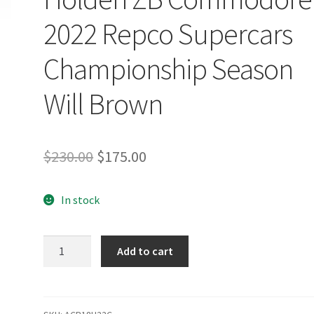
2022 Repco Supercars
Championship Season
Will Brown
Original
Current
$
230.00
$
175.00
price
price
In stock
was:
is:
$230.00.
$175.00.
Boost
Add to cart
Mobile
Racing
Powered
by