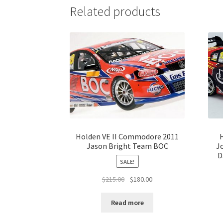
Related products
Holden VE II Commodore 2011
Jason Bright Team BOC
J
D
SALE!
Original
Current
$
215.00
$
180.00
price
price
was:
is:
Read more
$215.00.
$180.00.