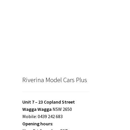
Riverina Model Cars Plus
Unit 7 – 23 Copland Street
Wagga Wagga
NSW 2650
Mobile: 0439 242 683
Opening hours
: