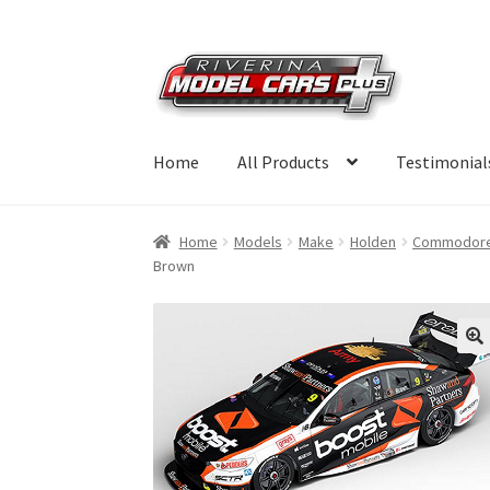
Skip
Skip
to
to
navigation
content
Home
All Products
Testimonial
Home
Models
Make
Holden
Commodor
Brown