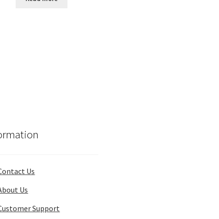
$175.00.
$160.00.
ormation
Contact Us
About Us
Customer Support