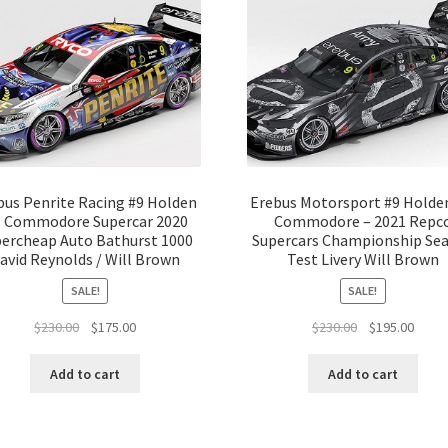
bus Penrite Racing #9 Holden
Erebus Motorsport #9 Holde
 Commodore Supercar 2020
Commodore – 2021 Repc
ercheap Auto Bathurst 1000
Supercars Championship Se
avid Reynolds / Will Brown
Test Livery Will Brown
SALE!
SALE!
Original
Current
Original
Curre
$
230.00
$
175.00
$
230.00
$
195.00
price
price
price
price
was:
is:
was:
is:
Add to cart
Add to cart
$230.00.
$175.00.
$230.00.
$195.