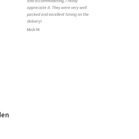
and accommodating, I really
appreciate it. They were very well
packed and excellent timing on the
delivery!
Mish M.
den