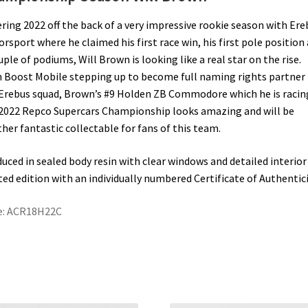
ring 2022 off the back of a very impressive rookie season with Ere
rsport where he claimed his first race win, his first pole position
uple of podiums, Will Brown is looking like a real star on the rise.
 Boost Mobile stepping up to become full naming rights partner 
Erebus squad, Brown’s #9 Holden ZB Commodore which he is racin
2022 Repco Supercars Championship looks amazing and will be
her fantastic collectable for fans of this team.
uced in sealed body resin with clear windows and detailed interior 
ted edition with an individually numbered Certificate of Authentici
e: ACR18H22C