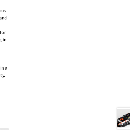
bus
 and
for
g in
in a
ty.