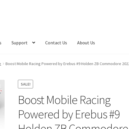
s
Support
Contact Us
About Us
e
Boost Mobile Racing Powered by Erebus #9 Holden ZB Commodore 2022
SALE!
Boost Mobile Racing
Powered by Erebus #9
Holden ZB Commodore