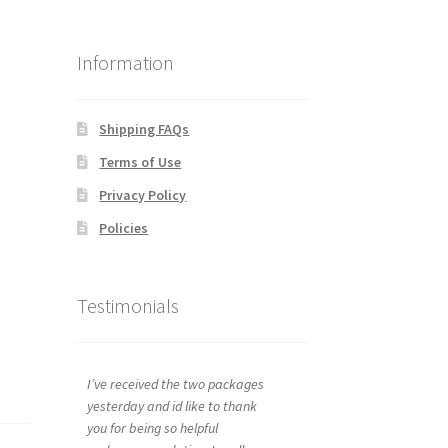
Information
Shipping FAQs
Terms of Use
Privacy Policy
Policies
Testimonials
I’ve received the two packages
yesterday and id like to thank
you for being so helpful