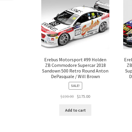
Erebus Motorsport #99 Holden
Ere
ZB Commodore Supercar 2018
ZB
Sandown 500 Retro Round Anton
Sup
DePasquale / Will Brown
D
SALE!
Original
Current
$
230.00
$
175.00
price
price
was:
is:
Add to cart
$230.00.
$175.00.