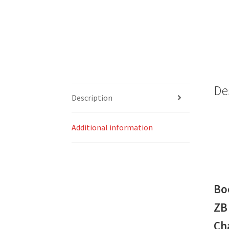
De
Description
Additional information
Bo
ZB
Ch