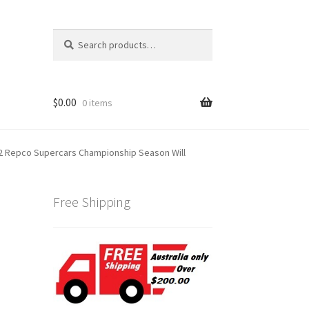
Search
Search
for:
$
0.00
0 items
 Repco Supercars Championship Season Will
Free Shipping