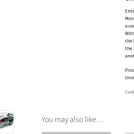
Ente
Moto
a co
With
the 
the 
anot
Prod
limi
Cod
You may also like…