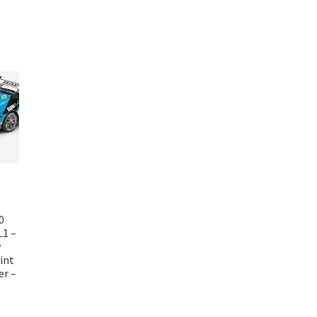
0
L1 –
y
int
er –