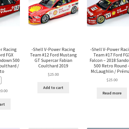
er Racing
-Shell V-Power Racing
-Shell V-Power Rac
ord FGX
Team #12 Ford Mustang
Team #17 Ford FG
andown 500
GT Supercar Fabian
Falcon – 2018 Sand
oulthard /
Coulthard 2019
500 Retro Round 
rto
McLaughlin / Prém
$
25.00
$
25.00
Add to cart
ginal
Current
20.00
Read more
ce
price
:
is:
art
.00.
$20.00.