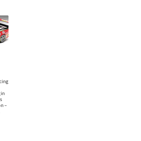
cing
gin
s
n –
t