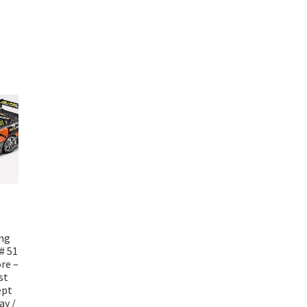
ing
# 51
re –
st
ept
ay /