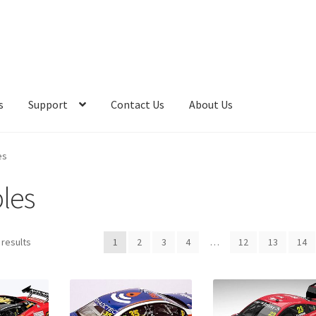
s
Support
Contact Us
About Us
es
bles
 results
1
2
3
4
…
12
13
14