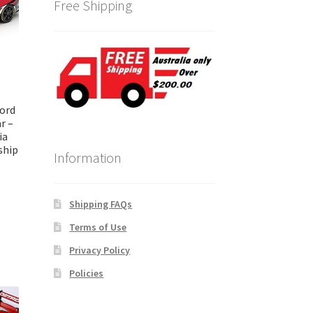
Free Shipping
ord
r –
ia
ship
Information
Shipping FAQs
Terms of Use
Privacy Policy
Policies