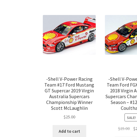
-Shell V-Power Racing
-Shell V-Pow
Team #17 Ford Mustang
Team Ford FGX
GT Supercar 2019 Virgin
2018 Virgin A
Australia Supercars
Supercars Cha
Championship Winner
Season – #12
Scott McLaughlin
Coulth
$
25.00
SALE!
Ori
$
25.00
$
Add to cart
pri