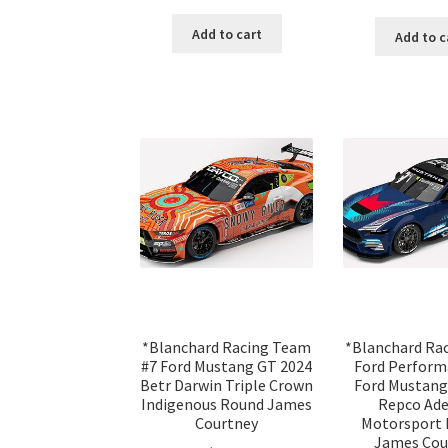
Add to cart
Add to c
*Blanchard Racing Team
*Blanchard Ra
#7 Ford Mustang GT 2024
Ford Perform
Betr Darwin Triple Crown
Ford Mustang
Indigenous Round James
Repco Ade
Courtney
Motorsport 
James Cou