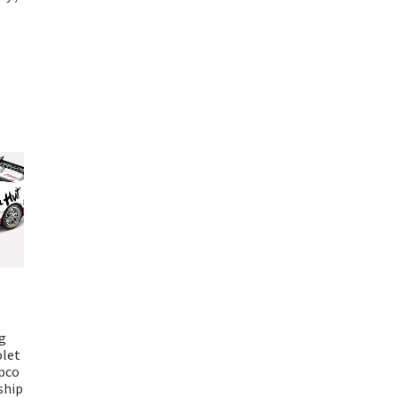
g
olet
pco
ship