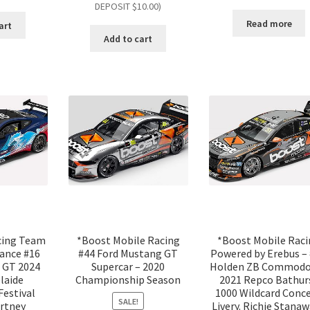
DEPOSIT $10.00)
Read more
art
Add to cart
cing Team
*Boost Mobile Racing
*Boost Mobile Rac
ance #16
#44 Ford Mustang GT
Powered by Erebus – 
 GT 2024
Supercar – 2020
Holden ZB Commodo
laide
Championship Season
2021 Repco Bathur
Festival
1000 Wildcard Conc
SALE!
rtney
Livery. Richie Stanaw