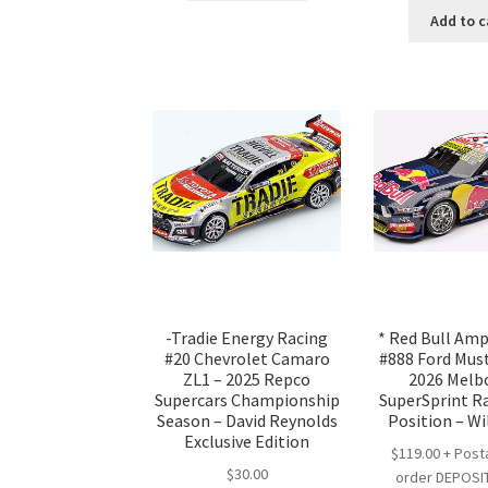
was
Add to c
$25
-Tradie Energy Racing
* Red Bull Am
#20 Chevrolet Camaro
#888 Ford Mus
ZL1 – 2025 Repco
2026 Melb
Supercars Championship
SuperSprint Ra
Season – David Reynolds
Position – Wi
Exclusive Edition
$119.00 + Post
$
30.00
order DEPOSIT