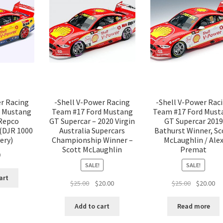
er Racing
-Shell V-Power Racing
-Shell V-Power Rac
d Mustang
Team #17 Ford Mustang
Team #17 Ford Must
 Repco
GT Supercar – 2020 Virgin
GT Supercar 2019
 (DJR 1000
Australia Supercars
Bathurst Winner, Sc
ery)
Championship Winner –
McLaughlin / Ale
Scott McLaughlin
Premat
0
SALE!
SALE!
art
Original
Current
Original
Cu
$
25.00
$
20.00
$
25.00
$
20.00
price
price
price
pr
was:
is:
was:
is:
Add to cart
Read more
$25.00.
$20.00.
$25.00.
$2