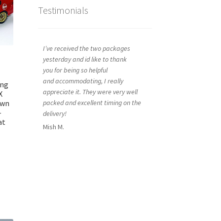
Testimonials
I’ve received the two packages
yesterday and id like to thank
you for being so helpful
and accommodating, I really
ing
appreciate it. They were very well
X
own
packed and excellent timing on the
–
delivery!
at
Mish M.