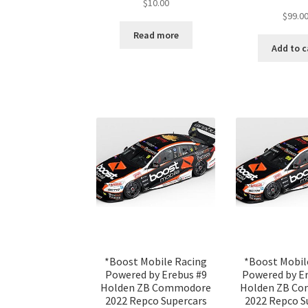
$
10.00
$
99.0
Read more
Add to c
*Boost Mobile Racing
*Boost Mobil
Powered by Erebus #9
Powered by E
Holden ZB Commodore
Holden ZB C
2022 Repco Supercars
2022 Repco S