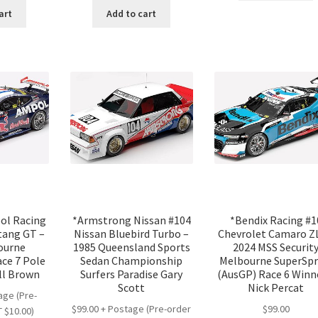
:
is:
was:
is:
art
Add to cart
.00.
$20.00.
$25.00.
$20.00.
pol Racing
*Armstrong Nissan #104
*Bendix Racing #1
tang GT –
Nissan Bluebird Turbo –
Chevrolet Camaro Z
ourne
1985 Queensland Sports
2024 MSS Securit
ce 7 Pole
Sedan Championship
Melbourne SuperSpr
ll Brown
Surfers Paradise Gary
(AusGP) Race 6 Winn
Scott
Nick Percat
age (Pre-
$99.00 + Postage (Pre-order
$
99.00
 $10.00)