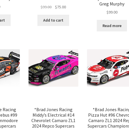
Greg Murphy
Original
Current
0
$
99.00
$
75.00
$
99.00
price
price
was:
is:
art
Add to cart
$99.00.
$75.00.
Read more
e Racing
*Brad Jones Racing
*Brad Jones Racin
rebus #99
Middy’s Electrical #14
Pizza Hut #96 Chevr
ommodore
Chevrolet Camaro ZL1
Camaro ZL1 2024 Re
upercars
2024 Repco Supercars
Supercars Champion