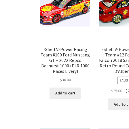
-Shell V-Power Racing
-Shell V-Pow
Team #100 Ford Mustang
Team #12 F
GT – 2022 Repco
Falcon 2018 S
Bathurst 1000 (DJR 1000
Retro Round C
Races Livery)
D’Albe
$
30.00
SALE!
Ori
$
25.00
$
Add to cart
pri
was
Add to c
$25