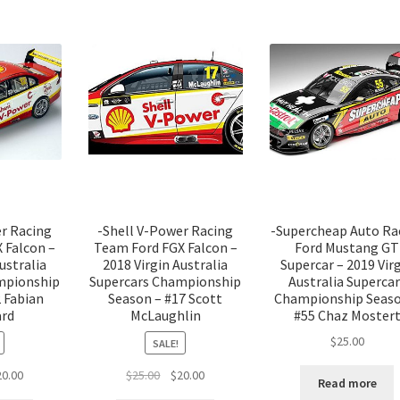
er Racing
-Shell V-Power Racing
-Supercheap Auto Ra
 Falcon –
Team Ford FGX Falcon –
Ford Mustang GT
ustralia
2018 Virgin Australia
Supercar – 2019 Vir
mpionship
Supercars Championship
Australia Supercar
 Fabian
Season – #17 Scott
Championship Seaso
ard
McLaughlin
#55 Chaz Moster
$
25.00
SALE!
ginal
Current
Original
Current
20.00
$
25.00
$
20.00
Read more
ce
price
price
price