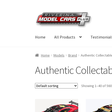
Skip
Skip
to
to
navigation
content
Home
All Products
Testimonial
Home
Models
Brand
Authentic Collectabl
Authentic Collecta
Showing 1–40 of 560