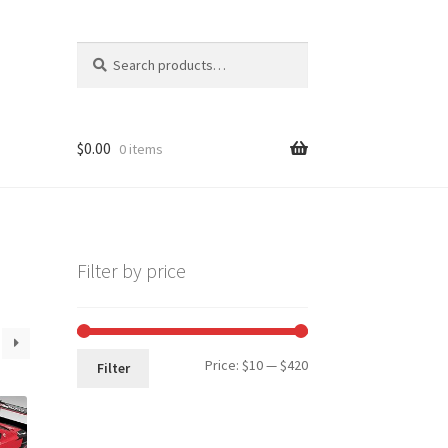
Search
Search
for:
$
0.00
0 items
Filter by price
Min
Max
Price:
$10
—
$420
Filter
price
price