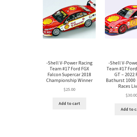
-Shell V-Power Racing
-Shell V-Pow
Team #17 Ford FGX
Team #17 For
Falcon Supercar 2018
GT – 2022
Championship Winner
Bathurst 1000
Races Liv
$
25.00
$
30.0
Add to cart
Add to c