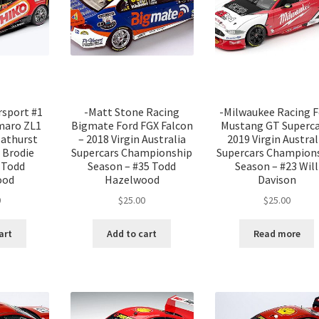
rsport #1
-Matt Stone Racing
-Milwaukee Racing F
maro ZL1
Bigmate Ford FGX Falcon
Mustang GT Superca
Bathurst
– 2018 Virgin Australia
2019 Virgin Austral
 Brodie
Supercars Championship
Supercars Champion
 Todd
Season – #35 Todd
Season – #23 Will
ood
Hazelwood
Davison
0
$
25.00
$
25.00
art
Add to cart
Read more