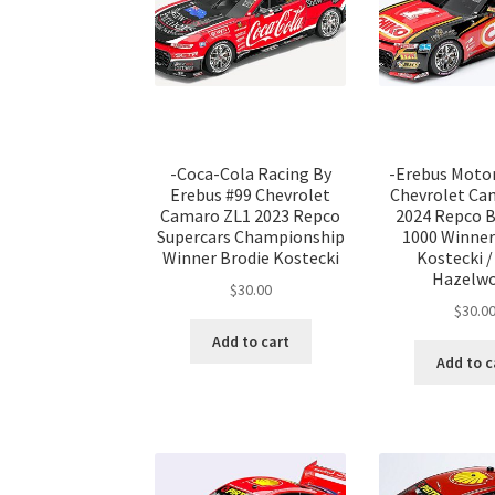
-Coca-Cola Racing By
-Erebus Moto
Erebus #99 Chevrolet
Chevrolet Ca
Camaro ZL1 2023 Repco
2024 Repco 
Supercars Championship
1000 Winner
Winner Brodie Kostecki
Kostecki /
Hazelw
$
30.00
$
30.0
Add to cart
Add to c