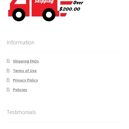
Information
Shipping FAQs
Terms of Use
Privacy Policy
Policies
Testimonials