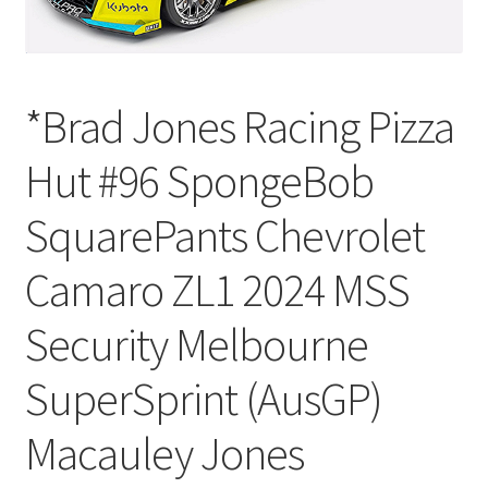
*Brad Jones Racing Pizza
Hut #96 SpongeBob
SquarePants Chevrolet
Camaro ZL1 2024 MSS
Security Melbourne
SuperSprint (AusGP)
Macauley Jones