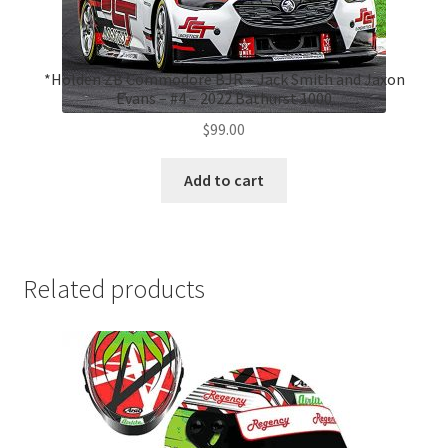
*Holden ZB Commodore BJR – Jack Smith and Jaxon
Evans – #4 – 2022 Bathurst 1000
$
99.00
Add to cart
Related products