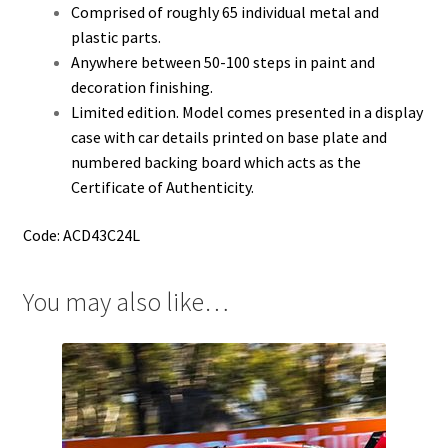
Comprised of roughly 65 individual metal and
plastic parts.
Anywhere between 50-100 steps in paint and
decoration finishing.
Limited edition. Model comes presented in a display
case with car details printed on base plate and
numbered backing board which acts as the
Certificate of Authenticity.
Code: ACD43C24L
You may also like…