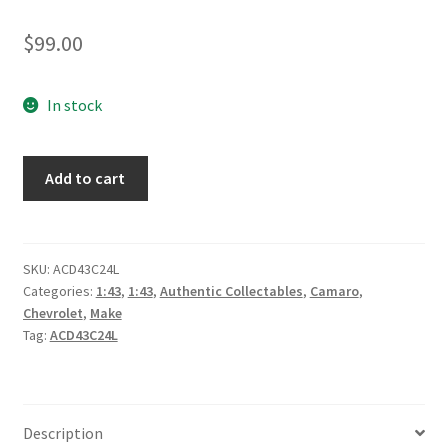
$
99.00
In stock
*Brad
Add to cart
Jones
Racing
Pizza
Hut
SKU:
ACD43C24L
Categories:
1:43
,
1:43
,
Authentic Collectables
,
Camaro
,
#96
Chevrolet
,
Make
SpongeBob
Tag:
ACD43C24L
SquarePants
Chevrolet
Camaro
ZL1
Description
2024