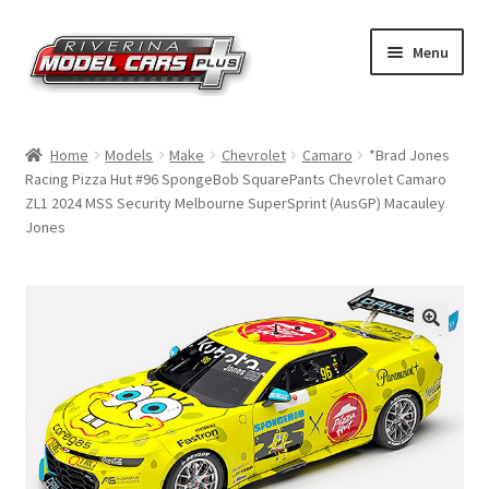
Skip
Skip
Menu
to
to
navigation
content
Home
Home
Models
Make
Chevrolet
Camaro
*Brad Jones
Racing Pizza Hut #96 SpongeBob SquarePants Chevrolet Camaro
Shop by Make
ZL1 2024 MSS Security Melbourne SuperSprint (AusGP) Macauley
Jones
Shop by Brand
Shop by Scale
Contact Us