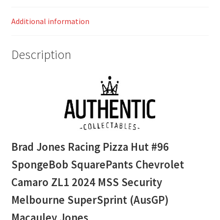
MSS
Additional information
Security
Melbourne
SuperSprint
Description
(AusGP)
Macauley
Jones
quantity
Brad Jones Racing Pizza Hut #96
SpongeBob SquarePants Chevrolet
Camaro ZL1 2024 MSS Security
Melbourne SuperSprint (AusGP)
Macauley Jones