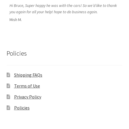
Hi Bruce, Super happy he was with the cars! So we’d like to thank
you again for all your help! hope to do business again.
Mish M.
Policies
Shipping FAQs
Terms of Use
Privacy Policy
Policies