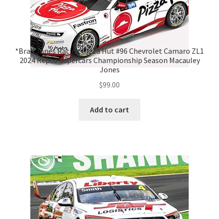
*Brad Jones Racing Pizza Hut #96 Chevrolet Camaro ZL1
2024 Repco Supercars Championship Season Macauley
Jones
$
99.00
Add to cart