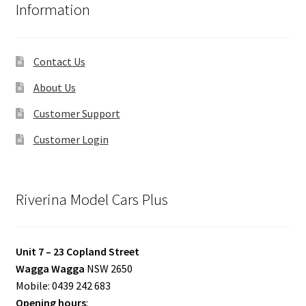
Information
Contact Us
About Us
Customer Support
Customer Login
Riverina Model Cars Plus
Unit 7 – 23 Copland Street
Wagga Wagga
NSW 2650
Mobile: 0439 242 683
Opening hours
: