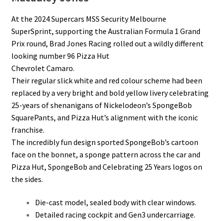
At the 2024 Supercars MSS Security Melbourne
SuperSprint, supporting the Australian Formula 1 Grand
Prix round, Brad Jones Racing rolled out a wildly different
looking number 96 Pizza Hut
Chevrolet Camaro.
Their regular slick white and red colour scheme had been
replaced by a very bright and bold yellow livery celebrating
25-years of shenanigans of Nickelodeon’s SpongeBob
SquarePants, and Pizza Hut’s alignment with the iconic
franchise.
The incredibly fun design sported SpongeBob’s cartoon
face on the bonnet, a sponge pattern across the car and
Pizza Hut, SpongeBob and Celebrating 25 Years logos on
the sides.
Die-cast model, sealed body with clear windows.
Detailed racing cockpit and Gen3 undercarriage.