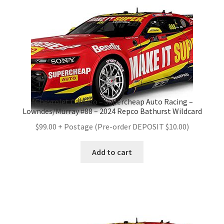
*Chevrolet Camaro – Supercheap Auto Racing –
Lowndes/Murray #88 – 2024 Repco Bathurst Wildcard
$99.00 + Postage (Pre-order DEPOSIT $10.00)
Add to cart