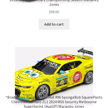
Jones
$
99.00
Add to cart
*Brad Jones Racing Pizza Hut #96 SpongeBob SquarePants
Chevrolet Camaro ZL1 2024 MSS Security Melbourne
SuperSprint (AusGP) Macauley Jones