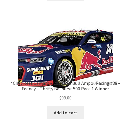
*Chevrolet Camaro – 2024 Red Bull Ampol Racing #88 –
Feeney – Thrifty Bathurst 500 Race 1 Winner.
$
99.00
Add to cart