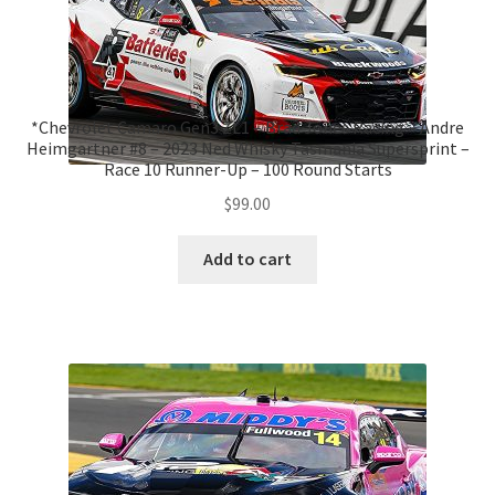
*Chevrolet Camaro Gen3 ZL1 – Brad Jones Racing – Andre
Heimgartner #8 – 2023 Ned Whisky Tasmania Supersprint –
Race 10 Runner-Up – 100 Round Starts
$
99.00
Add to cart