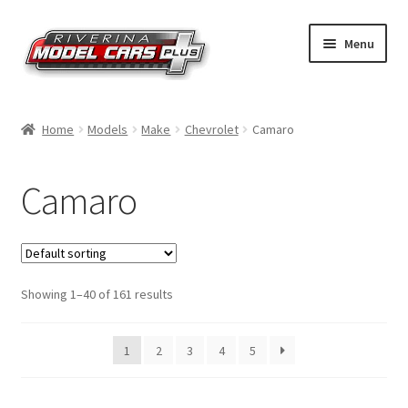
Skip
Skip
Menu
to
to
navigation
content
Home
Home
Models
Make
Chevrolet
Camaro
Shop by Make
Camaro
Shop by Brand
Shop by Scale
Showing 1–40 of 161 results
Contact Us
1
2
3
4
5