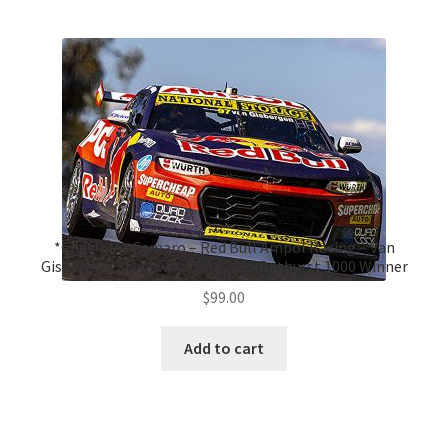
*Chevrolet Camaro – Red Bull Ampol Racing – Van
Gisbergen/Stanaway #97 – 2023 Bathurst 1000 Winner
$
99.00
Add to cart