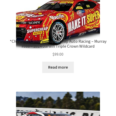
*Chevrolet Camaro – Supercheap Auto Racing – Murray
#888 – 2024 Darwin Triple Crown Wildcard
$
99.00
Read more