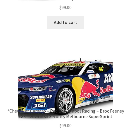
$
99.00
Add to cart
*Chevrolet Camaro – Red Bull Ampol Racing – Broc Feeney
#88 – 2025 MSS Security Melbourne SuperSprint
$
99.00