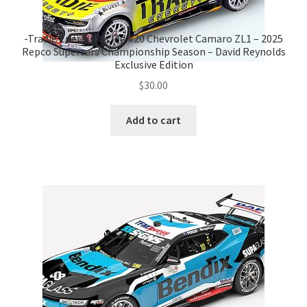
-Tradie Energy Racing #20 Chevrolet Camaro ZL1 – 2025
Repco Supercars Championship Season – David Reynolds
Exclusive Edition
$
30.00
Add to cart