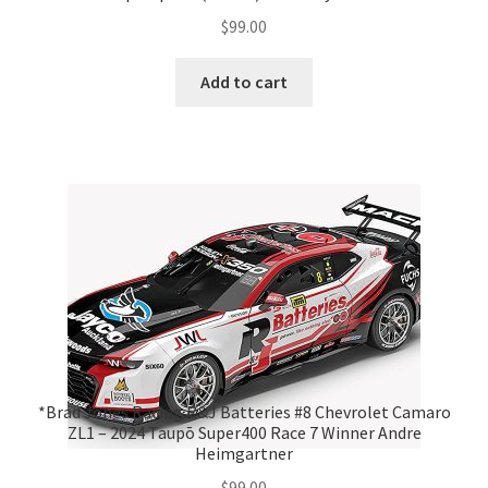
$
99.00
Add to cart
*Brad Jones Racing R&J Batteries #8 Chevrolet Camaro
ZL1 – 2024 Taupō Super400 Race 7 Winner Andre
Heimgartner
$
99.00