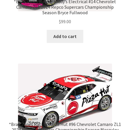
*Brad Jones Racing Middy’s Electrical #14 Chevrolet
Camaro ZL1 2024 Repco Supercars Championship
Season Bryce Fullwood
$
99.00
Add to cart
*Brad Jones Racing Pizza Hut #96 Chevrolet Camaro ZL1
2024 Repco Supercars Championship Season Macauley