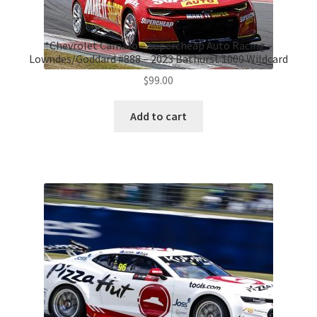
*Chevrolet Camaro – Supercheap Auto Racing –
Lowndes/Goddard #888 – 2023 Bathurst 1000 Wildcard
$
99.00
Add to cart