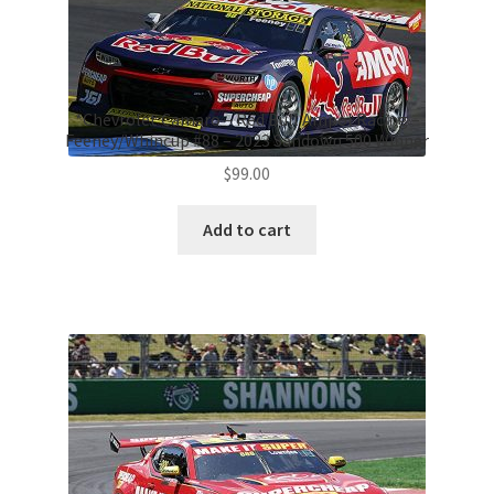
*Chevrolet Camaro – Red Bull Ampol Racing –
Feeney/Whincup #88 – 2023 Sandown 500 Winner
$
99.00
Add to cart