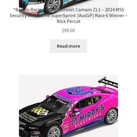
*Bendix Racing #10 Chevrolet Camaro ZL1 – 2024 MSS
Security Melbourne SuperSprint (AusGP) Race 6 Winner –
Nick Percat
$
99.00
Read more