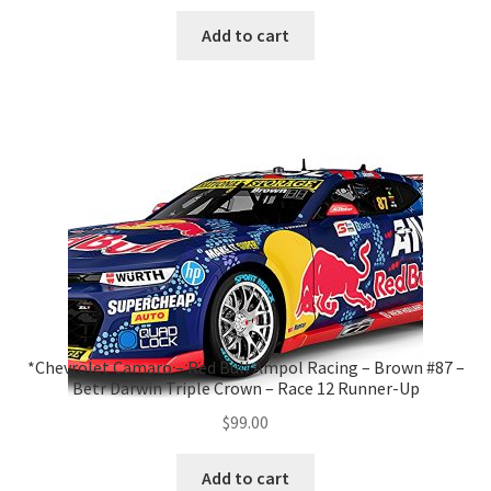
Add to cart
*Chevrolet Camaro – Red Bull Ampol Racing – Brown #87 –
Betr Darwin Triple Crown – Race 12 Runner-Up
$
99.00
Add to cart