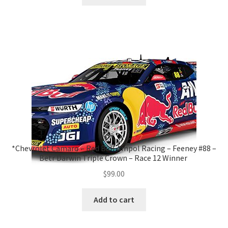
*Chevrolet Camaro – Red Bull Ampol Racing – Feeney #88 –
Betr Darwin Triple Crown – Race 12 Winner
$
99.00
Add to cart