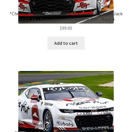
*Chevrolet Camaro Gen3 ZL1 – Brad Jones Racing – Jack
Smith #4 – Beaurepaires Melbourne 400 – Race 4
$
99.00
Add to cart