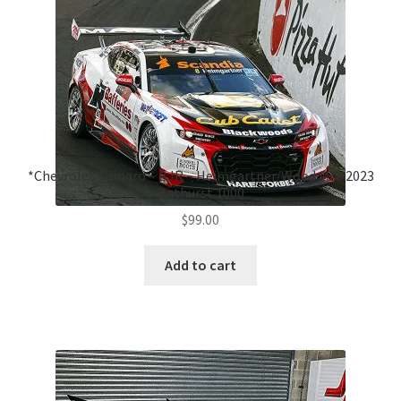
*Chevrolet Camaro – BJR – Heimgartner/Wood #8 – 2023
Bathurst 1000
$
99.00
Add to cart