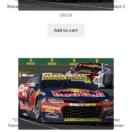
*Chevrolet Camaro Gen3 ZL1 – Brad Jones Racing –
Macauley Jones #96 – Beaurepaires Melbourne 400 – Race 3
$
99.00
Add to cart
*Chevrolet Camaro Gen3 ZL1 – Red Bull Racing – Broc
Feeney #88 – Beaurepaires Melbourne 400 – Race 6 Winner