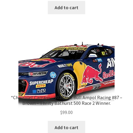
Add to cart
*Chevrolet Camaro – 2024 Red Bull Ampol Racing #87 –
Brown – Thrifty Bathurst 500 Race 2 Winner.
$
99.00
Add to cart