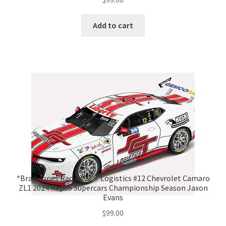
Add to cart
*Brad Jones Racing SCT Logistics #12 Chevrolet Camaro
ZL1 2024 Repco Supercars Championship Season Jaxon
Evans
$
99.00