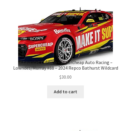
-Chevrolet Camaro – Supercheap Auto Racing –
Lowndes/Murray #88 – 2024 Repco Bathurst Wildcard
$
30.00
Add to cart