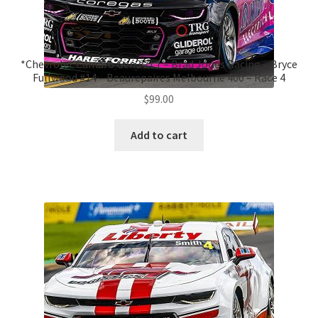
*Chevrolet Camaro Gen3 ZL1 – Brad Jones Racing – Bryce
Fullwood #14 – Beaurepaires Melbourne 400 – Race 4
$
99.00
Add to cart