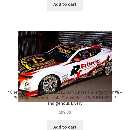
Add to cart
*Chevrolet Camaro Gen3 ZL1 BJR Andre Heimgartner #8 –
2023 Betr Darwin Triple Crown Race 15 RUNNER-UP
Indigenous Livery
$
99.00
Add to cart