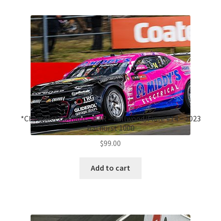
*Chevrolet Camaro – BJR – Fullwood/Fiore #14 – 2023
Bathurst 1000
$
99.00
Add to cart