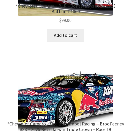
*Chevrolet Camaro – BJR – Jones/Boys #96 – 2023
Bathurst 1000
$
99.00
Add to cart
*Chevrolet Camaro – Red Bull Ampol Racing – Broc Feeney
#88 – 2025 Betr Darwin Triple Crown – Race 19