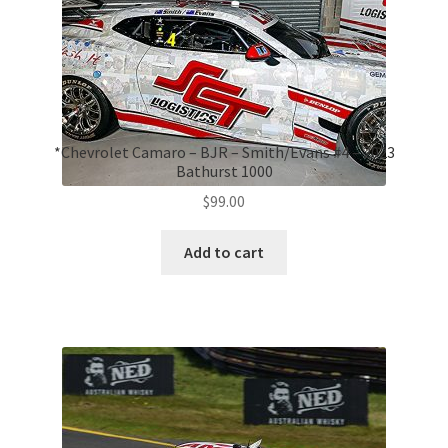
*Chevrolet Camaro – BJR – Smith/Evans #4 – 2023
Bathurst 1000
$
99.00
Add to cart