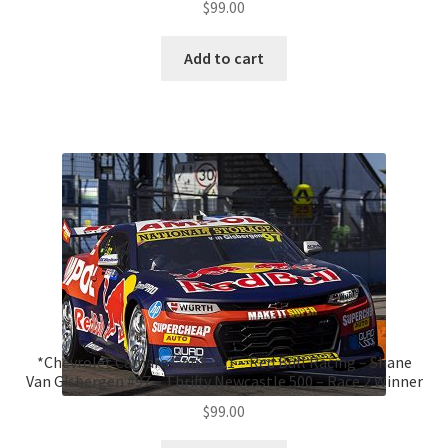
$
99.00
Add to cart
*Chevrolet Camaro Gen3 ZL1 – Red Bull Racing – Shane
Van Gisbergen #97 – Thrifty Newcastle 500 – Race 2 Winner
$
99.00