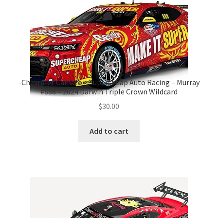
-Chevrolet Camaro – Supercheap Auto Racing – Murray
#888 – 2024 Darwin Triple Crown Wildcard
$
30.00
Add to cart