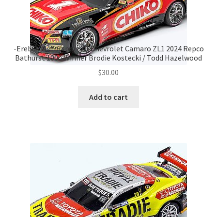
-Erebus Motorsport #1 Chevrolet Camaro ZL1 2024 Repco
Bathurst 1000 Winner Brodie Kostecki / Todd Hazelwood
$
30.00
Add to cart