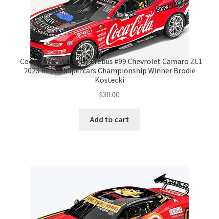
-Coca-Cola Racing By Erebus #99 Chevrolet Camaro ZL1
2023 Repco Supercars Championship Winner Brodie
Kostecki
$
30.00
Add to cart