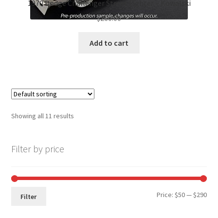
1970 Dodge Challenger Street Fighter – Kowalski
$
260.00
Add to cart
Showing all 11 results
Filter by price
Min
Max
Price:
$50
—
$290
Filter
pri
pri