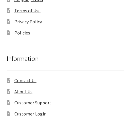
Terms of Use
Privacy Policy
Policies
Information
Contact Us
About Us
Customer Support
Customer Login