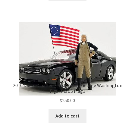
2010 Dodge Challenger SRT with George Washington
Figure & US Flag1
$
250.00
Add to cart