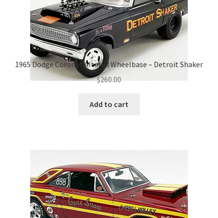
1965 Dodge Coronet Altered Wheelbase – Detroit Shaker
$
260.00
Add to cart