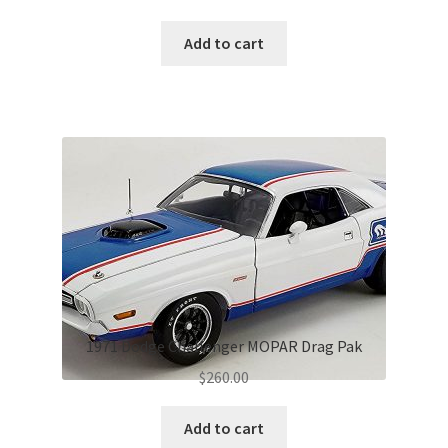
Add to cart
1971 Dodge Challenger MOPAR Drag Pak
$
260.00
Add to cart