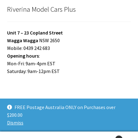
Riverina Model Cars Plus
Unit 7 – 23 Copland Street
Wagga Wagga
NSW 2650
Mobile: 0439 242 683
Opening hours
:
Mon-Fri: 9am-4pm EST
Saturday: 9am-12pm EST
FREE Postage Australia ONLY on Purchases over
© Riverina Model Cars Plus 2026
$200.00
Privacy Policy
Built with WooCommerce
.
Dismiss