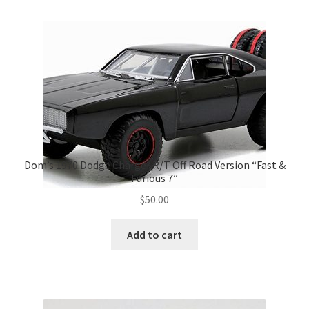
Dom’s 1970 Dodge Charger R/T Off Road Version “Fast &
Furious 7”
$
50.00
Add to cart