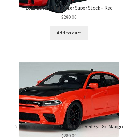
2021 Dodge Challenger Super Stock – Red
$
280.00
Add to cart
2021 Dodge Charger SRT Hellcat Red Eye Go Mango
$
280.00