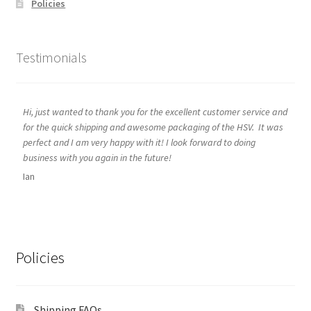
Policies
Testimonials
Hi, just wanted to thank you for the excellent customer service and
for the quick shipping and awesome packaging of the HSV. It was
perfect and I am very happy with it! I look forward to doing
business with you again in the future!
Ian
Policies
Shipping FAQs