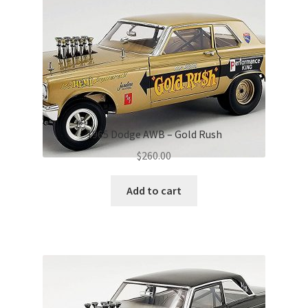
1965 Dodge AWB – Gold Rush
$
260.00
Add to cart