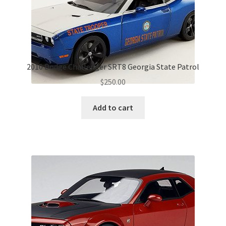
2010 Dodge Challenger SRT8 Georgia State Patrol
$
250.00
Add to cart