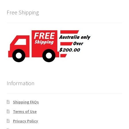
Free Shipping
Information
Shipping FAQs
Terms of Use
Privacy Policy