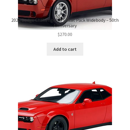
2020 Dodge Challenger R/T Scat Pack Widebody – 50th
Anniversary
$
270.00
Add to cart