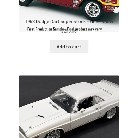
1968 Dodge Dart Super Stock – Gene Snow
$
290.00
Add to cart