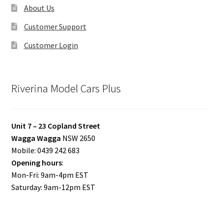
About Us
Customer Support
Customer Login
Riverina Model Cars Plus
Unit 7 – 23 Copland Street
Wagga Wagga
NSW 2650
Mobile: 0439 242 683
Opening hours
:
Mon-Fri: 9am-4pm EST
Saturday: 9am-12pm EST