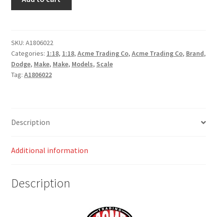
Dodge
Challenger
Street
Fighter
SKU:
A1806022
Categories:
1:18
,
1:18
,
Acme Trading Co
,
Acme Trading Co
,
Brand
,
-
Dodge
,
Make
,
Make
,
Models
,
Scale
Kowalski
Tag:
A1806022
quantity
Description
Additional information
Description