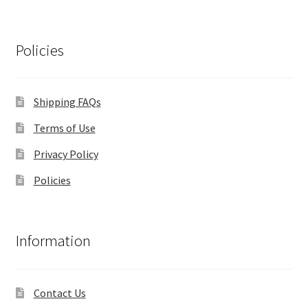
Policies
Shipping FAQs
Terms of Use
Privacy Policy
Policies
Information
Contact Us