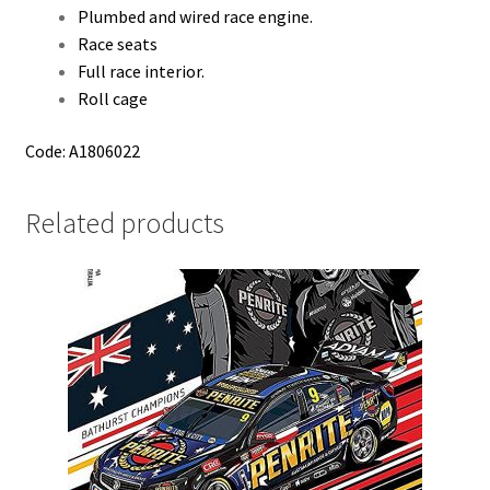
Plumbed and wired race engine.
Race seats
Full race interior.
Roll cage
Code: A1806022
Related products