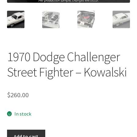
1970 Dodge Challenger
Street Fighter – Kowalski
$
260.00
In stock
1970
Add to cart