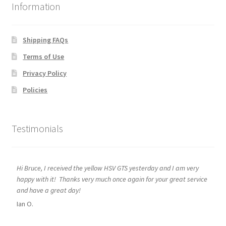
Information
Shipping FAQs
Terms of Use
Privacy Policy
Policies
Testimonials
Hi Bruce, I received the yellow HSV GTS yesterday and I am very
happy with it! Thanks very much once again for your great service
and have a great day!
Ian O.