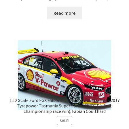
Read more
1:12 Scale Ford FGX Falcon – Shell V-Power Racing – 2017
Tyrepower Tasmania Super Sprint (DJRTP’s first
championship race win). Fabian Coulthard
SALE!