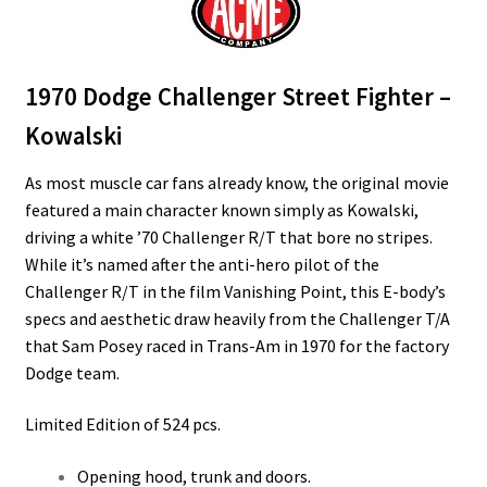
1970 Dodge Challenger Street Fighter –
Kowalski
As most muscle car fans already know, the original movie
featured a main character known simply as Kowalski,
driving a white ’70 Challenger R/T that bore no stripes.
While it’s named after the anti-hero pilot of the
Challenger R/T in the film Vanishing Point, this E-body’s
specs and aesthetic draw heavily from the Challenger T/A
that Sam Posey raced in Trans-Am in 1970 for the factory
Dodge team.
Limited Edition of 524 pcs.
Opening hood, trunk and doors.