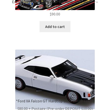
Erebus Penrite Racing 2017 Bathurst 1000 Winner –
Variant Edition Print
$
90.00
Add to cart
*Ford XA Falcon GT Hardtop Ultra White (1973)
$80.00 + Postage (Pre-order DEPOSIT $10.00)