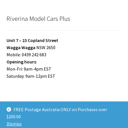
Riverina Model Cars Plus
Unit 7 – 23 Copland Street
Wagga Wagga
NSW 2650
Mobile: 0439 242 683
Opening hours
:
Mon-Fri: 9am-4pm EST
Saturday: 9am-12pm EST
FREE Postage Australia ONLY on Purchases over
© Riverina Model Cars Plus 2026
$200.00
Privacy Policy
Built with WooCommerce
.
Dismiss