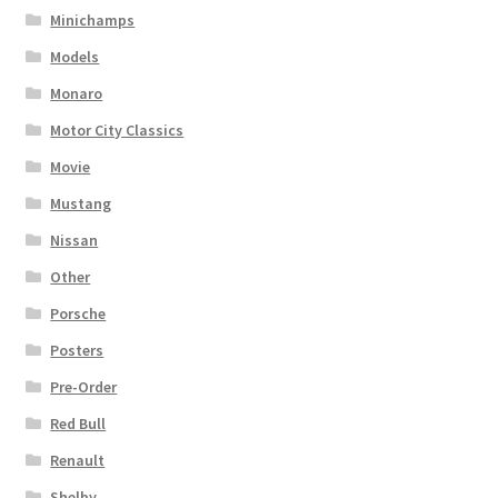
Minichamps
Models
Monaro
Motor City Classics
Movie
Mustang
Nissan
Other
Porsche
Posters
Pre-Order
Red Bull
Renault
Shelby