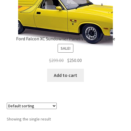
Ford Falcon XC Sundowner Panel Van Pine ‘n’ Lime
SALE!
Original
Current
$
299.00
$
250.00
price
price
was:
is:
Add to cart
$299.00.
$250.00.
Showing the single result