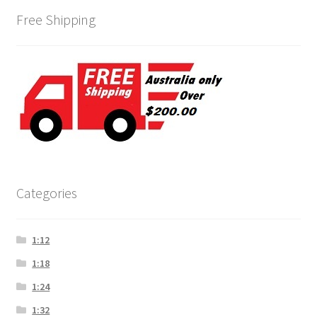
Free Shipping
Categories
1:12
1:18
1:24
1:32