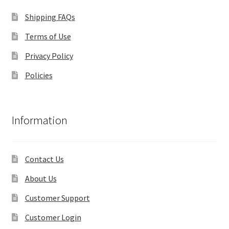
Shipping FAQs
Terms of Use
Privacy Policy
Policies
Information
Contact Us
About Us
Customer Support
Customer Login