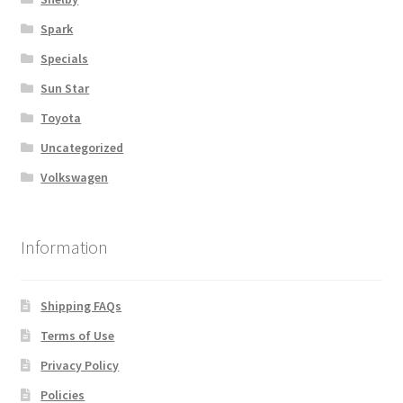
Spark
Specials
Sun Star
Toyota
Uncategorized
Volkswagen
Information
Shipping FAQs
Terms of Use
Privacy Policy
Policies