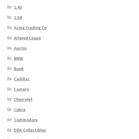
1:43
1:64
Acme Trading Co
Altered Coupe
Austin
BMW
Book
Cadillac
Camaro
Chevrolet
Cobra
Commodore
DDA Collectibles