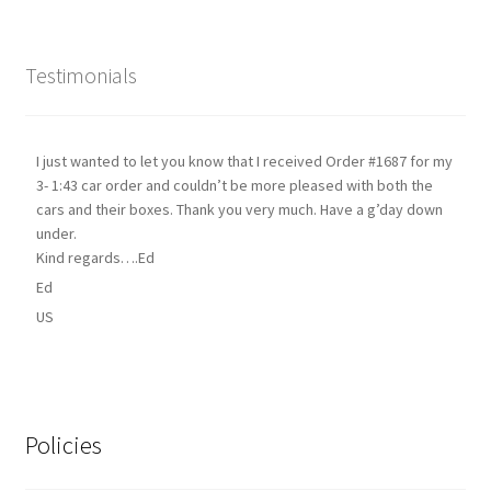
Testimonials
I just wanted to let you know that I received Order #1687 for my
3- 1:43 car order and couldn’t be more pleased with both the
cars and their boxes. Thank you very much. Have a g’day down
under.
Kind regards….Ed
Ed
US
Policies