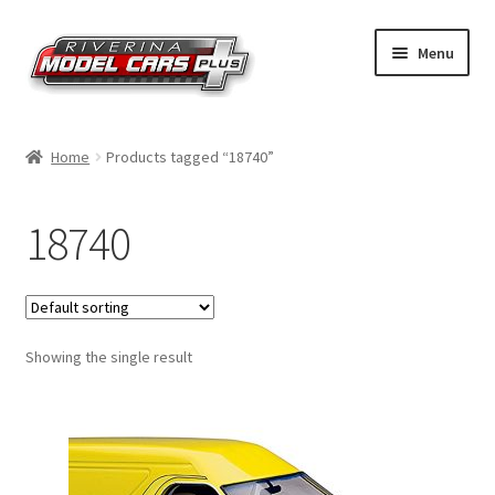
Skip
Skip
Menu
to
to
navigation
content
Home
Home
Products tagged “18740”
Shop by Make
18740
Shop by Brand
Shop by Scale
Showing the single result
Contact Us