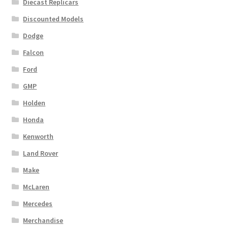
Diecast Replicars
Discounted Models
Dodge
Falcon
Ford
GMP
Holden
Honda
Kenworth
Land Rover
Make
McLaren
Mercedes
Merchandise