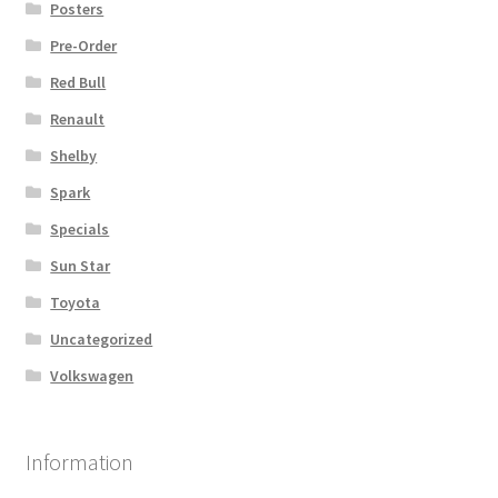
Posters
Pre-Order
Red Bull
Renault
Shelby
Spark
Specials
Sun Star
Toyota
Uncategorized
Volkswagen
Information