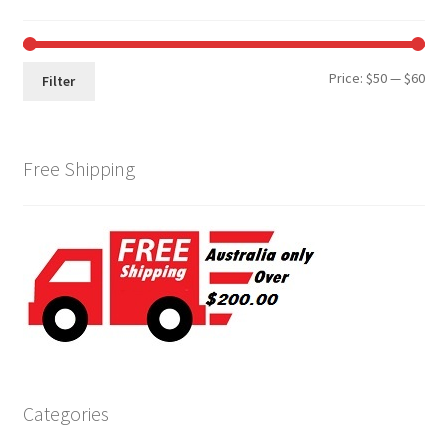
Min
Max
Price:
$50
—
$60
Filter
pri
pri
Free Shipping
Categories