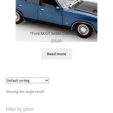
^Ford XA GT Sedan Cosmic Blue
$
55.00
Read more
Showing the single result
Filter by price