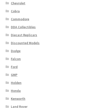
Chevrolet
Cobra
Commodore
DDA Collectibles
Diecast Replicars
Discounted Models
Dodge
Falcon
Ford
GMP
Holden
Honda
Kenworth
Land Rover