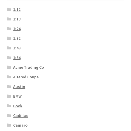
1:12
1:18
1:24
1:32
1:43
1:64
Acme Trading Co
Altered Coupe
Austin
BMW
Book
Cadillac
Camaro