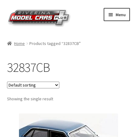
Skip
Skip
Menu
to
to
navigation
content
Home
Home
Products tagged “32837CB”
Shop by Make
32837CB
Shop by Brand
Shop by Scale
Showing the single result
Contact Us