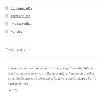
Shipping FAQs
Terms of Use
Privacy Policy
Policies
Testimonials
Thanks for getting the cars out to me quickly. I will definitely be
purchasing more from you in the near future. I just have another
question for you. Ive been looking for a Paul dumbrell 2010 bottle
o falcon in 1:43.
Liam M.