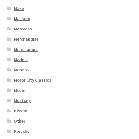
Make
McLaren
Mercedes
Merchandise
Minichamps
Models
Monaro
Motor City Classics
Movie
Mustang
Nissan
Other
Porsche