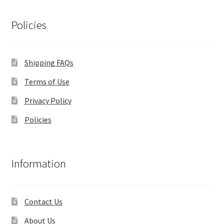
Policies
Shipping FAQs
Terms of Use
Privacy Policy
Policies
Information
Contact Us
About Us