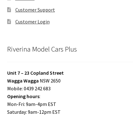
Customer Support
Customer Login
Riverina Model Cars Plus
Unit 7 – 23 Copland Street
Wagga Wagga
NSW 2650
Mobile: 0439 242 683
Opening hours
:
Mon-Fri: 9am-4pm EST
Saturday: 9am-12pm EST