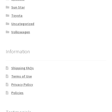
Sun Star
Toyota
Uncategorized
Volkswagen
Information
Shipping FAQs
Terms of Use
Privacy Policy
Policies