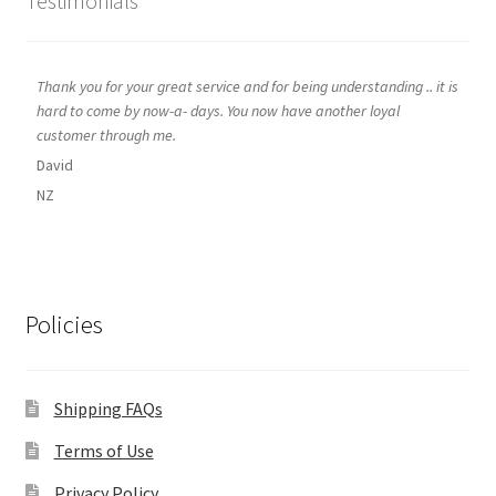
Testimonials
Thank you for your great service and for being understanding .. it is
hard to come by now-a- days. You now have another loyal
customer through me.
David
NZ
Policies
Shipping FAQs
Terms of Use
Privacy Policy