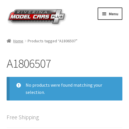
Skip
Skip
Menu
to
to
navigation
content
Home
Home
Products tagged “A1806507”
Shop by Make
A1806507
Shop by Brand
Shop by Scale
No products were found matching your
selection.
Contact Us
Free Shipping