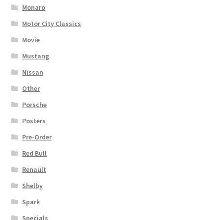
Monaro
Motor City Classics
Movie
Mustang
Nissan
Other
Porsche
Posters
Pre-Order
Red Bull
Renault
Shelby
Spark
Specials