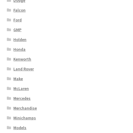
Dodge
Falcon
Ford
GMP
Holden
Honda
Kenworth
Land Rover
Make
McLaren
Mercedes
Merchandise
Minichamps
Models