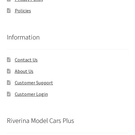
Policies
Information
Contact Us
About Us
Customer Support
Customer Login
Riverina Model Cars Plus