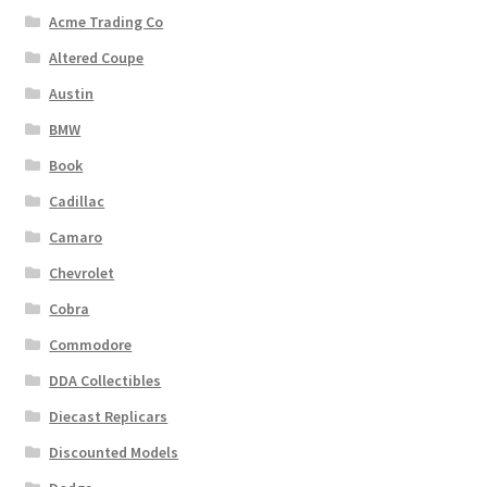
Acme Trading Co
Altered Coupe
Austin
BMW
Book
Cadillac
Camaro
Chevrolet
Cobra
Commodore
DDA Collectibles
Diecast Replicars
Discounted Models