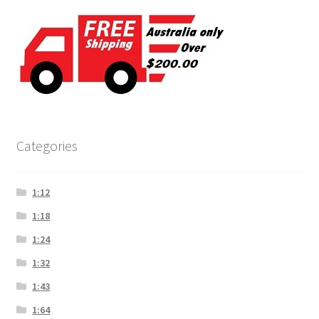
Categories
1:12
1:18
1:24
1:32
1:43
1:64