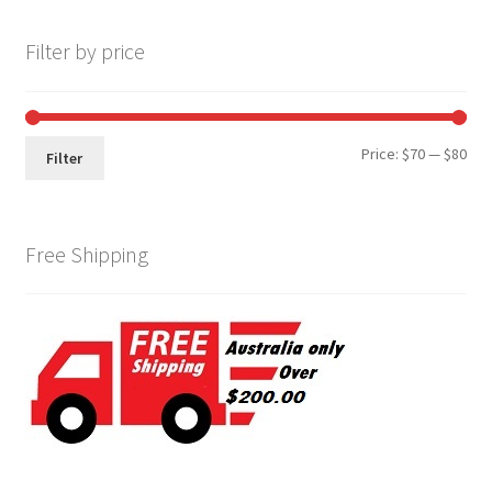
Filter by price
Min
Max
Price:
$70
—
$80
Filter
pri
pri
Free Shipping