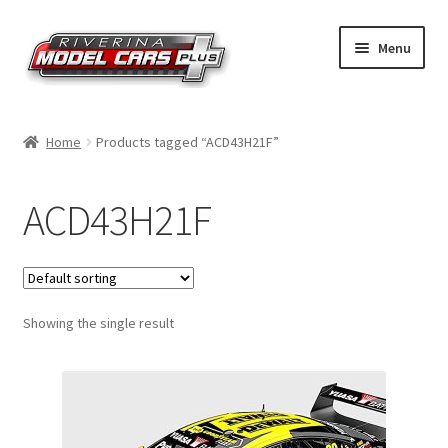
Skip
Skip
Menu
to
to
navigation
content
Home
Home
Products tagged “ACD43H21F”
Shop by Make
ACD43H21F
Shop by Brand
Shop by Scale
Showing the single result
Contact Us