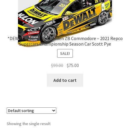
*DEWALT Racing #20 Holden ZB Commodore – 2021 Repco
Supercars Championship Season Car Scott Pye
SALE!
Original
Current
$
99.00
$
75.00
price
price
was:
is:
Add to cart
$99.00.
$75.00.
Showing the single result