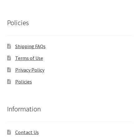
Policies
Shipping FAQs
Terms of Use
Privacy Policy
Policies
Information
Contact Us