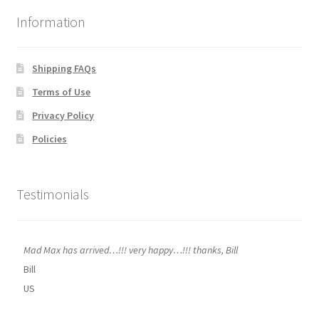
Information
Shipping FAQs
Terms of Use
Privacy Policy
Policies
Testimonials
Mad Max has arrived…!!! very happy…!!! thanks, Bill
Bill
US