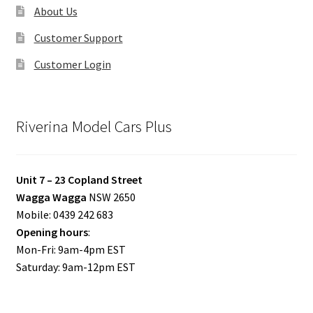
About Us
Customer Support
Customer Login
Riverina Model Cars Plus
Unit 7 – 23 Copland Street
Wagga Wagga
NSW 2650
Mobile: 0439 242 683
Opening hours
:
Mon-Fri: 9am-4pm EST
Saturday: 9am-12pm EST