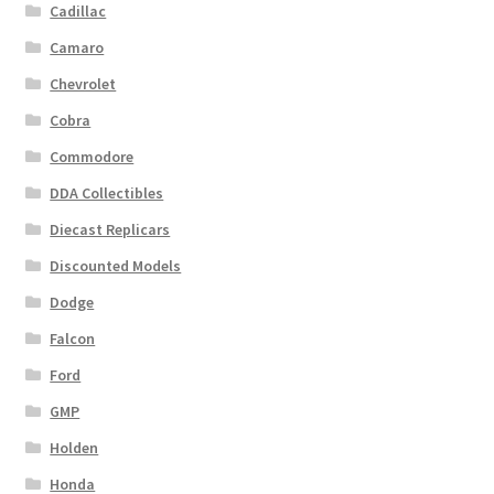
Cadillac
Camaro
Chevrolet
Cobra
Commodore
DDA Collectibles
Diecast Replicars
Discounted Models
Dodge
Falcon
Ford
GMP
Holden
Honda