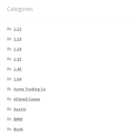
Categories
1:12
1:18
1:24
1:32
1:43
1:64
Acme Trading Co
Altered Coupe
Austin
BMW
Book