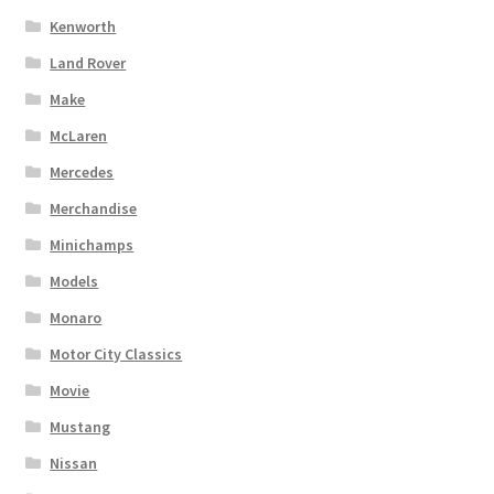
Kenworth
Land Rover
Make
McLaren
Mercedes
Merchandise
Minichamps
Models
Monaro
Motor City Classics
Movie
Mustang
Nissan