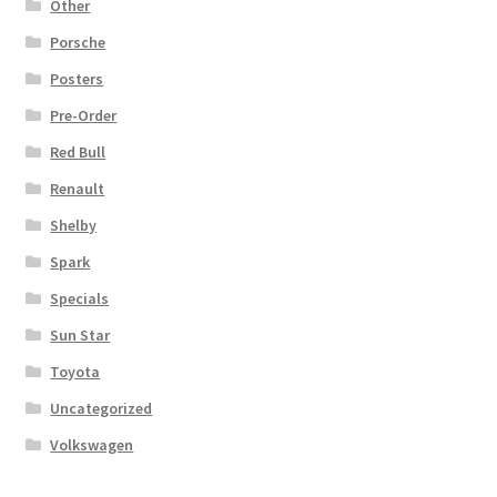
Other
Porsche
Posters
Pre-Order
Red Bull
Renault
Shelby
Spark
Specials
Sun Star
Toyota
Uncategorized
Volkswagen