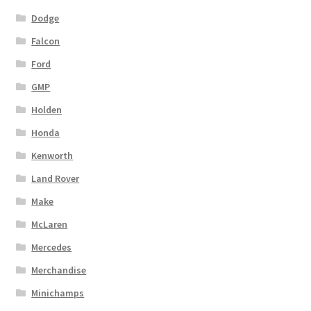
Dodge
Falcon
Ford
GMP
Holden
Honda
Kenworth
Land Rover
Make
McLaren
Mercedes
Merchandise
Minichamps