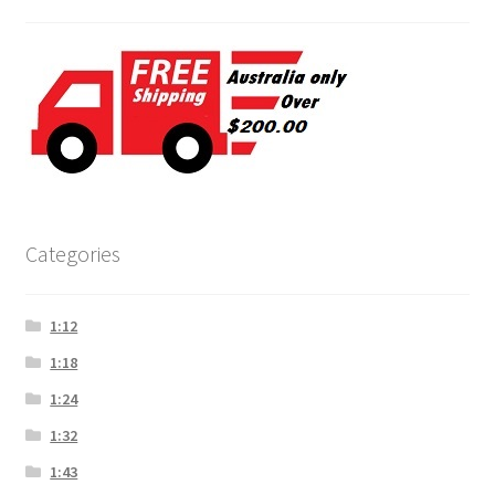
Categories
1:12
1:18
1:24
1:32
1:43