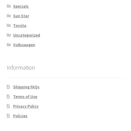
Specials
Sun Star
Toyota
Uncategorized
Volkswagen
Information
Shipping FAQs
Terms of Use
Privacy Policy
Policies