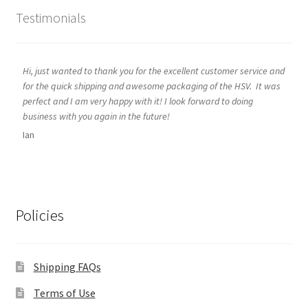
Testimonials
Hi, just wanted to thank you for the excellent customer service and
for the quick shipping and awesome packaging of the HSV. It was
perfect and I am very happy with it! I look forward to doing
business with you again in the future!
Ian
Policies
Shipping FAQs
Terms of Use