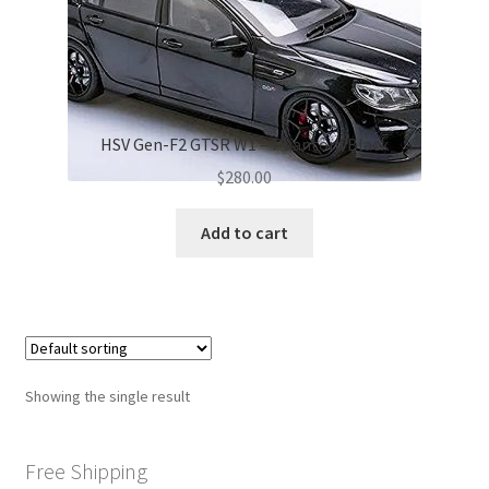
HSV Gen-F2 GTSR W1 – Phantom Black
$
280.00
Add to cart
Showing the single result
Free Shipping