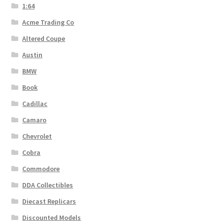
1:64
Acme Trading Co
Altered Coupe
Austin
BMW
Book
Cadillac
Camaro
Chevrolet
Cobra
Commodore
DDA Collectibles
Diecast Replicars
Discounted Models