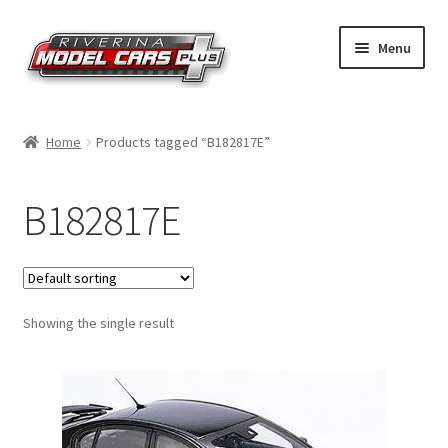
Skip
Skip
Menu
to
to
navigation
content
Home
Home
Products tagged “B182817E”
Shop by Make
B182817E
Shop by Brand
Shop by Scale
Showing the single result
Contact Us