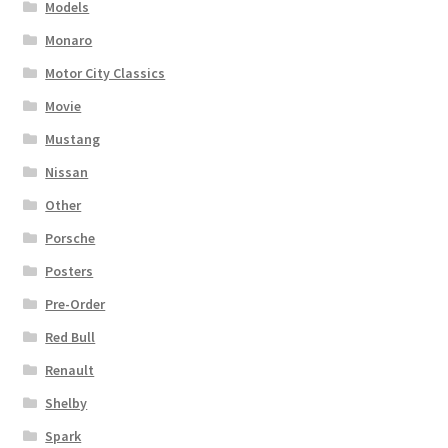
Models
Monaro
Motor City Classics
Movie
Mustang
Nissan
Other
Porsche
Posters
Pre-Order
Red Bull
Renault
Shelby
Spark