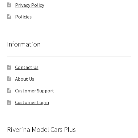
Privacy Policy
Policies
Information
Contact Us
About Us
Customer Support
Customer Login
Riverina Model Cars Plus