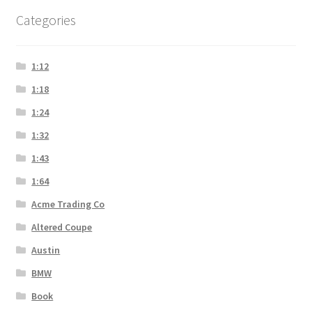
Categories
1:12
1:18
1:24
1:32
1:43
1:64
Acme Trading Co
Altered Coupe
Austin
BMW
Book