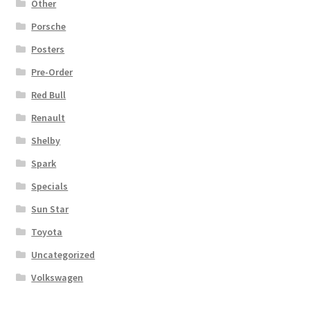
Other
Porsche
Posters
Pre-Order
Red Bull
Renault
Shelby
Spark
Specials
Sun Star
Toyota
Uncategorized
Volkswagen