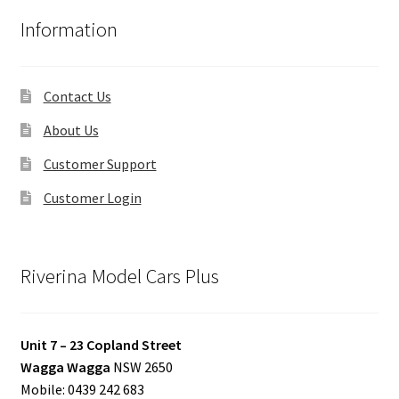
Information
Contact Us
About Us
Customer Support
Customer Login
Riverina Model Cars Plus
Unit 7 – 23 Copland Street
Wagga Wagga
NSW 2650
Mobile: 0439 242 683