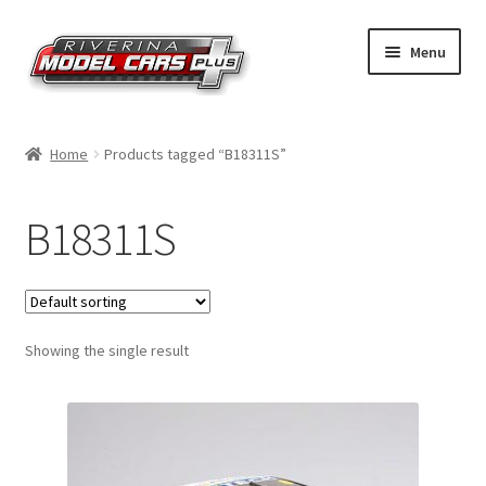
Skip
Skip
Menu
to
to
navigation
content
Home
Home
Products tagged “B18311S”
Shop by Make
B18311S
Shop by Brand
Shop by Scale
Showing the single result
Contact Us