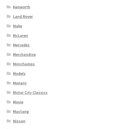
Kenworth
Land Rover
Make
McLaren
Mercedes
Merchandise
Minichamps
Models
Monaro
Motor City Classics
Movie
Mustang
Nissan