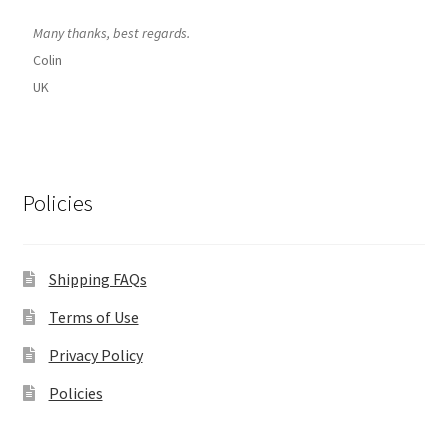
Many thanks, best regards.
Colin
UK
Policies
Shipping FAQs
Terms of Use
Privacy Policy
Policies