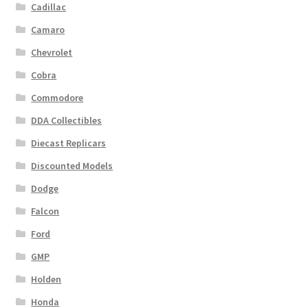
Cadillac
Camaro
Chevrolet
Cobra
Commodore
DDA Collectibles
Diecast Replicars
Discounted Models
Dodge
Falcon
Ford
GMP
Holden
Honda