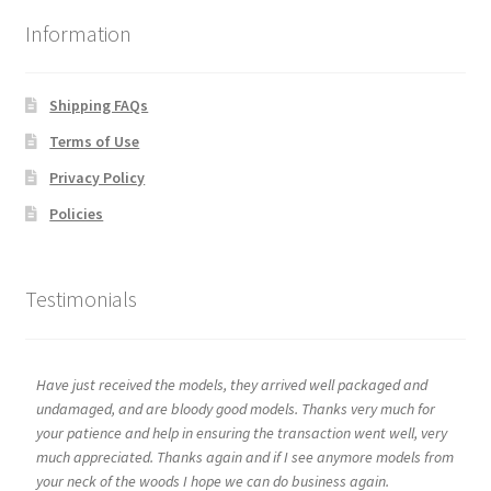
Information
Shipping FAQs
Terms of Use
Privacy Policy
Policies
Testimonials
Have just received the models, they arrived well packaged and
undamaged, and are bloody good models. Thanks very much for
your patience and help in ensuring the transaction went well, very
much appreciated. Thanks again and if I see anymore models from
your neck of the woods I hope we can do business again.