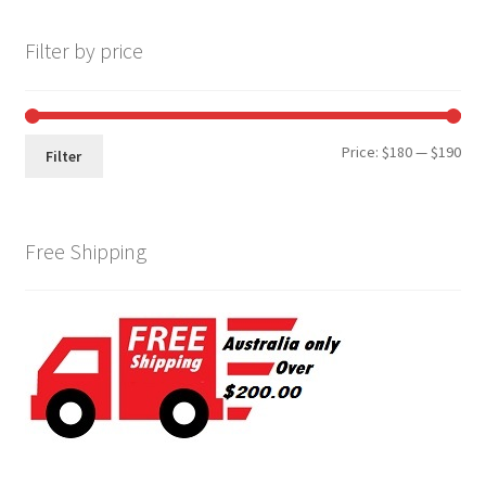
Filter by price
Min
Max
Price:
$180
—
$190
Filter
pri
pri
Free Shipping