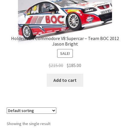
Holden VEII Commodore V8 Supercar – Team BOC 2012
Jason Bright
SALE!
Original
Current
$
215.00
$
185.00
price
price
was:
is:
Add to cart
$215.00.
$185.00.
Showing the single result