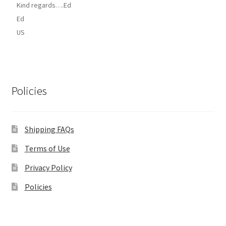
Kind regards….Ed
Ed
US
Policies
Shipping FAQs
Terms of Use
Privacy Policy
Policies