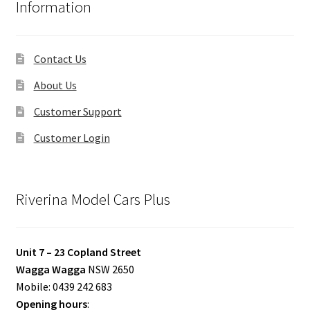
Information
Contact Us
About Us
Customer Support
Customer Login
Riverina Model Cars Plus
Unit 7 – 23 Copland Street
Wagga Wagga
NSW 2650
Mobile: 0439 242 683
Opening hours
: