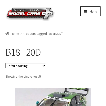
Skip
Skip
Menu
to
to
navigation
content
Home
Home
Products tagged “B18H20D”
Shop by Make
B18H20D
Shop by Brand
Shop by Scale
Showing the single result
Contact Us