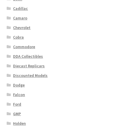
Cadillac
Camaro
Chevrolet
Cobra
Commodore
DDA Collectibles
Diecast Replicars
Discounted Models
Dodge
Falcon
Ford
GMP
Holden