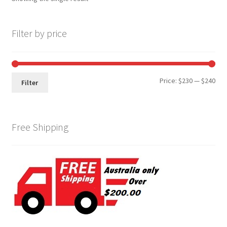
Filter by price
Min
Max
Price:
$230
—
$240
Filter
pri
pri
Free Shipping