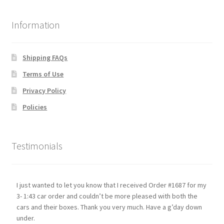
Information
Shipping FAQs
Terms of Use
Privacy Policy
Policies
Testimonials
I just wanted to let you know that I received Order #1687 for my
3- 1:43 car order and couldn’t be more pleased with both the
cars and their boxes. Thank you very much. Have a g’day down
under.