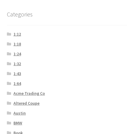
Categories
1:12
1:18
1:24
1:32
1:43
1:64
Acme Trading Co
Altered Coupe
Austin
BMW
Book