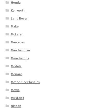
Honda
Kenworth
Land Rover
Make
McLaren
Mercedes
Merchandise
Minichamps
Models
Monaro
Motor City Classics
Movie
Mustang
Nissan