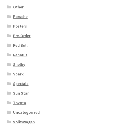
Other
Porsche
Posters
Pre-Order
Red Bull
Renault
Shelby
Spark
Specials
Sun Star
Toyota
Uncategorized
Volkswagen