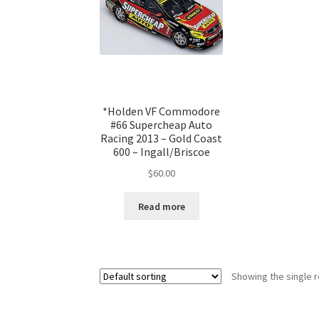
*Holden VF Commodore
#66 Supercheap Auto
Racing 2013 – Gold Coast
600 – Ingall/Briscoe
$
60.00
Read more
Showing the single r