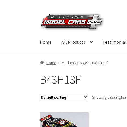
Skip
Skip
to
to
navigation
content
Home
All Products
Testimonial
Home
Products tagged “B43H13F”
B43H13F
Showing the single r