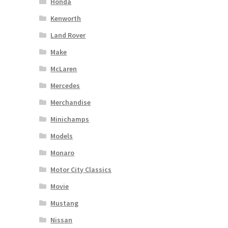
Honda
Kenworth
Land Rover
Make
McLaren
Mercedes
Merchandise
Minichamps
Models
Monaro
Motor City Classics
Movie
Mustang
Nissan