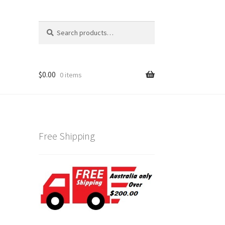
Search
Search
for:
$
0.00
0 items
Free Shipping