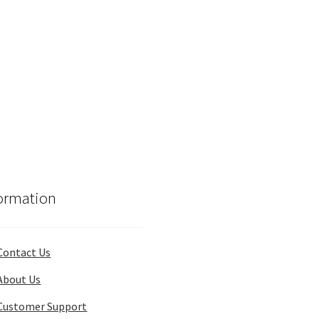
ormation
Contact Us
About Us
Customer Support