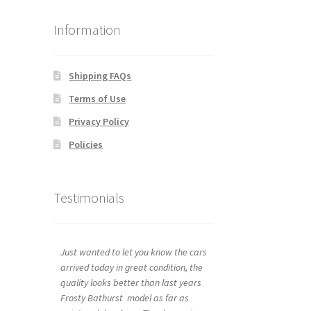
Information
Shipping FAQs
Terms of Use
Privacy Policy
Policies
Testimonials
Just wanted to let you know the cars
arrived today in great condition, the
quality looks better than last years
Frosty Bathurst model as far as