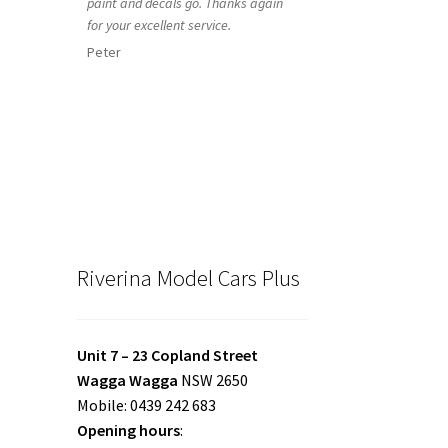
paint and decals go. Thanks again
for your excellent service.
Peter
Riverina Model Cars Plus
Unit 7 – 23 Copland Street
Wagga Wagga
NSW 2650
Mobile: 0439 242 683
Opening hours
: