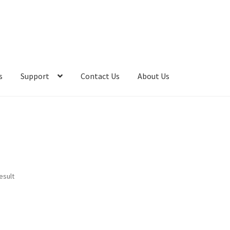
s
Support
Contact Us
About Us
esult