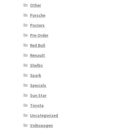
Other
Porsche
Posters
Pre-Order
Red Bull
Renault
Shelby
Spark
Specials
Sun Star
Toyota
Uncategorized
Volkswagen