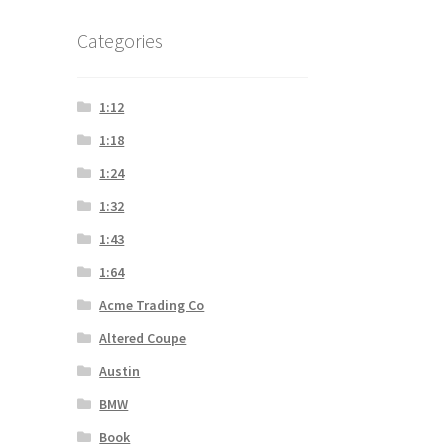
Categories
1:12
1:18
1:24
1:32
1:43
1:64
Acme Trading Co
Altered Coupe
Austin
BMW
Book