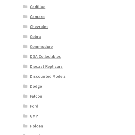
Cadillac
Camaro
Chevrolet
Cobra
Commodore
DDA Collectibles
Diecast Replicars
Discounted Models
Dodge
Falcon
Ford
GMP
Holden