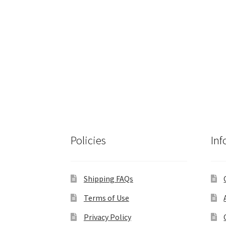
Policies
Inf
Shipping FAQs
Terms of Use
Privacy Policy