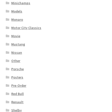
Minichamps
Models
Monaro
Motor City Classics
Movie
Mustang
Nissan
Other
Porsche
Posters
Pre-Order
Red Bull
Renault
Shelby