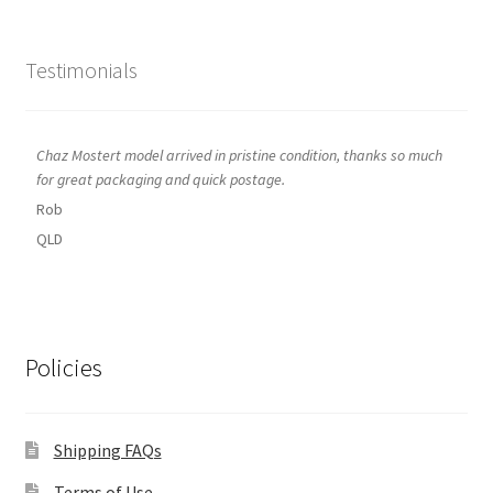
Testimonials
Chaz Mostert model arrived in pristine condition, thanks so much
for great packaging and quick postage.
Rob
QLD
Policies
Shipping FAQs
Terms of Use