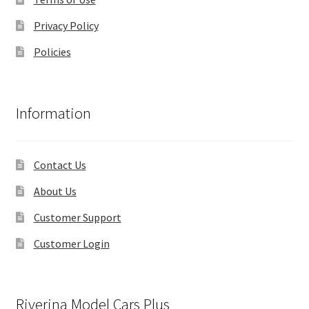
Privacy Policy
Policies
Information
Contact Us
About Us
Customer Support
Customer Login
Riverina Model Cars Plus