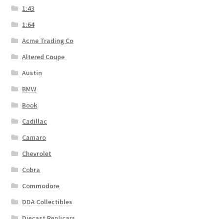
1:43
1:64
Acme Trading Co
Altered Coupe
Austin
BMW
Book
Cadillac
Camaro
Chevrolet
Cobra
Commodore
DDA Collectibles
Diecast Replicars