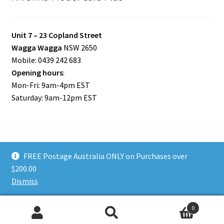
Unit 7 – 23 Copland Street
Wagga Wagga
NSW 2650
Mobile: 0439 242 683
Opening hours
:
Mon-Fri: 9am-4pm EST
Saturday: 9am-12pm EST
FREE Postage Australia ONLY on Purchases over
© Riverina Model Cars Plus 2026
$200.00
Privacy Policy
Built with WooCommerce
.
Dismiss
0
Search
Search