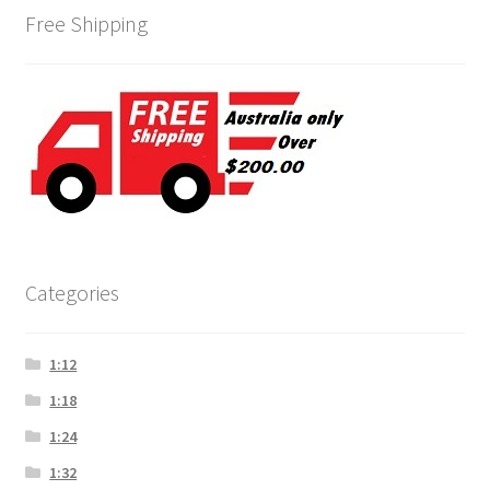
Free Shipping
Categories
1:12
1:18
1:24
1:32