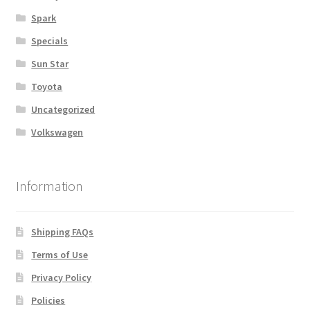
Spark
Specials
Sun Star
Toyota
Uncategorized
Volkswagen
Information
Shipping FAQs
Terms of Use
Privacy Policy
Policies