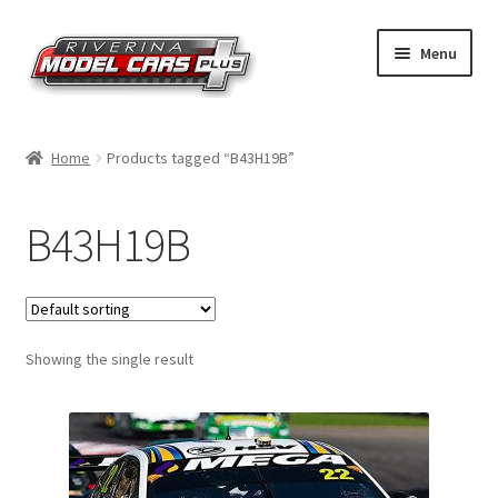
Skip
Skip
Menu
to
to
navigation
content
Home
Home
Products tagged “B43H19B”
Shop by Make
B43H19B
Shop by Brand
Shop by Scale
Showing the single result
Contact Us