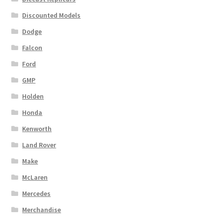
Discounted Models
Dodge
Falcon
Ford
GMP
Holden
Honda
Kenworth
Land Rover
Make
McLaren
Mercedes
Merchandise