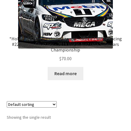
*Holden ZB Commodore Supercar – Mobil 1 Mega Racing
#22, James Courtney – 2019 Virgin Australia Supercars
Championship
$
70.00
Read more
Showing the single result