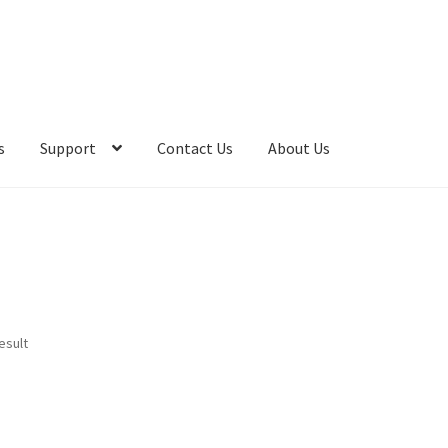
s
Support
Contact Us
About Us
esult