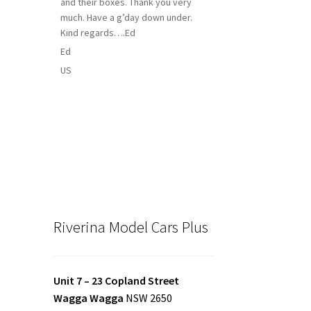
and their boxes. Thank you very
much. Have a g’day down under.
Kind regards….Ed
Ed
US
Riverina Model Cars Plus
Unit 7 – 23 Copland Street
Wagga Wagga
NSW 2650