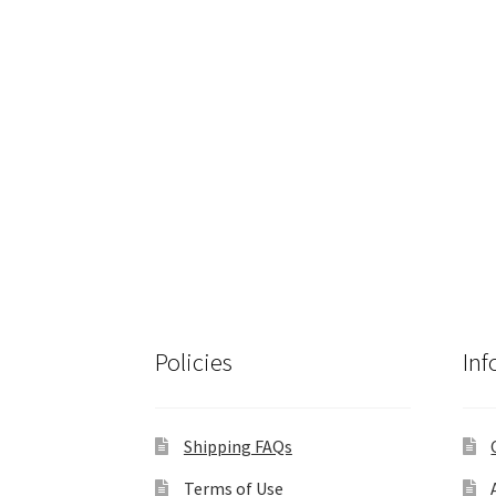
Policies
Inf
Shipping FAQs
Terms of Use