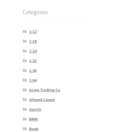
Categories
1:12
1:18
1:24
1:32
1:43
1:64
Acme Trading Co
Altered Coupe
Austin
BMW
Book