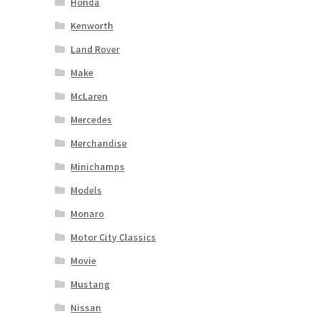
Honda
Kenworth
Land Rover
Make
McLaren
Mercedes
Merchandise
Minichamps
Models
Monaro
Motor City Classics
Movie
Mustang
Nissan