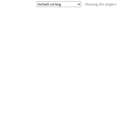
Showing the single r