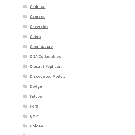
Cadillac
Camaro
Chevrolet
Cobra
Commodore
DDA Collectibles
Diecast Replicars
Discounted Models
Dodge
Falcon
Ford
GMP
Holden