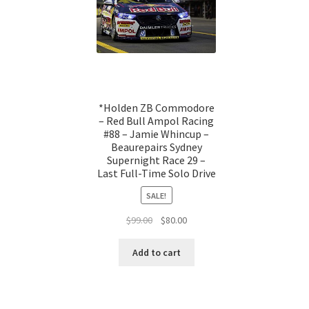
*Holden ZB Commodore
– Red Bull Ampol Racing
#88 – Jamie Whincup –
Beaurepairs Sydney
Supernight Race 29 –
Last Full-Time Solo Drive
SALE!
Original
Current
$
99.00
$
80.00
price
price
was:
is:
Add to cart
$99.00.
$80.00.