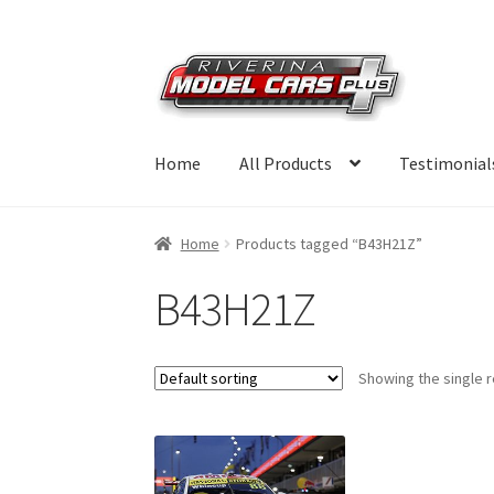
Skip
Skip
to
to
navigation
content
Home
All Products
Testimonial
Home
Products tagged “B43H21Z”
B43H21Z
Showing the single r