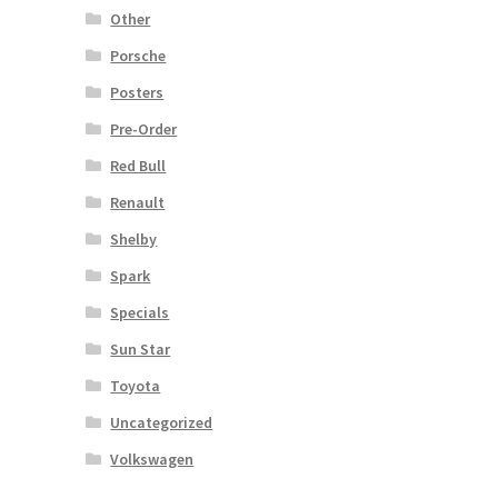
Other
Porsche
Posters
Pre-Order
Red Bull
Renault
Shelby
Spark
Specials
Sun Star
Toyota
Uncategorized
Volkswagen