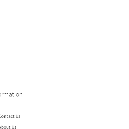
ormation
Contact Us
About Us