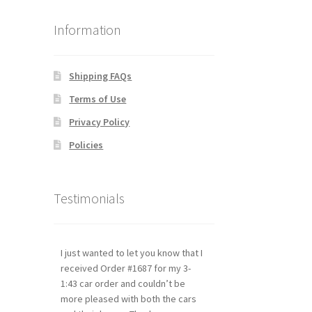
Information
Shipping FAQs
Terms of Use
Privacy Policy
Policies
Testimonials
I just wanted to let you know that I
received Order #1687 for my 3-
1:43 car order and couldn’t be
more pleased with both the cars