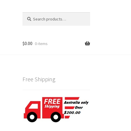
Search
Search
for:
$
0.00
0 items
Free Shipping