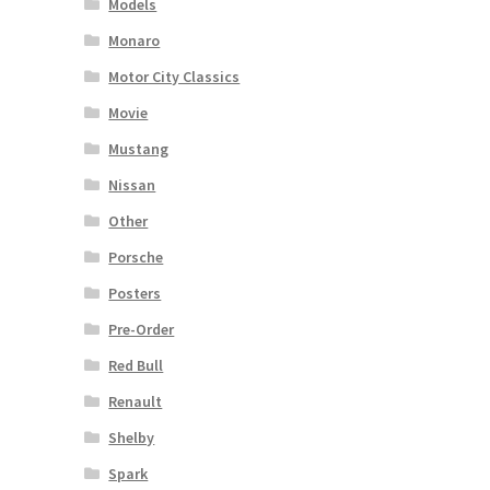
Models
Monaro
Motor City Classics
Movie
Mustang
Nissan
Other
Porsche
Posters
Pre-Order
Red Bull
Renault
Shelby
Spark