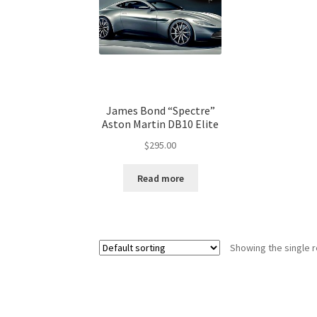
James Bond “Spectre”
Aston Martin DB10 Elite
$
295.00
Read more
Showing the single r