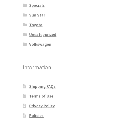
Specials
Sun Star
Toyota
Uncategorized
Volkswagen
Information
Shipping FAQs
Terms of Use
Privacy Policy
Policies