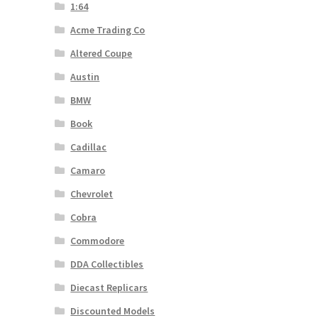
1:64
Acme Trading Co
Altered Coupe
Austin
BMW
Book
Cadillac
Camaro
Chevrolet
Cobra
Commodore
DDA Collectibles
Diecast Replicars
Discounted Models