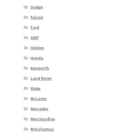
Dodge
Falcon
Ford
GMP
Holden
Honda
Kenworth
Land Rover
Make
McLaren
Mercedes
Merchandise
Minichamps