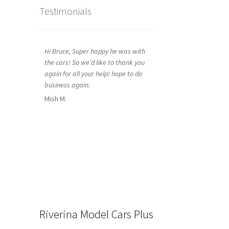
Testimonials
Hi Bruce, Super happy he was with
the cars! So we’d like to thank you
again for all your help! hope to do
business again.
Mish M.
Riverina Model Cars Plus