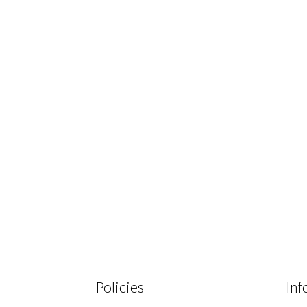
Policies
Inf