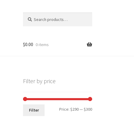
Search
Search
for:
$
0.00
0 items
Filter by price
Min
Max
Price:
$290
—
$300
Filter
price
price