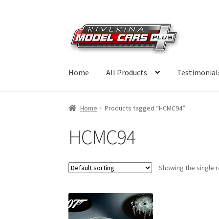
Skip
Skip
to
to
navigation
content
Home
All Products
Testimonial
Home
Products tagged “HCMC94”
HCMC94
Showing the single r