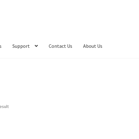
s
Support
Contact Us
About Us
esult