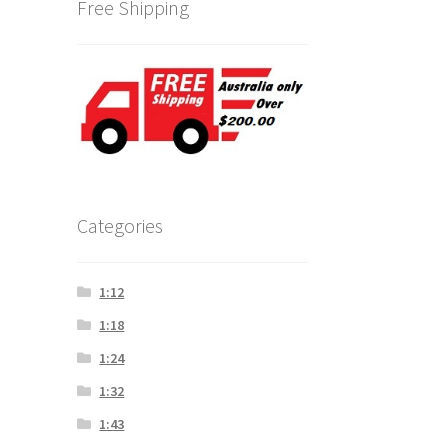
Free Shipping
Categories
1:12
1:18
1:24
1:32
1:43