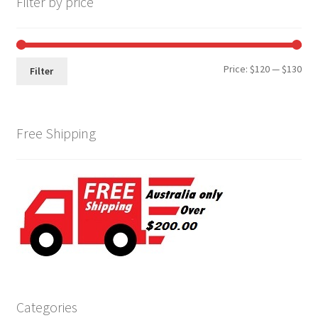
Filter by price
Min
Max
Price:
$120
—
$130
Filter
pri
pri
Free Shipping
Categories