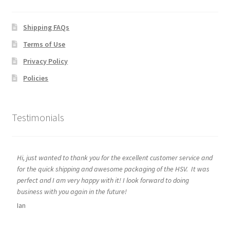
Shipping FAQs
Terms of Use
Privacy Policy
Policies
Testimonials
Hi, just wanted to thank you for the excellent customer service and
for the quick shipping and awesome packaging of the HSV. It was
perfect and I am very happy with it! I look forward to doing
business with you again in the future!
Ian