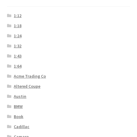
1:12
1:18
1:24
1:32
1:43
1:64
Acme Trading Co
Altered Coupe
Austin
BMW
Book
Cadillac
Camaro