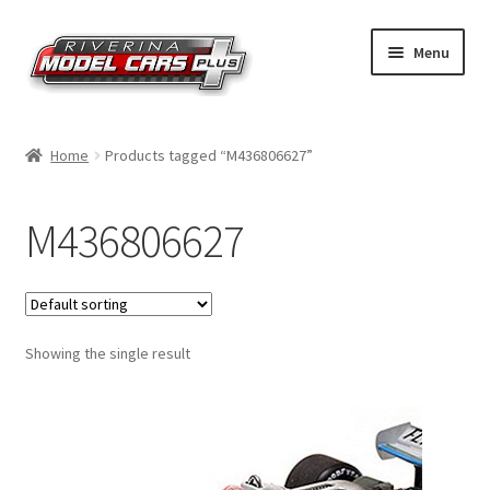
Skip
Skip
Menu
to
to
navigation
content
Home
Home
Products tagged “M436806627”
Shop by Make
M436806627
Shop by Brand
Shop by Scale
Showing the single result
Contact Us