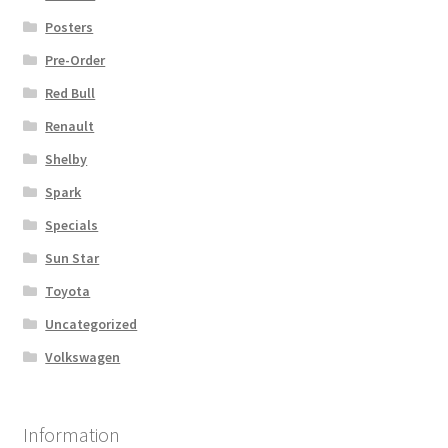
Posters
Pre-Order
Red Bull
Renault
Shelby
Spark
Specials
Sun Star
Toyota
Uncategorized
Volkswagen
Information