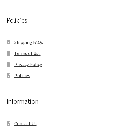
Policies
Shipping FAQs
Terms of Use
Privacy Policy
Policies
Information
Contact Us