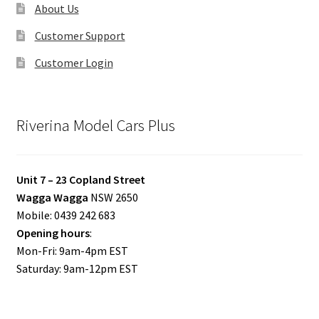
About Us
Customer Support
Customer Login
Riverina Model Cars Plus
Unit 7 – 23 Copland Street
Wagga Wagga
NSW 2650
Mobile: 0439 242 683
Opening hours
:
Mon-Fri: 9am-4pm EST
Saturday: 9am-12pm EST