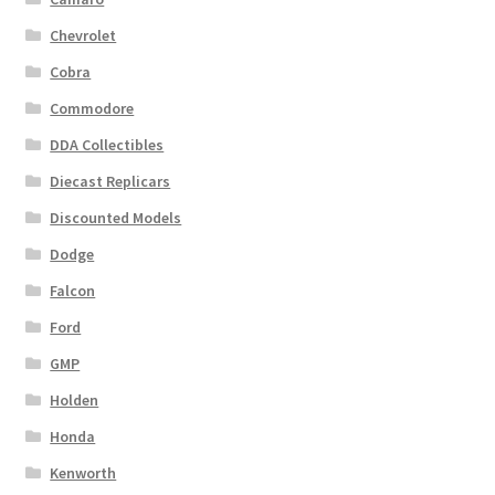
Chevrolet
Cobra
Commodore
DDA Collectibles
Diecast Replicars
Discounted Models
Dodge
Falcon
Ford
GMP
Holden
Honda
Kenworth