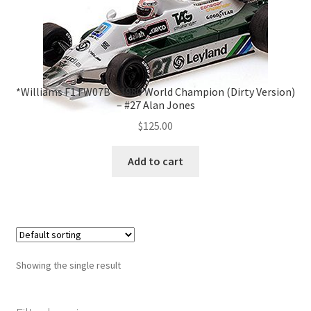
*Williams F1 FW07B – 1980 World Champion (Dirty Version)
– #27 Alan Jones
$
125.00
Add to cart
Showing the single result