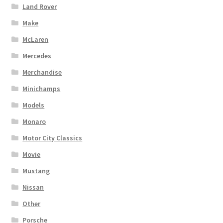
Land Rover
Make
McLaren
Mercedes
Merchandise
Minichamps
Models
Monaro
Motor City Classics
Movie
Mustang
Nissan
Other
Porsche