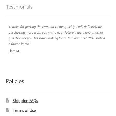
Testimonials
Thanks for getting the cars out to me quickly. I will definitely be
purchasing more from you in the near future. I just have another
question for you. Ive been looking for a Paul dumbrell 2010 bottle
o falcon in 1:43.
Liam M.
Policies
Shipping FAQs
Terms of Use