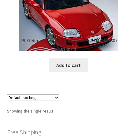
1993 Renaissance Red Toyota Supra MK4 (A80)
$
130.00
Add to cart
Showing the single result
Free Shipping