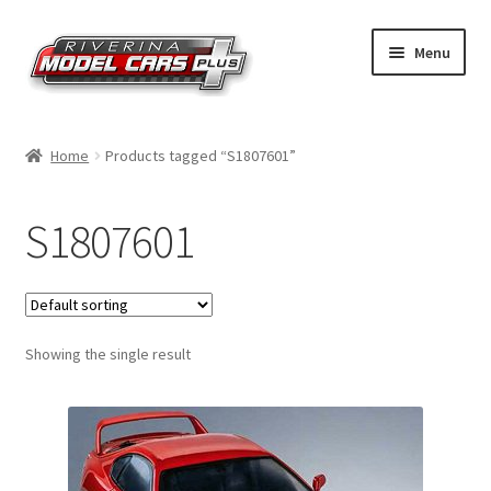
Skip
Skip
Menu
to
to
navigation
content
Home
Home
Products tagged “S1807601”
Shop by Make
S1807601
Shop by Brand
Shop by Scale
Showing the single result
Contact Us