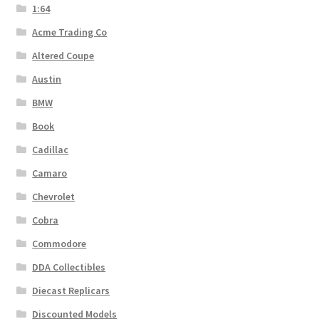
1:64
Acme Trading Co
Altered Coupe
Austin
BMW
Book
Cadillac
Camaro
Chevrolet
Cobra
Commodore
DDA Collectibles
Diecast Replicars
Discounted Models