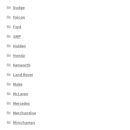
Dodge
Falcon
Ford
GMP
Holden
Honda
Kenworth
Land Rover
Make
McLaren
Mercedes
Merchandise
Minichamps