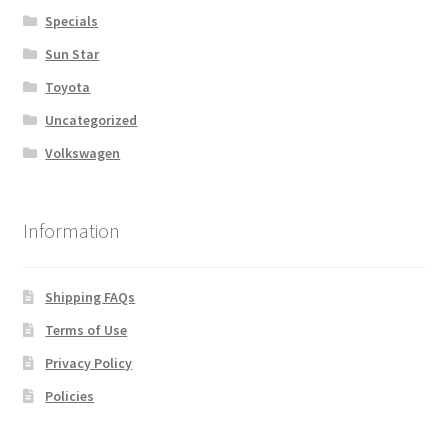
Specials
Sun Star
Toyota
Uncategorized
Volkswagen
Information
Shipping FAQs
Terms of Use
Privacy Policy
Policies