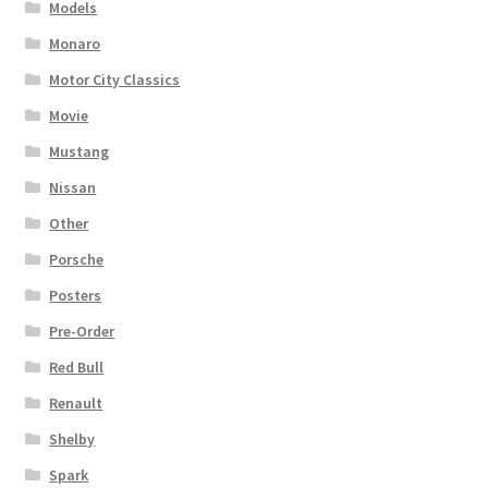
Models
Monaro
Motor City Classics
Movie
Mustang
Nissan
Other
Porsche
Posters
Pre-Order
Red Bull
Renault
Shelby
Spark