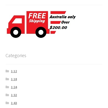
Categories
1:12
1:18
1:24
1:32
1:43