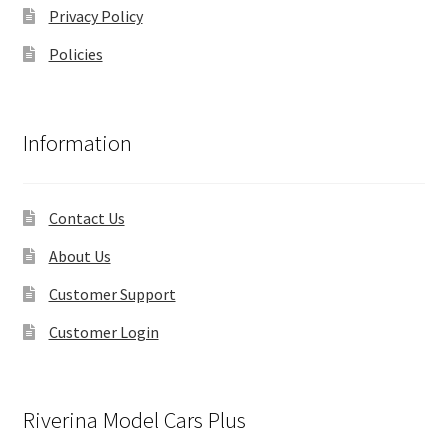
Privacy Policy
Policies
Information
Contact Us
About Us
Customer Support
Customer Login
Riverina Model Cars Plus