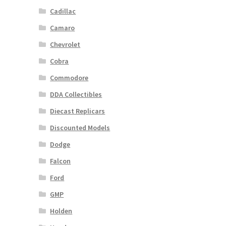
Cadillac
Camaro
Chevrolet
Cobra
Commodore
DDA Collectibles
Diecast Replicars
Discounted Models
Dodge
Falcon
Ford
GMP
Holden