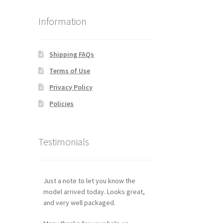
Information
Shipping FAQs
Terms of Use
Privacy Policy
Policies
Testimonials
Just a note to let you know the
model arrived today. Looks great,
and very well packaged.