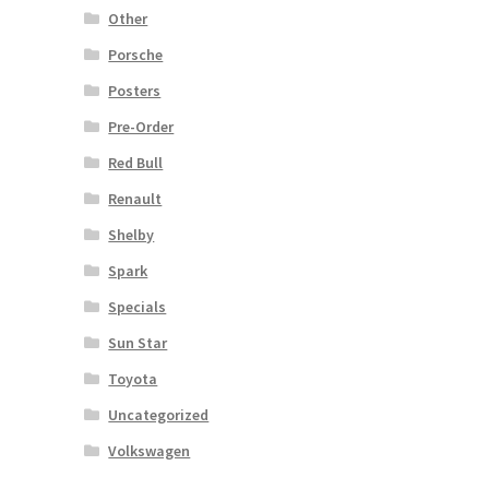
Other
Porsche
Posters
Pre-Order
Red Bull
Renault
Shelby
Spark
Specials
Sun Star
Toyota
Uncategorized
Volkswagen