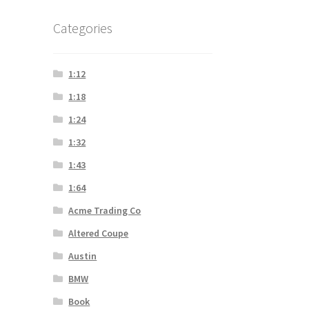
Categories
1:12
1:18
1:24
1:32
1:43
1:64
Acme Trading Co
Altered Coupe
Austin
BMW
Book