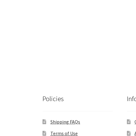
Policies
Inf
Shipping FAQs
Terms of Use