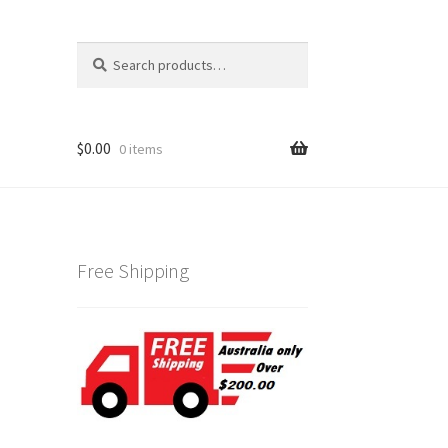
Search
Search
for:
$
0.00
0 items
Free Shipping