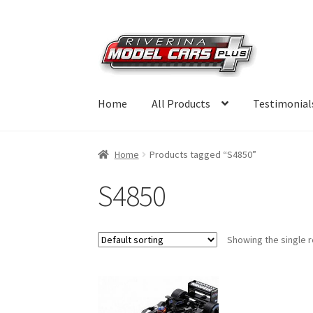
Skip
Skip
to
to
navigation
content
Home
All Products
Testimonial
Home
Products tagged “S4850”
S4850
Showing the single r