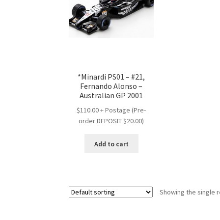
*Minardi PS01 – #21,
Fernando Alonso –
Australian GP 2001
$110.00 + Postage (Pre-
order DEPOSIT $20.00)
Add to cart
Showing the single r