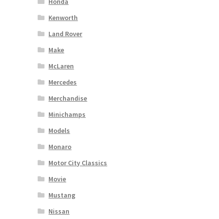
Honda
Kenworth
Land Rover
Make
McLaren
Mercedes
Merchandise
Minichamps
Models
Monaro
Motor City Classics
Movie
Mustang
Nissan