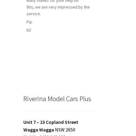
Many thanks for your help on
this, we are very impressed by the
service.
Pip
NZ
Riverina Model Cars Plus
Unit 7 – 23 Copland Street
Wagga Wagga
NSW 2650