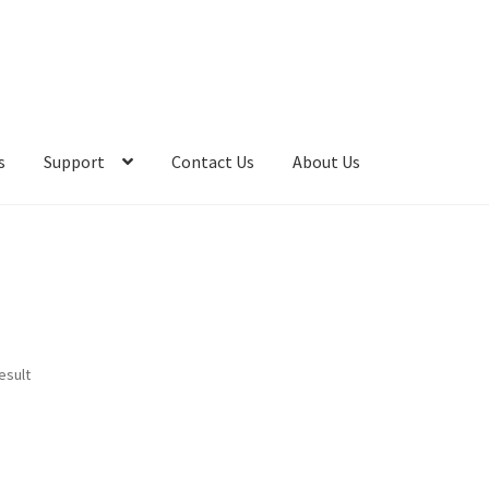
s
Support
Contact Us
About Us
esult