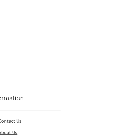
ormation
Contact Us
About Us