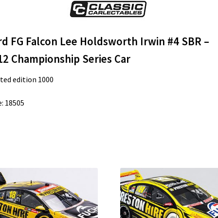
rd FG Falcon Lee Holdsworth Irwin #4 SBR –
12 Championship Series Car
ted edition 1000
: 18505