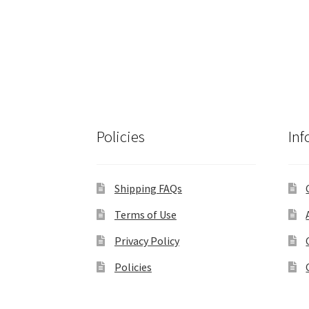
Policies
Inf
Shipping FAQs
Terms of Use
Privacy Policy
Policies