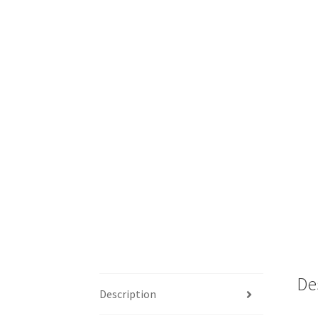
De
Description