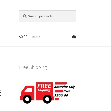
Search
Search
for:
$
0.00
0 items
Free Shipping
R