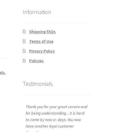
Information
Shipping FAQs
Terms of Use
Privacy Policy
Policies
els
,
Testimonials
Thank you for your great service and
for being understanding .. it is hard
to come by now-a- days. You now
have another loyal customer