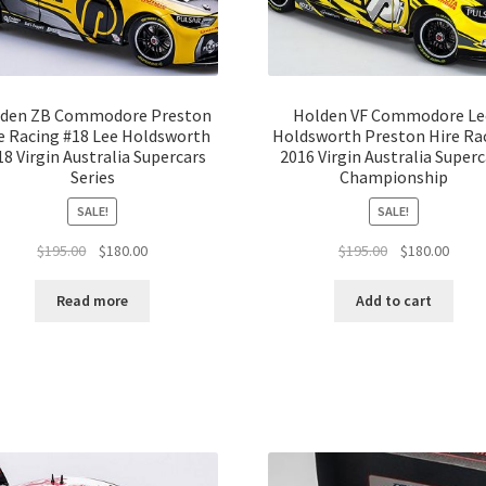
den ZB Commodore Preston
Holden VF Commodore Le
e Racing #18 Lee Holdsworth
Holdsworth Preston Hire Ra
18 Virgin Australia Supercars
2016 Virgin Australia Superc
Series
Championship
SALE!
SALE!
Original
Current
Original
Curre
$
195.00
$
180.00
$
195.00
$
180.00
price
price
price
price
was:
is:
was:
is:
Read more
Add to cart
$195.00.
$180.00.
$195.00.
$180.