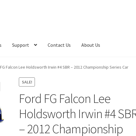
s
Support
Contact Us
About Us
 FG Falcon Lee Holdsworth Irwin #4 SBR – 2012 Championship Series Car
SALE!
Ford FG Falcon Lee
Holdsworth Irwin #4 SB
– 2012 Championship