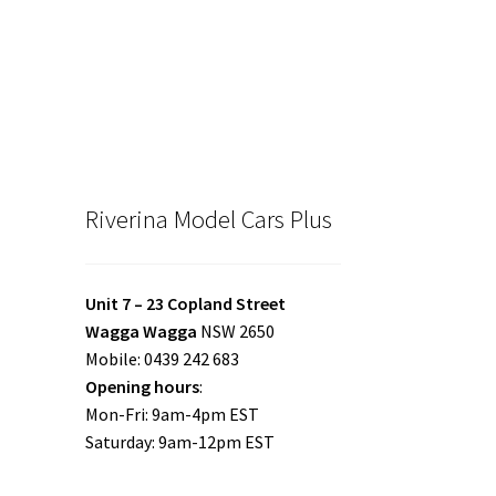
Riverina Model Cars Plus
Unit 7 – 23 Copland Street
Wagga Wagga
NSW 2650
Mobile: 0439 242 683
Opening hours
:
Mon-Fri: 9am-4pm EST
Saturday: 9am-12pm EST