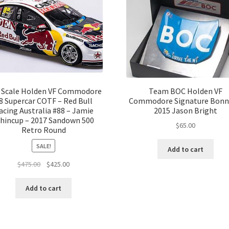
2 Scale Holden VF Commodore
Team BOC Holden VF
8 Supercar COTF – Red Bull
Commodore Signature Bonn
acing Australia #88 – Jamie
2015 Jason Bright
hincup – 2017 Sandown 500
$
65.00
Retro Round
SALE!
Add to cart
Original
Current
$
475.00
$
425.00
price
price
was:
is:
Add to cart
$475.00.
$425.00.