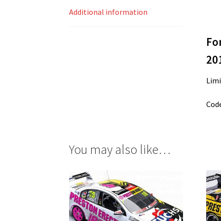
Additional information
Fo
20
Limi
Code
You may also like…