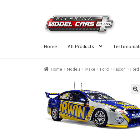
Skip
Skip
to
to
navigation
content
Home
All Products
Testimonial
Home
Models
Make
Ford
Falcon
Ford