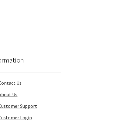
ormation
Contact Us
About Us
Customer Support
Customer Login