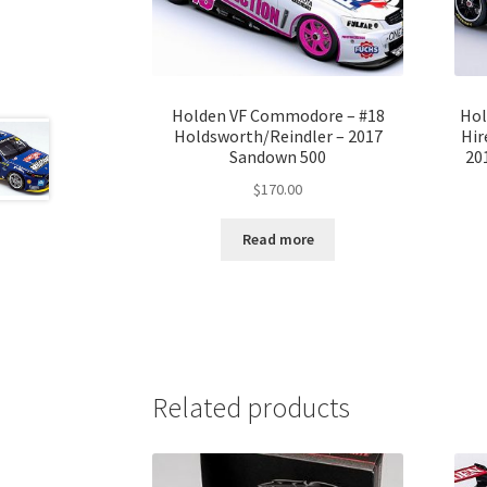
Holden VF Commodore – #18
Hol
Holdsworth/Reindler – 2017
Hir
Sandown 500
20
$
170.00
Read more
Related products