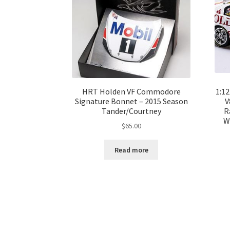
HRT Holden VF Commodore
1:1
Signature Bonnet – 2015 Season
V
Tander/Courtney
R
W
$
65.00
Read more