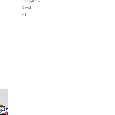
through me.
David
NZ