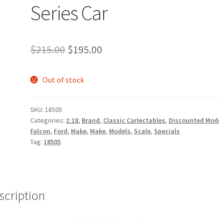
Series Car
Original
Current
$
215.00
$
195.00
price
price
Out of stock
was:
is:
$215.00.
$195.00.
SKU:
18505
Categories:
1:18
,
Brand
,
Classic Carlectables
,
Discounted Mod
Falcon
,
Ford
,
Make
,
Make
,
Models
,
Scale
,
Specials
Tag:
18505
scription