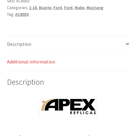
SKU:
AC8003
Categories:
1:18
,
Biante
,
Ford
,
Ford
,
Make
,
Mustang
Tag:
AC8003
Description
Additional information
Description