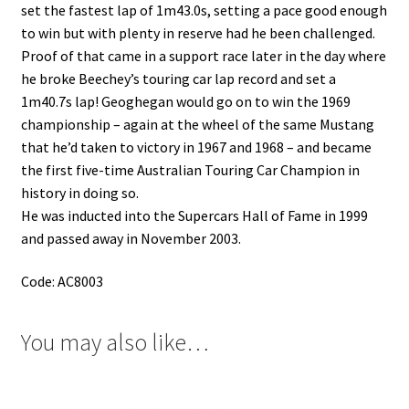
set the fastest lap of 1m43.0s, setting a pace good enough
to win but with plenty in reserve had he been challenged.
Proof of that came in a support race later in the day where
he broke Beechey’s touring car lap record and set a
1m40.7s lap!
Geoghegan would go on to win the 1969
championship – again at the wheel of the same Mustang
that he’d taken to victory in 1967 and 1968 – and became
the first five-time Australian Touring Car Champion in
history in doing so.
He was inducted into the Supercars Hall of Fame in 1999
and passed away in November 2003.
Code: AC8003
You may also like…