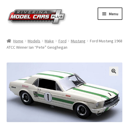
Skip
Skip
Menu
to
to
navigation
content
Home
Home
Models
Make
Ford
Mustang
Ford Mustang 1968
ATCC Winner Ian “Pete” Geoghegan
Shop by Make
Shop by Brand
Shop by Scale
Contact Us