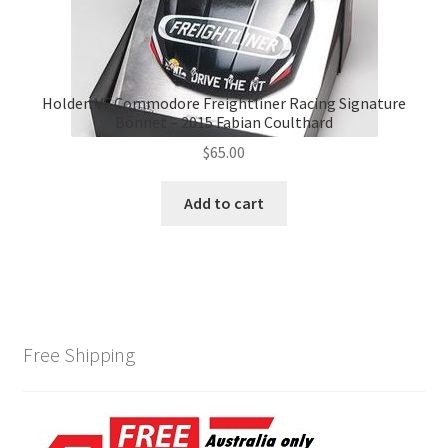
Holden VF Commodore Freightliner Racing Signature
Bonnet – 2015 Fabian Coulthard
$
65.00
Add to cart
Free Shipping