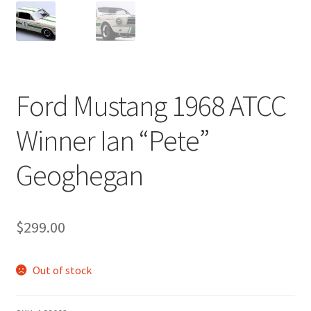
Ford Mustang 1968 ATCC
Winner Ian “Pete”
Geoghegan
$
299.00
Out of stock