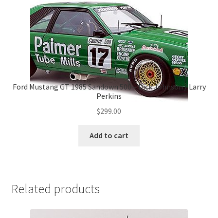
Ford Mustang GT 1985 Sandown 500 – Dick Johnson / Larry
Perkins
$
299.00
Add to cart
Related products