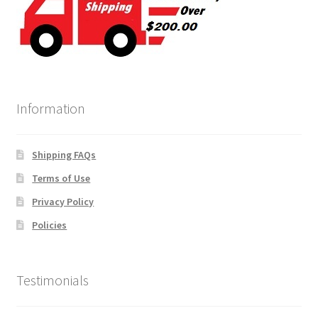
Information
Shipping FAQs
Terms of Use
Privacy Policy
Policies
Testimonials