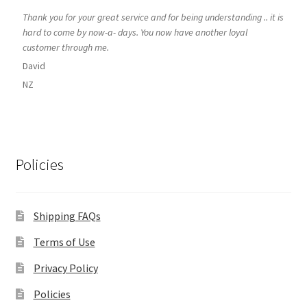
Thank you for your great service and for being understanding .. it is
hard to come by now-a- days. You now have another loyal
customer through me.
David
NZ
Policies
Shipping FAQs
Terms of Use
Privacy Policy
Policies