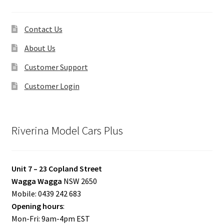
Contact Us
About Us
Customer Support
Customer Login
Riverina Model Cars Plus
Unit 7 – 23 Copland Street
Wagga Wagga
NSW 2650
Mobile: 0439 242 683
Opening hours
:
Mon-Fri: 9am-4pm EST