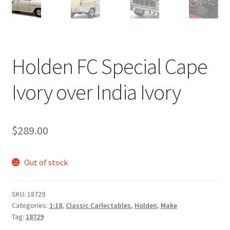
Holden FC Special Cape
Ivory over India Ivory
$
289.00
Out of stock
SKU:
18729
Categories:
1:18
,
Classic Carlectables
,
Holden
,
Make
Tag:
18729