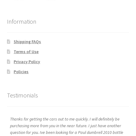
Information
Shipping FAQs
Terms of Use
Privacy Policy
Policies
Testimonials
Thanks for getting the cars out to me quickly. I will definitely be
purchasing more from you in the near future. I just have another
question for you. Ive been looking for a Paul dumbrell 2010 bottle