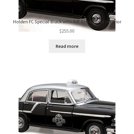
Holden FC Special Black with Riff Red & Black Interior
$
255.00
Read more