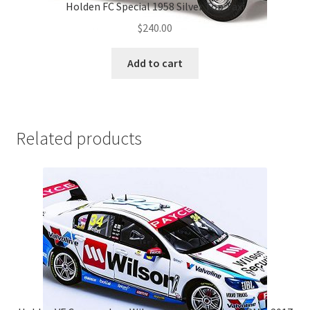
Holden FC Special 1958 Silver Top Taxi
$
240.00
Add to cart
Related products