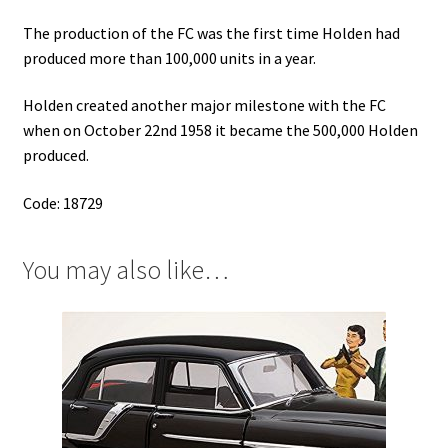
The production of the FC was the first time Holden had
produced more than 100,000 units in a year.
Holden created another major milestone with the FC
when on October 22nd 1958 it became the 500,000 Holden
produced.
Code: 18729
You may also like…