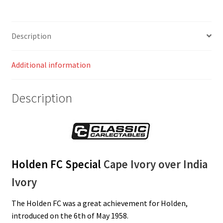
Description
Additional information
Description
Holden FC Special
Cape Ivory over India
Ivory
The Holden FC was a great achievement for Holden,
introduced on the 6th of May 1958.