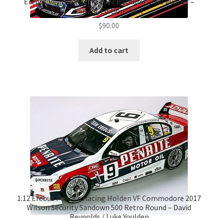
Erebus Penrite Racing 2017 Bathurst 1000 Winner –
Variant Edition Print
$
90.00
Add to cart
1:12 Erebus Penrite Racing Holden VF Commodore 2017
Wilson Security Sandown 500 Retro Round – David
Reynolds / Luke Youlden