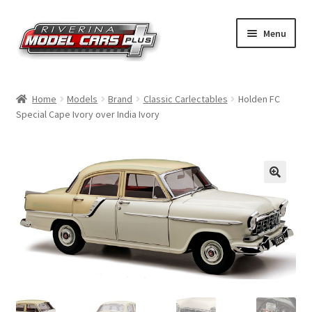
Skip
Skip
Menu
to
to
navigation
content
Home
Home
Models
Brand
Classic Carlectables
Holden FC
Special Cape Ivory over India Ivory
Shop by Make
Shop by Brand
Shop by Scale
Contact Us