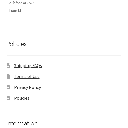
o falcon in 1:43.
Liam M.
Policies
Shipping FAQs
Terms of Use
Privacy Policy
Policies
Information