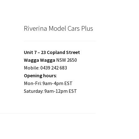
Riverina Model Cars Plus
Unit 7 – 23 Copland Street
Wagga Wagga
NSW 2650
Mobile: 0439 242 683
Opening hours
:
Mon-Fri: 9am-4pm EST
Saturday: 9am-12pm EST