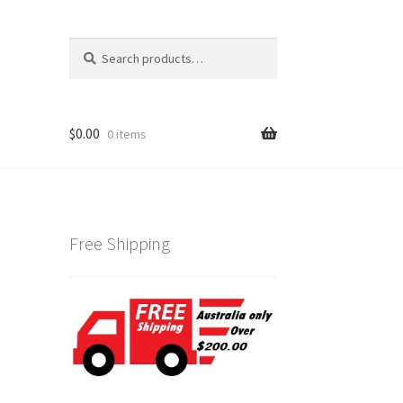
Search
Search
for:
$
0.00
0 items
Free Shipping