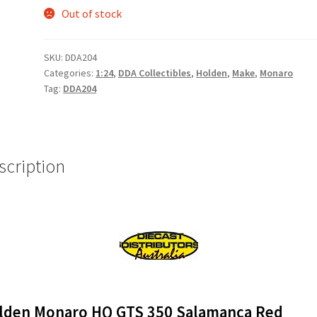
Out of stock
SKU:
DDA204
Categories:
1:24
,
DDA Collectibles
,
Holden
,
Make
,
Monaro
Tag:
DDA204
scription
lden Monaro HQ GTS
350 Salamanca Red