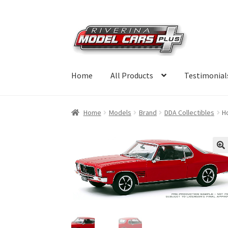
Skip
Skip
to
to
navigation
content
Home
All Products
Testimonial
Home
Models
Brand
DDA Collectibles
H