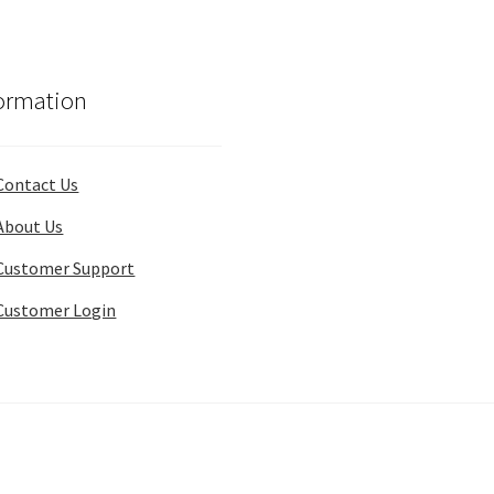
ormation
Contact Us
About Us
Customer Support
Customer Login