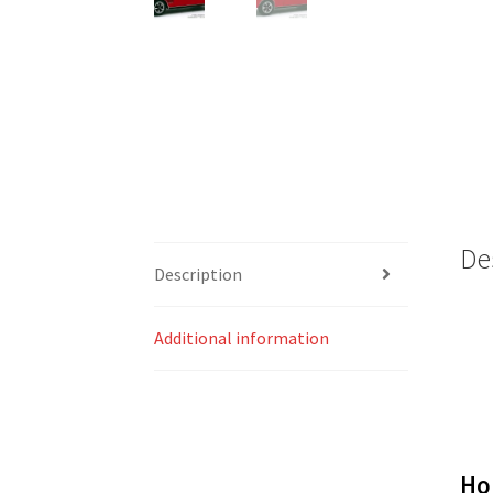
De
Description
Additional information
Ho