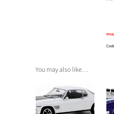
Imag
Cod
You may also like…