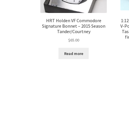
HRT Holden VF Commodore
1:12
Signature Bonnet – 2015 Season
V-Po
Tander/Courtney
Tas
fi
$
65.00
Read more