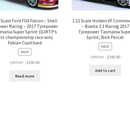
 Scale Ford FGX Falcon – Shell
1:12 Scale Holden VF Commo
wer Racing – 2017 Tyrepower
– Biante 1:1 Racing 2017
mania Super Sprint (DJRTP’s
Tyrepower Tasmania Supe
rst championship race win).
Sprint, Nick Percat
Fabian Coulthard
SALE!
SALE!
Original
Curre
$
450.00
$
395.00
Original
Current
$
450.00
$
395.00
price
price
price
price
was:
is:
Add to cart
was:
is:
$450.00.
$395.
Read more
$450.00.
$395.00.