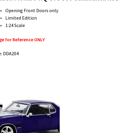
Opening Front Doors only
Limited Edition
1:24 Scale
e for Reference ONLY
e: DDA204