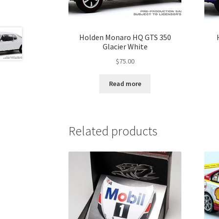
Holden Monaro HQ GTS 350
Glacier White
$
75.00
Read more
Related products