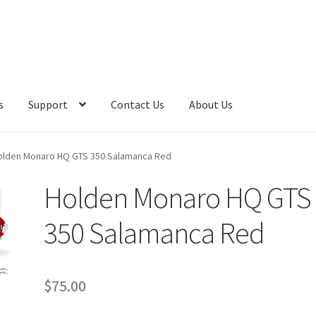
s
Support
Contact Us
About Us
olden Monaro HQ GTS 350 Salamanca Red
Holden Monaro HQ GTS
350 Salamanca Red
$
75.00