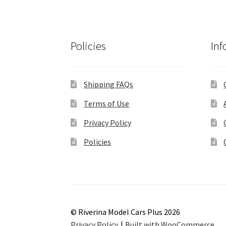
Policies
Inf
Shipping FAQs
Terms of Use
Privacy Policy
Policies
© Riverina Model Cars Plus 2026
Privacy Policy
Built with WooCommerce
.