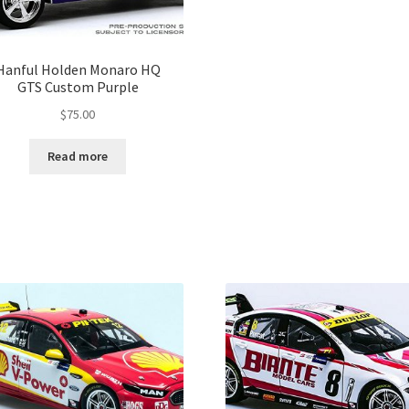
Hanful Holden Monaro HQ
GTS Custom Purple
$
75.00
Read more