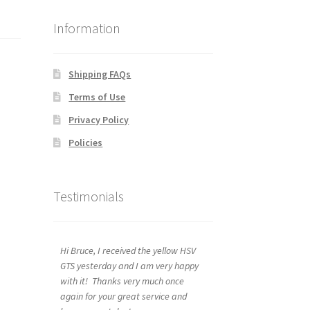
Information
Shipping FAQs
Terms of Use
Privacy Policy
Policies
Testimonials
Hi Bruce, I received the yellow HSV
GTS yesterday and I am very happy
with it! Thanks very much once
again for your great service and