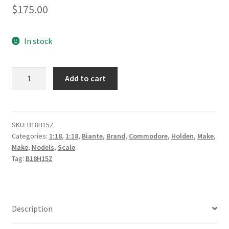
$
175.00
In stock
Holden
Add to cart
VF
Commodore
#18
Lee
SKU:
B18H15Z
Categories:
1:18
,
1:18
,
Biante
,
Brand
,
Commodore
,
Holden
,
Make
,
Holdsworth/Sebastian
Make
,
Models
,
Scale
Bourdais
Tag:
B18H15Z
Preston
Hire
Racing
quantity
Description