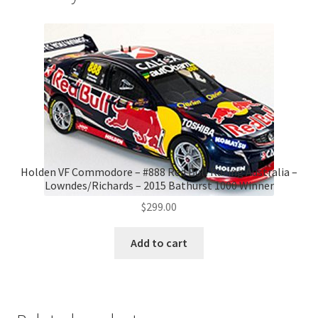
Holden VF Commodore – #888 Red Bull Racing Australia –
Lowndes/Richards – 2015 Bathurst 1000 Winner
$
299.00
Add to cart