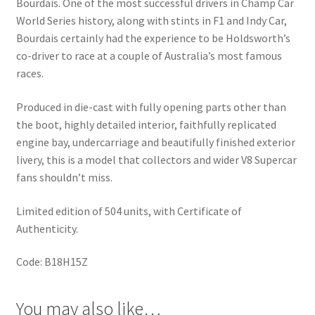
Bourdais. One of the most successful drivers in Champ Car
World Series history, along with stints in F1 and Indy Car,
Bourdais certainly had the experience to be Holdsworth’s
co-driver to race at a couple of Australia’s most famous
races.
Produced in die-cast with fully opening parts other than
the boot, highly detailed interior, faithfully replicated
engine bay, undercarriage and beautifully finished exterior
livery, this is a model that collectors and wider V8 Supercar
fans shouldn’t miss.
Limited edition of 504 units, with Certificate of
Authenticity.
Code: B18H15Z
You may also like…