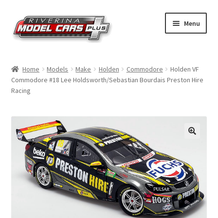
Skip
Skip
Menu
to
to
navigation
content
Home
Home
Models
Make
Holden
Commodore
Holden VF
Commodore #18 Lee Holdsworth/Sebastian Bourdais Preston Hire
Shop by Make
Racing
Shop by Brand
Shop by Scale
Contact Us