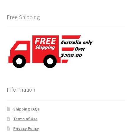
Free Shipping
Information
Shipping FAQs
Terms of Use
Privacy Policy