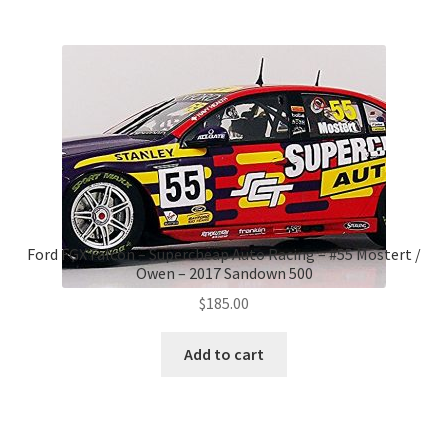
Ford FGX Falcon – Supercheap Auto Racing – #55 Mostert /
Owen – 2017 Sandown 500
$
185.00
Add to cart