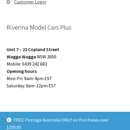
Customer Login
Riverina Model Cars Plus
Unit 7 – 23 Copland Street
Wagga Wagga
NSW 2650
Mobile: 0439 242 683
Opening hours
:
Mon-Fri: 9am-4pm EST
Saturday: 9am-12pm EST
FREE Postage Australia ONLY on Purchases over
© Riverina Model Cars Plus 2026
$200.00
Privacy Policy
Built with WooCommerce
.