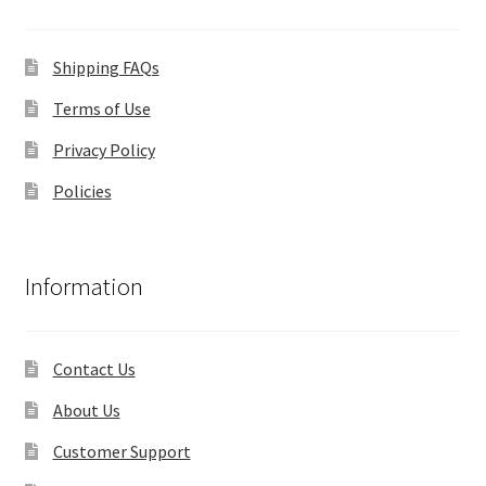
Shipping FAQs
Terms of Use
Privacy Policy
Policies
Information
Contact Us
About Us
Customer Support