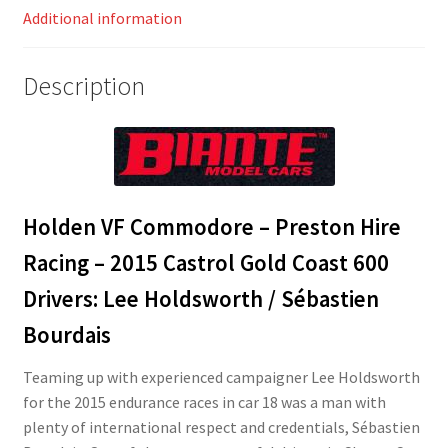
Additional information
Description
Holden VF Commodore – Preston Hire
Racing – 2015 Castrol Gold Coast 600
Drivers: Lee Holdsworth / Sébastien
Bourdais
Teaming up with experienced campaigner Lee Holdsworth
for the 2015 endurance races in car 18 was a man with
plenty of international respect and credentials, Sébastien