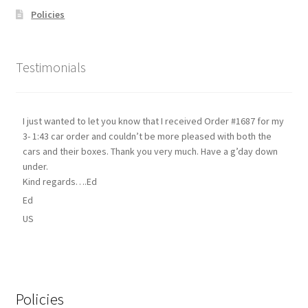
Policies
Testimonials
I just wanted to let you know that I received Order #1687 for my
3- 1:43 car order and couldn’t be more pleased with both the
cars and their boxes. Thank you very much. Have a g’day down
under.
Kind regards….Ed
Ed
US
Policies