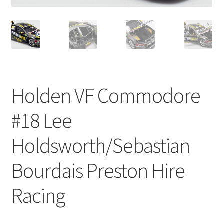
Holden VF Commodore
#18 Lee
Holdsworth/Sebastian
Bourdais Preston Hire
Racing