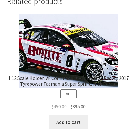
Related products
1:12 Scale Holden VF Commodore – Biante 1:1 Racing 2017
Tyrepower Tasmania Super Sprint, Nick Percat
SALE!
Original
Current
$
450.00
$
395.00
price
price
was:
is:
Add to cart
$450.00.
$395.00.