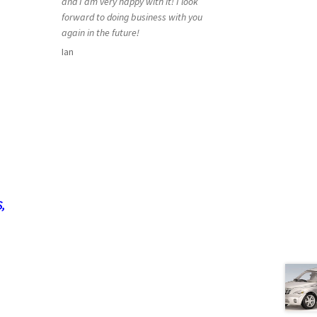
and I am very happy with it! I look
forward to doing business with you
again in the future!
Ian
,