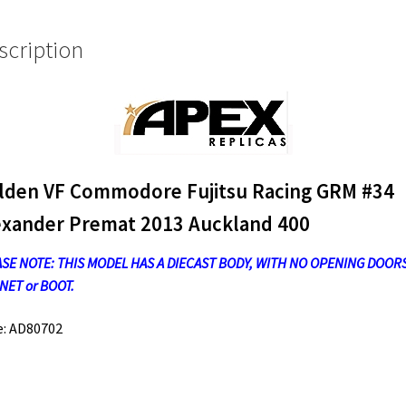
2013
Auckland
scription
400
quantity
lden VF Commodore Fujitsu Racing GRM #34
exander Premat 2013 Auckland 400
SE NOTE: THIS MODEL HAS A DIECAST BODY, WITH NO OPENING DOORS
ET or BOOT.
e: AD80702