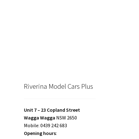
Riverina Model Cars Plus
Unit 7 – 23 Copland Street
Wagga Wagga
NSW 2650
Mobile: 0439 242 683
Opening hours
: