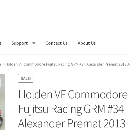
s
Support
Contact Us
About Us
e
Holden VF Commodore Fujitsu Racing GRM #34 Alexander Premat 2013 A
SALE!
Holden VF Commodore
Fujitsu Racing GRM #34
Alexander Premat 2013