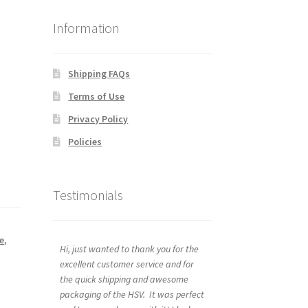
Information
Shipping FAQs
Terms of Use
Privacy Policy
Policies
Testimonials
e
,
Hi, just wanted to thank you for the
excellent customer service and for
the quick shipping and awesome
packaging of the HSV. It was perfect