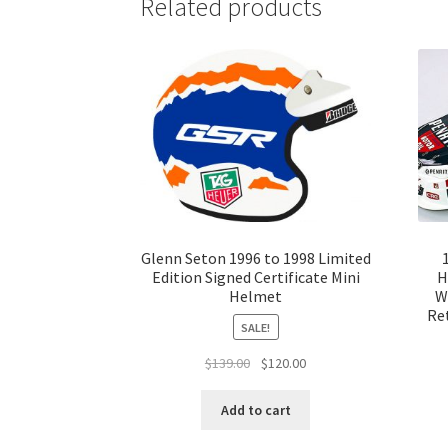
Related products
Glenn Seton 1996 to 1998 Limited
Edition Signed Certificate Mini
H
Helmet
W
Ret
SALE!
Original
Current
$
139.00
$
120.00
price
price
was:
is:
Add to cart
$139.00.
$120.00.