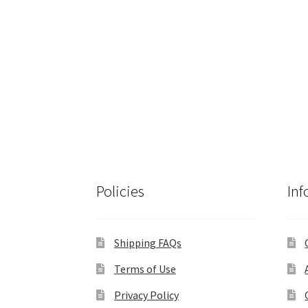
Policies
Inf
Shipping FAQs
Terms of Use
Privacy Policy