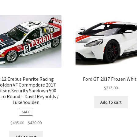
1:12 Erebus Penrite Racing
Ford GT 2017 Frozen Whit
olden VF Commodore 2017
$
215.00
ilson Security Sandown 500
ro Round – David Reynolds /
Luke Youlden
Add to cart
SALE!
Original
Current
$
495.00
$
420.00
price
price
was:
is: