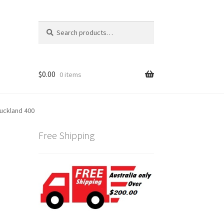
Search
Search
for:
$
0.00
0 items
uckland 400
Free Shipping