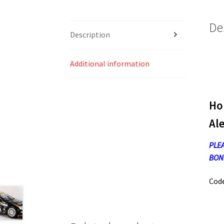
De
Description
Additional information
Ho
Al
PLEA
BONN
Cod