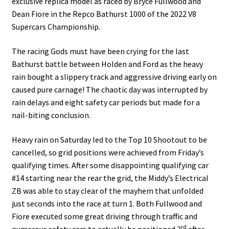
exclusive replica model as raced by Bryce Fullwood and
Dean Fiore in the Repco Bathurst 1000 of the 2022 V8
Supercars Championship.
The racing Gods must have been crying for the last
Bathurst battle between Holden and Ford as the heavy
rain bought a slippery track and aggressive driving early on
caused pure carnage! The chaotic day was interrupted by
rain delays and eight safety car periods but made for a
nail-biting conclusion.
Heavy rain on Saturday led to the Top 10 Shootout to be
cancelled, so grid positions were achieved from Friday’s
qualifying times. After some disappointing qualifying car
#14 starting near the rear the grid, the Middy’s Electrical
ZB was able to stay clear of the mayhem that unfolded
just seconds into the race at turn 1. Both Fullwood and
Fiore executed some great driving through traffic and
rd
numerous safety cars to actually be positioned 3
after