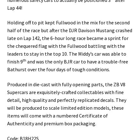
Lap 44!
Holding off to pit kept Fullwood in the mix for the second
half of the race but after the DJR Davison Mustang crashed
late on Lap 142, the 6-hour long race became a sprint for
the chequered flag with the Fullwood battling with the
leaders to stay in the top 10. The Middy’s car was able to
th
finish 9
and was the only BJR car to have a trouble-free
Bathurst over the four days of tough conditions.
Produced in die-cast with fully opening parts, the ZB V8
Supercars are exquisitely-crafted collectables with fine
detail, high quality and perfectly replicated decals. They
will be produced to scale limited edition models, these
items will come with a numbered Certificate of
Authenticity and premium box packaging.
Code: B18H22S