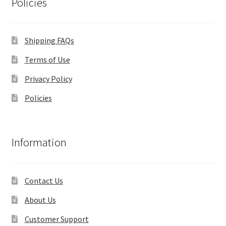
Policies
Shipping FAQs
Terms of Use
Privacy Policy
Policies
Information
Contact Us
About Us
Customer Support