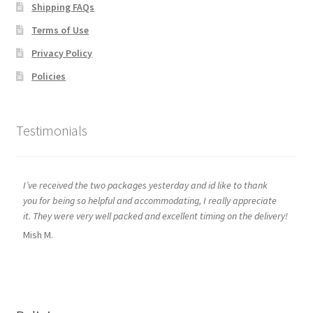
Shipping FAQs
Terms of Use
Privacy Policy
Policies
Testimonials
I’ve received the two packages yesterday and id like to thank
you for being so helpful and accommodating, I really appreciate
it. They were very well packed and excellent timing on the delivery!
Mish M.