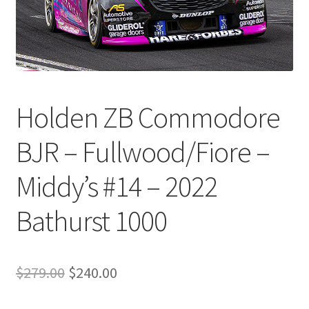
Holden ZB Commodore
BJR – Fullwood/Fiore –
Middy’s #14 – 2022
Bathurst 1000
Original
Current
$
279.00
$
240.00
price
price