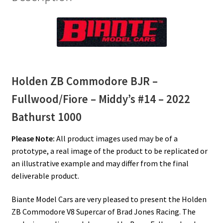
Holden ZB Commodore BJR –
Fullwood/Fiore – Middy’s #14 – 2022
Bathurst 1000
Please Note:
All product images used may be of a
prototype, a real image of the product to be replicated or
an illustrative example and may differ from the final
deliverable product.
Biante Model Cars are very pleased to present the Holden
ZB Commodore V8 Supercar of Brad Jones Racing. The