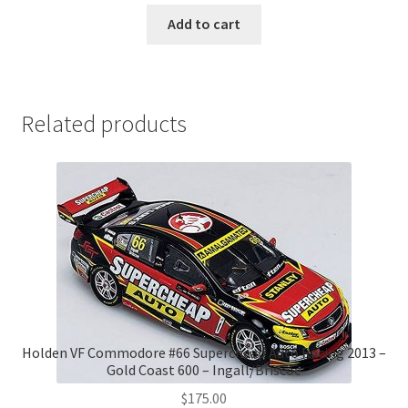
was:
is:
Add to cart
$265.00.
$250.00.
Related products
Holden VF Commodore #66 Supercheap Auto Racing 2013 –
Gold Coast 600 – Ingall/Briscoe
$
175.00