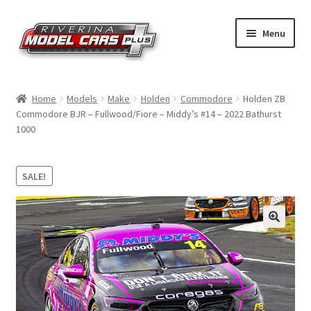
Skip
Skip
Menu
to
to
navigation
content
Home
Home
Models
Make
Holden
Commodore
Holden ZB
Commodore BJR – Fullwood/Fiore – Middy’s #14 – 2022 Bathurst
Shop by Make
1000
Shop by Brand
SALE!
Shop by Scale
Contact Us