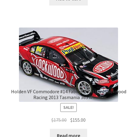
Holden VF Commodore #14 Fabian Coulthard Lockwood
Racing 2013 Tasmania 365 Winner
SALE!
Original
Current
$
175.00
$
155.00
price
price
was:
is:
Read more