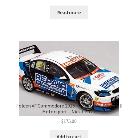
Read more
Holden VF Commodore 2015 – #222 Lucas Dumbrell
Motorsport – Nick Percat
$
175.00
Add to cart