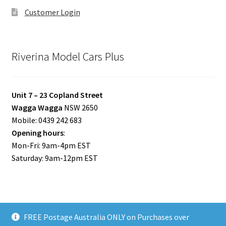
Customer Login
Riverina Model Cars Plus
Unit 7 – 23 Copland Street
Wagga Wagga
NSW 2650
Mobile: 0439 242 683
Opening hours
:
Mon-Fri: 9am-4pm EST
Saturday: 9am-12pm EST
FREE Postage Australia ONLY on Purchases over
© Riverina Model Cars Plus 2026