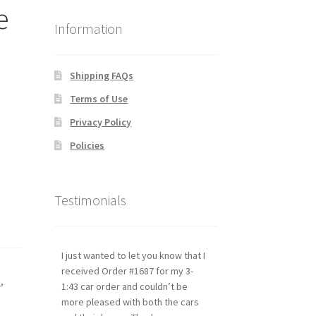
e
Information
Shipping FAQs
Terms of Use
Privacy Policy
Policies
Testimonials
I just wanted to let you know that I
received Order #1687 for my 3-
s
,
1:43 car order and couldn’t be
more pleased with both the cars