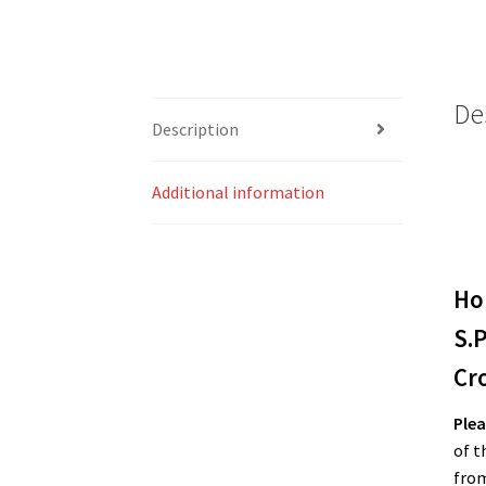
De
Description
Additional information
Ho
S.P
Cr
Plea
of t
from