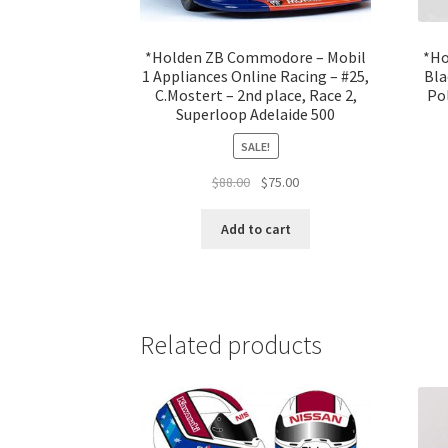
*Holden ZB Commodore – Mobil
*Ho
1 Appliances Online Racing – #25,
Bla
C.Mostert – 2nd place, Race 2,
Pol
Superloop Adelaide 500
SALE!
Original
Current
$
88.00
$
75.00
price
price
was:
is:
Add to cart
$88.00.
$75.00.
Related products