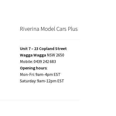
Riverina Model Cars Plus
Unit 7 – 23 Copland Street
Wagga Wagga
NSW 2650
Mobile: 0439 242 683
Opening hours
:
Mon-Fri: 9am-4pm EST
Saturday: 9am-12pm EST