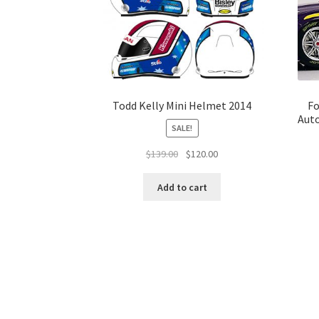
Todd Kelly Mini Helmet 2014
Fo
Auto
SALE!
Original
Current
$
139.00
$
120.00
price
price
was:
is:
Add to cart
$139.00.
$120.00.