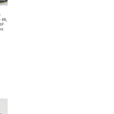
–
 #8,
 BP
nt
t