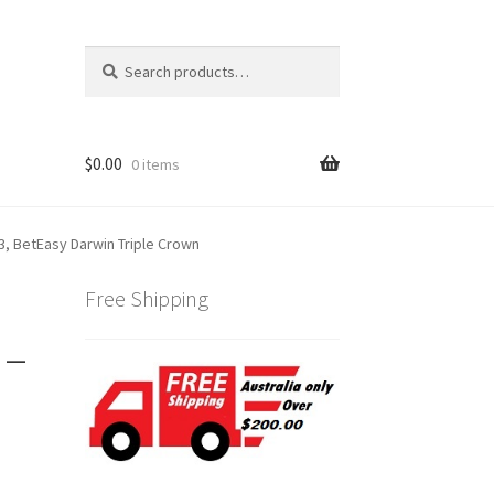
Search
Search
for:
$
0.00
0 items
3, BetEasy Darwin Triple Crown
Free Shipping
 –