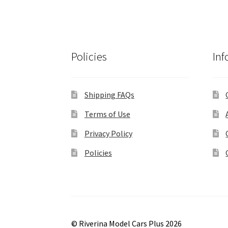
Policies
Inf
Shipping FAQs
Terms of Use
Privacy Policy
Policies
© Riverina Model Cars Plus 2026