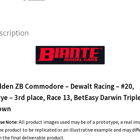
#20,
S.Pye
-
3rd
scription
place,
Race
13,
BetEasy
Darwin
Triple
Crown
lden ZB Commodore – Dewalt Racing – #20,
quantity
ye – 3rd place, Race 13, BetEasy Darwin Tripl
own
se Note:
All product images used may be of a prototype, a real im
he product to be replicated or an illustrative example and may diff
 the final deliverable product.