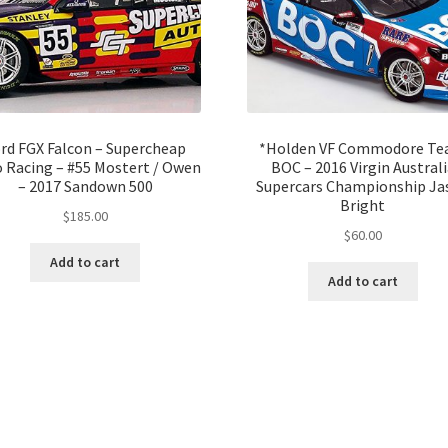
rd FGX Falcon – Supercheap
*Holden VF Commodore T
 Racing – #55 Mostert / Owen
BOC – 2016 Virgin Australi
– 2017 Sandown 500
Supercars Championship Ja
Bright
$
185.00
$
60.00
Add to cart
Add to cart