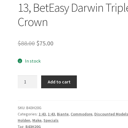
13, BetEasy Darwin Tripl
Crown
Original
Current
$
88.00
$
75.00
price
price
In stock
was:
is:
$88.00.
$75.00.
Holden
Add to cart
ZB
Commodore
-
Dewalt
SKU:
B43H20G
Categories:
1:43
,
1:43
,
Biante
,
Commodore
,
Discounted Model
Racing
Holden
,
Make
,
Specials
-
Tag:
B43H20G