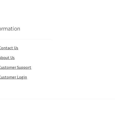
ormation
Contact Us
About Us
Customer Support
Customer Login