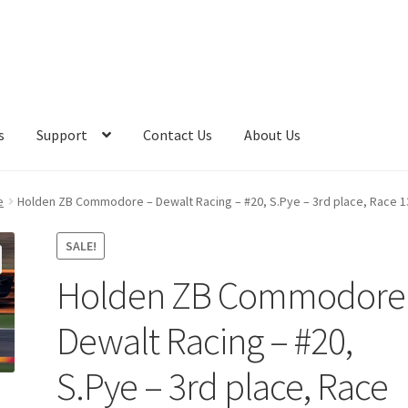
s
Support
Contact Us
About Us
e
Holden ZB Commodore – Dewalt Racing – #20, S.Pye – 3rd place, Race 1
SALE!
Holden ZB Commodore
Dewalt Racing – #20,
S.Pye – 3rd place, Race