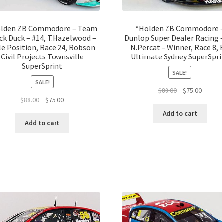
lden ZB Commodore – Team
*Holden ZB Commodore 
ck Duck – #14, T.Hazelwood –
Dunlop Super Dealer Racing –
e Position, Race 24, Robson
N.Percat – Winner, Race 8,
Civil Projects Townsville
Ultimate Sydney SuperSpri
SuperSprint
SALE!
SALE!
Original
Curren
$
88.00
$
75.00
Original
Current
$
88.00
$
75.00
price
price
price
price
was:
is:
Add to cart
was:
is:
$88.00.
$75.00.
Add to cart
$88.00.
$75.00.