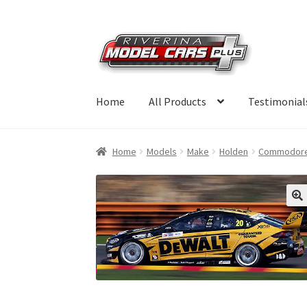
Skip
Skip
to
to
navigation
content
Home
All Products
Testimonial
Home
Models
Make
Holden
Commodor