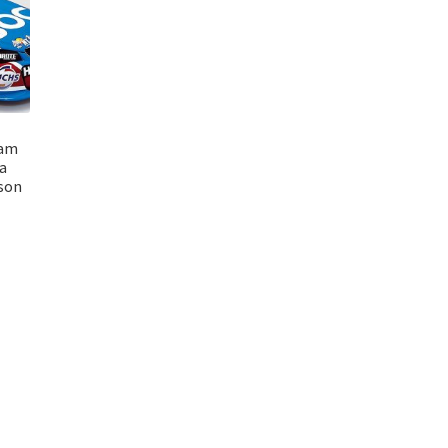
eam
a
son