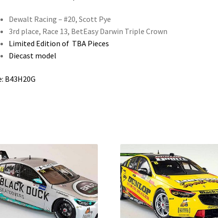
Dewalt Racing – #20, Scott Pye
3rd place, Race 13, BetEasy Darwin Triple Crown
Limited Edition of TBA Pieces
Diecast model
e: B43H20G