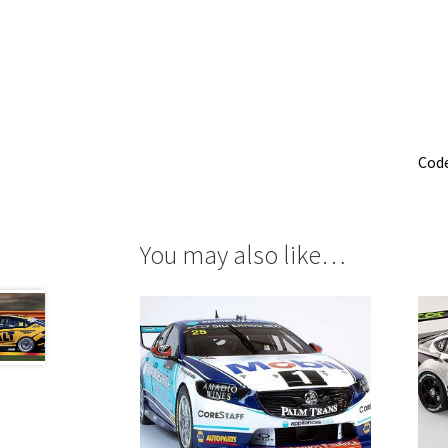
Cod
You may also like…