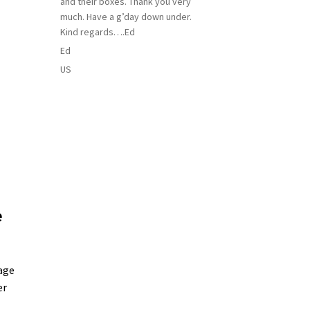
and their boxes. Thank you very
much. Have a g’day down under.
Kind regards….Ed
Ed
US
e
age
er