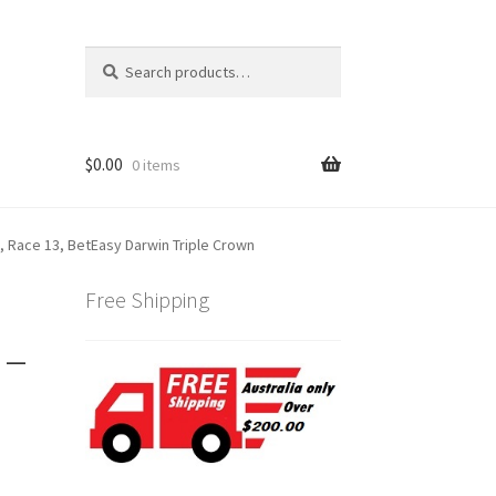
Search
Search
for:
$
0.00
0 items
, Race 13, BetEasy Darwin Triple Crown
Free Shipping
 –