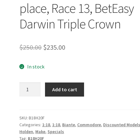
place, Race 13, BetEasy
Darwin Triple Crown
Original
Current
$
250.00
$
235.00
price
price
In stock
was:
is:
$250.00.
$235.00.
Holden
Add to cart
ZB
Commodore
-
Irwin
SKU:
B18H20F
Categories:
1:18
,
1:18
,
Biante
,
Commodore
,
Discounted Model
Racing
Holden
,
Make
,
Specials
-
Tag:
B18H20F