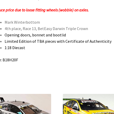
ce price due to loose fitting wheels (wobble) on axles.
Mark Winterbottom
4th place, Race 13, BetEasy Darwin Triple Crown
Opening doors, bonnet and bootlid
Limited Edition of TBA pieces with Certificate of Authenticity
1:18 Diecast
e: B18H20F