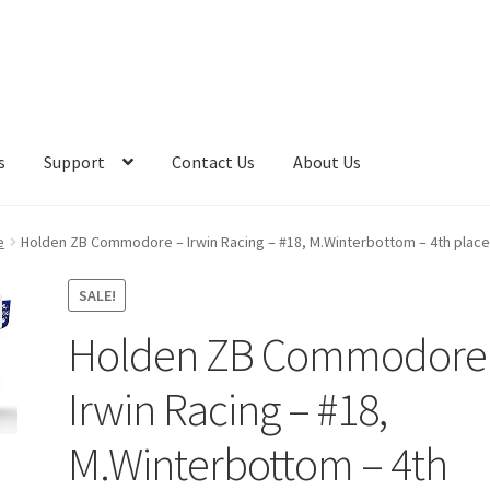
s
Support
Contact Us
About Us
e
Holden ZB Commodore – Irwin Racing – #18, M.Winterbottom – 4th place
SALE!
Holden ZB Commodore
Irwin Racing – #18,
M.Winterbottom – 4th