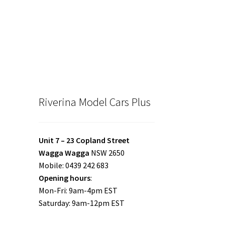
Riverina Model Cars Plus
Unit 7 – 23 Copland Street
Wagga Wagga
NSW 2650
Mobile: 0439 242 683
Opening hours
:
Mon-Fri: 9am-4pm EST
Saturday: 9am-12pm EST