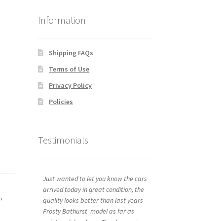
Information
Shipping FAQs
Terms of Use
Privacy Policy
Policies
Testimonials
Just wanted to let you know the cars
arrived today in great condition, the
s
,
quality looks better than last years
Frosty Bathurst model as far as