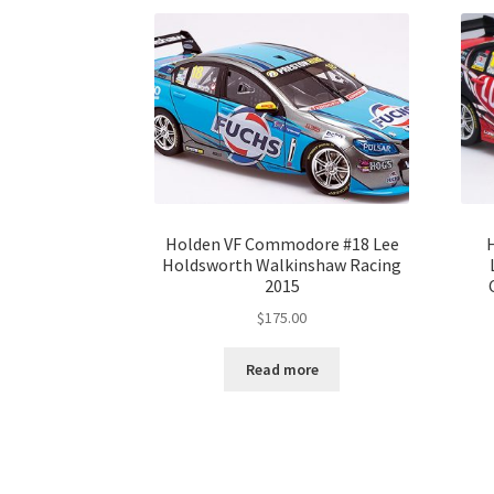
Holden VF Commodore #18 Lee
Holdsworth Walkinshaw Racing
2015
$
175.00
Read more