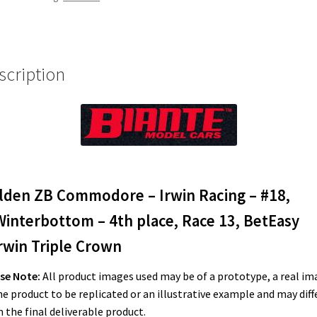
#18,
M.Winterbottom
-
4th
scription
place,
Race
13,
BetEasy
Darwin
Triple
Crown
lden ZB Commodore – Irwin Racing – #18,
quantity
Winterbottom – 4th place, Race 13, BetEasy
rwin Triple Crown
se Note:
All product images used may be of a prototype, a real im
he product to be replicated or an illustrative example and may diff
 the final deliverable product.