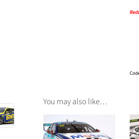
Redu
Cod
You may also like…