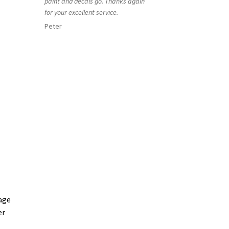
paint and decals go. Thanks again
for your excellent service.
Peter
age
er