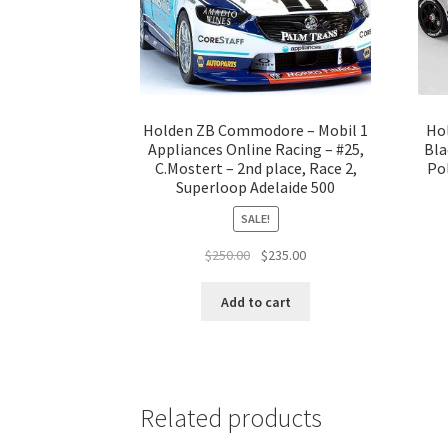
Holden ZB Commodore – Mobil 1
Ho
Appliances Online Racing – #25,
Bla
C.Mostert – 2nd place, Race 2,
Pol
Superloop Adelaide 500
SALE!
Original
Current
$
250.00
$
235.00
price
price
was:
is:
Add to cart
$250.00.
$235.00.
Related products