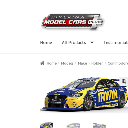
Skip
Skip
to
to
navigation
content
Home
All Products
Testimonial
Home
Models
Make
Holden
Commodor