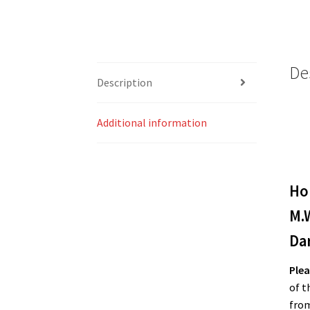
De
Description
Additional information
Ho
M.
Da
Plea
of t
from