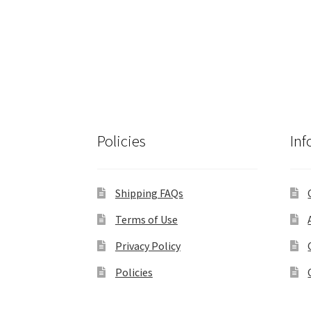
Policies
Inf
Shipping FAQs
Terms of Use
Privacy Policy
Policies