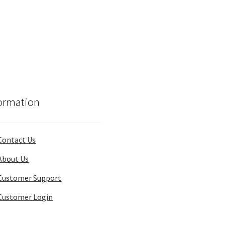
ormation
Contact Us
About Us
Customer Support
Customer Login