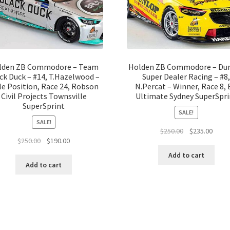
lden ZB Commodore – Team
Holden ZB Commodore – Du
ck Duck – #14, T.Hazelwood –
Super Dealer Racing – #8
e Position, Race 24, Robson
N.Percat – Winner, Race 8,
Civil Projects Townsville
Ultimate Sydney SuperSpri
SuperSprint
SALE!
SALE!
Original
Curre
$
250.00
$
235.00
Original
Current
$
250.00
$
190.00
price
price
price
price
was:
is:
Add to cart
was:
is:
$250.00.
$235.
Add to cart
$250.00.
$190.00.