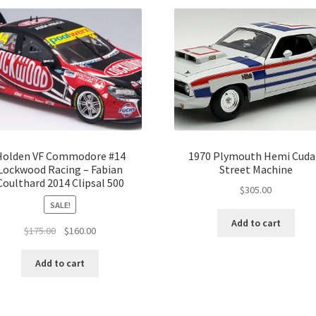
Holden VF Commodore #14
1970 Plymouth Hemi Cuda
Lockwood Racing – Fabian
Street Machine
Coulthard 2014 Clipsal 500
$
305.00
SALE!
Add to cart
Original
Current
$
175.00
$
160.00
price
price
was:
is:
Add to cart
$175.00.
$160.00.