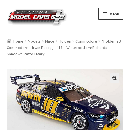
Skip
Skip
Menu
to
to
navigation
content
Home
Home
Models
Make
Holden
Commodore
*Holden ZB
Commodore – Irwin Racing – #18 – Winterbottom/Richards –
Shop by Make
Sandown Retro Livery
Shop by Brand
Shop by Scale
Contact Us