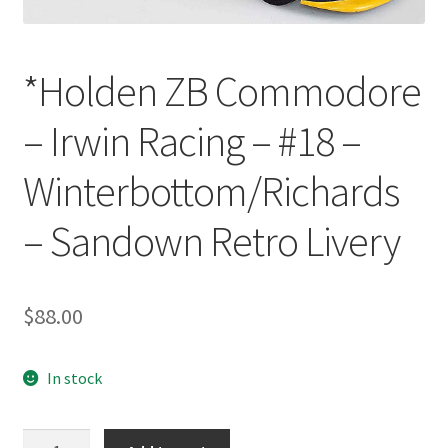
*Holden ZB Commodore
– Irwin Racing – #18 –
Winterbottom/Richards
– Sandown Retro Livery
$
88.00
In stock
*Holden