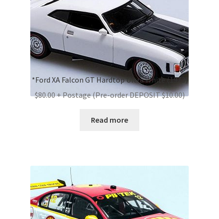
*Ford XA Falcon GT Hardtop Ultra White (1973)
$80.00 + Postage (Pre-order DEPOSIT $10.00)
Read more