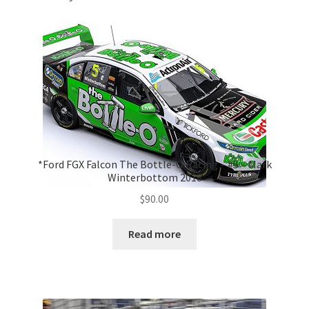
*Ford FGX Falcon The Bottle-O Racing – #5 – Mark
Winterbottom 2018
$
90.00
Read more