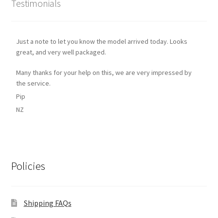
Testimonials
Just a note to let you know the model arrived today. Looks
great, and very well packaged.
Many thanks for your help on this, we are very impressed by
the service.
Pip
NZ
Policies
Shipping FAQs