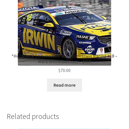
*Holden ZB Commodore Supercar – Irwin Racing #18 –
Mark Winterbottom – 2019
$
70.00
Read more
Related products