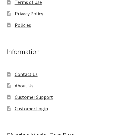
Terms of Use
Privacy Policy
Policies
Information
Contact Us
About Us
Customer Support
Customer Login