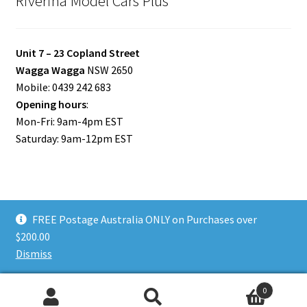
Riverina Model Cars Plus
Unit 7 – 23 Copland Street
Wagga Wagga
NSW 2650
Mobile: 0439 242 683
Opening hours
:
Mon-Fri: 9am-4pm EST
Saturday: 9am-12pm EST
FREE Postage Australia ONLY on Purchases over
© Riverina Model Cars Plus 2026
$200.00
Privacy Policy
Built with WooCommerce
.
Dismiss
0
Search
Search