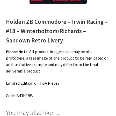
Holden ZB Commodore – Irwin Racing –
#18 – Winterbottom/Richards –
Sandown Retro Livery
Please Note:
All product images used may be of a
prototype, a real image of the product to be replicated or
an illustrative example and may differ from the final
deliverable product.
Limited Edition of TBA Pieces
Code: B43H19W
You may also like…