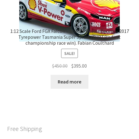
1:12 Scale Ford FGX Falcon – Shell V-Power Racing – 2017
Tyrepower Tasmania Super Sprint (DJRTP’s first
championship race win). Fabian Coulthard
SALE!
Original
Current
$
450.00
$
395.00
price
price
was:
is:
Read more
$450.00.
$395.00.
Free Shipping