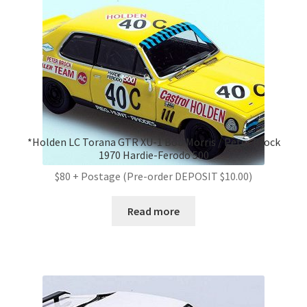
*Holden LC Torana GTR XU-1 Bob Morris / Peter Brock
1970 Hardie-Ferodo 500
$80 + Postage (Pre-order DEPOSIT $10.00)
Read more