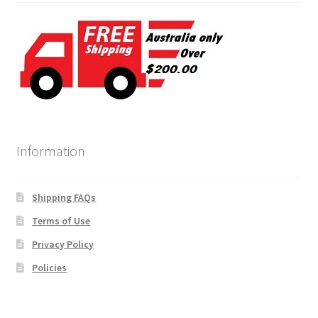
Information
Shipping FAQs
Terms of Use
Privacy Policy
Policies