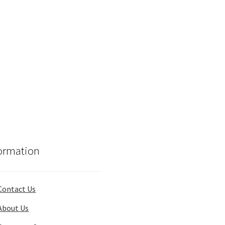
ormation
Contact Us
About Us