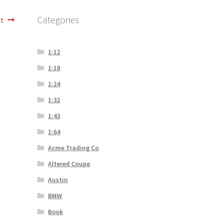
Categories
st
1:12
1:18
1:24
1:32
1:43
1:64
Acme Trading Co
Altered Coupe
Austin
BMW
Book