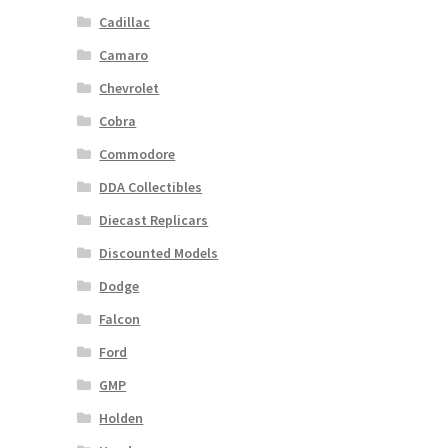
Cadillac
Camaro
Chevrolet
Cobra
Commodore
DDA Collectibles
Diecast Replicars
Discounted Models
Dodge
Falcon
Ford
GMP
Holden