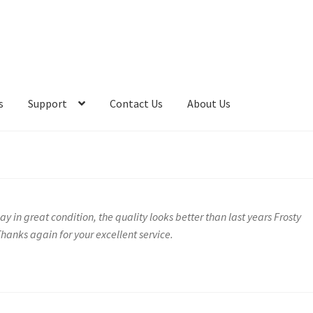
s
Support
Contact Us
About Us
y in great condition, the quality looks better than last years Frosty
hanks again for your excellent service.