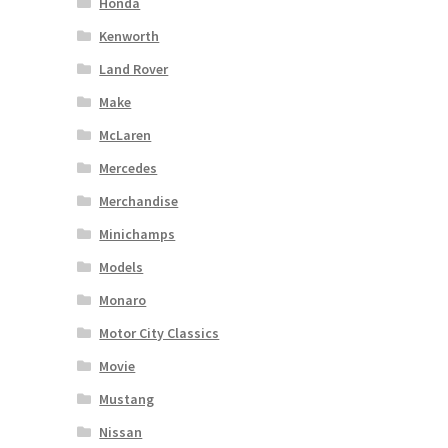
Honda
Kenworth
Land Rover
Make
McLaren
Mercedes
Merchandise
Minichamps
Models
Monaro
Motor City Classics
Movie
Mustang
Nissan