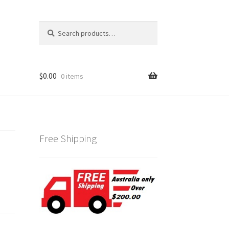
Search
Search
for:
$
0.00
0 items
Free Shipping