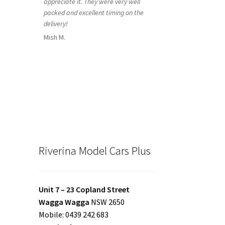
appreciate it. They were very well
packed and excellent timing on the
delivery!
Mish M.
Riverina Model Cars Plus
Unit 7 – 23 Copland Street
Wagga Wagga
NSW 2650
Mobile: 0439 242 683