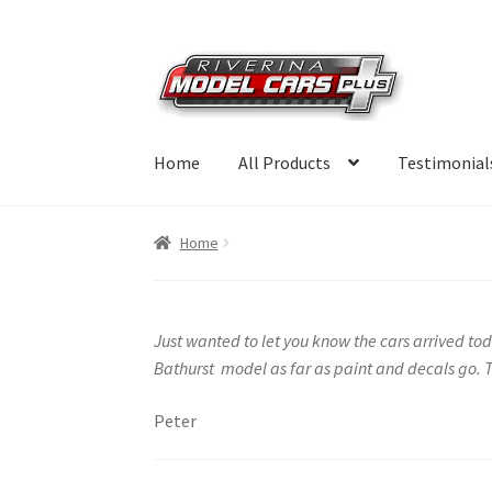
Skip
Skip
to
to
navigation
content
Home
All Products
Testimonial
Home
Just wanted to let you know the cars arrived toda
Bathurst model as far as paint and decals go. T
Peter