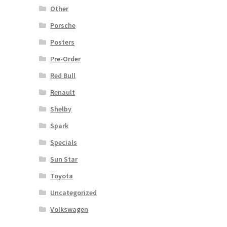
Other
Porsche
Posters
Pre-Order
Red Bull
Renault
Shelby
Spark
Specials
Sun Star
Toyota
Uncategorized
Volkswagen