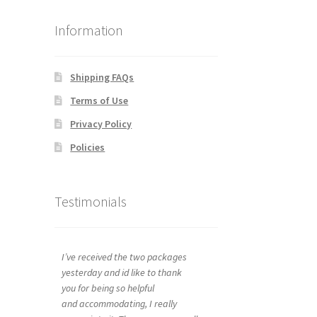
Information
Shipping FAQs
Terms of Use
Privacy Policy
Policies
Testimonials
I’ve received the two packages
yesterday and id like to thank
you for being so helpful
and accommodating, I really