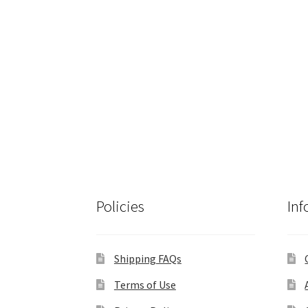
Policies
Inf
Shipping FAQs
Terms of Use