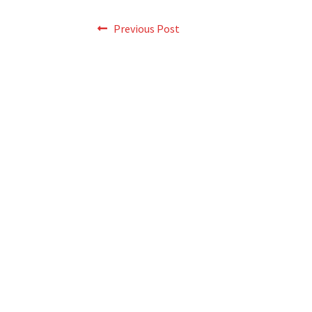
Post
Previous
Previous Post
post:
navigation