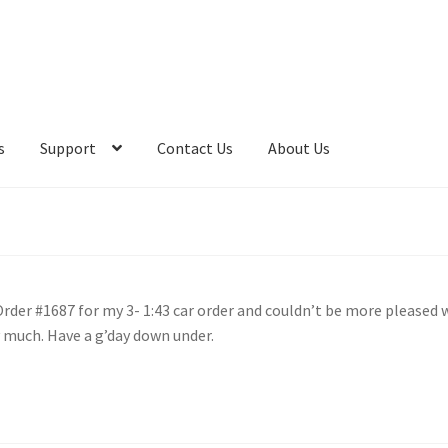
s
Support
Contact Us
About Us
 Order #1687 for my 3- 1:43 car order and couldn’t be more pleased 
y much. Have a g’day down under.