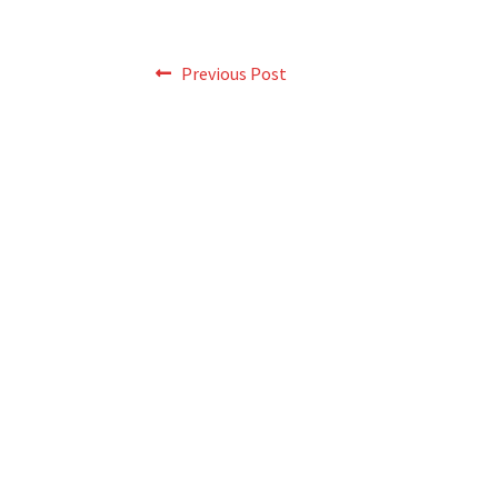
Post
Previous
Previous Post
post:
navigation