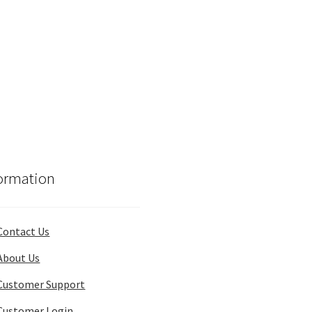
ormation
Contact Us
About Us
Customer Support
Customer Login