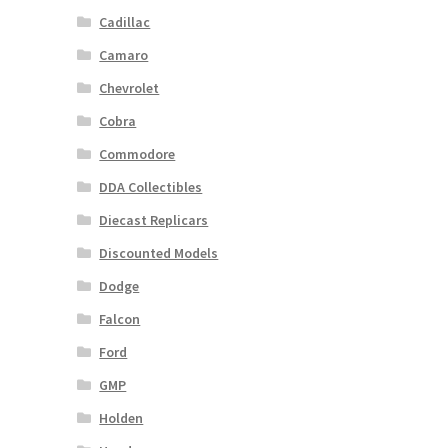
Cadillac
Camaro
Chevrolet
Cobra
Commodore
DDA Collectibles
Diecast Replicars
Discounted Models
Dodge
Falcon
Ford
GMP
Holden