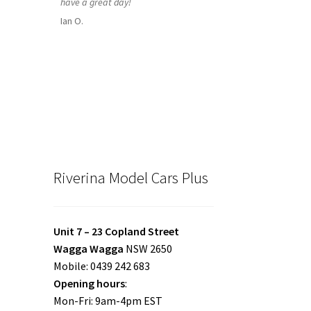
have a great day!
Ian O.
Riverina Model Cars Plus
Unit 7 – 23 Copland Street
Wagga Wagga
NSW 2650
Mobile: 0439 242 683
Opening hours
:
Mon-Fri: 9am-4pm EST