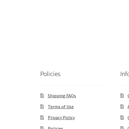
Policies
Inf
Shipping FAQs
Terms of Use
Privacy Policy
Policies