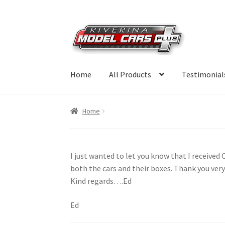
Skip
Skip
to
to
navigation
content
Home
All Products
Testimonial
Home
I just wanted to let you know that I received
both the cars and their boxes. Thank you ver
Kind regards….Ed
Ed