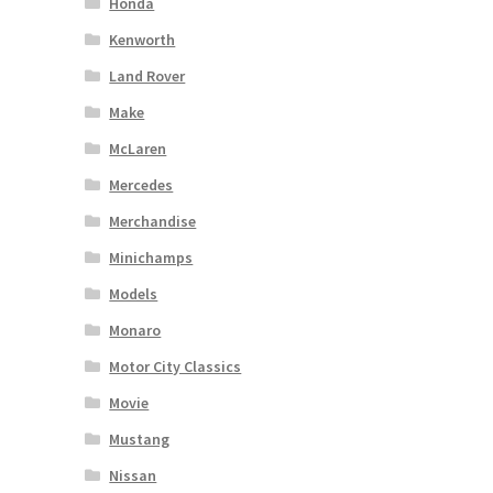
Honda
Kenworth
Land Rover
Make
McLaren
Mercedes
Merchandise
Minichamps
Models
Monaro
Motor City Classics
Movie
Mustang
Nissan