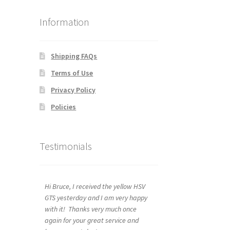
Information
Shipping FAQs
Terms of Use
Privacy Policy
Policies
Testimonials
Hi Bruce, I received the yellow HSV
GTS yesterday and I am very happy
with it! Thanks very much once
again for your great service and