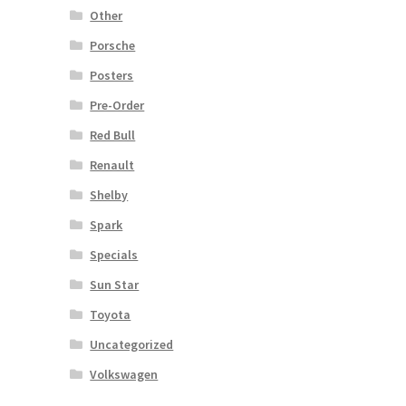
Other
Porsche
Posters
Pre-Order
Red Bull
Renault
Shelby
Spark
Specials
Sun Star
Toyota
Uncategorized
Volkswagen