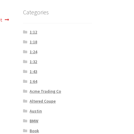
Categories
st
1:12
1:18
1:24
1:32
1:43
1:64
Acme Trading Co
Altered Coupe
Austin
BMW
Book