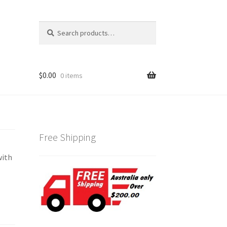
Search
Search
for:
$
0.00
0 items
Free Shipping
with